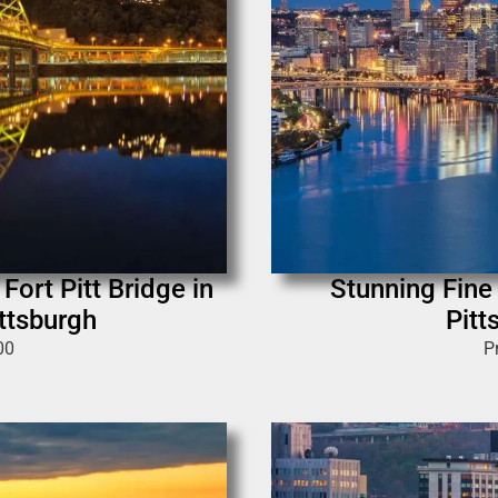
Fort Pitt Bridge in
Stunning Fine
ittsburgh
Pitt
00
P