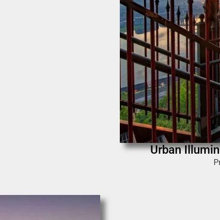
Urban Illumin
P