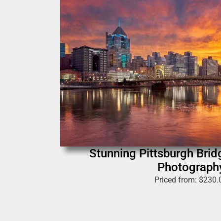
Stunning Pittsburgh Bri
Photograph
Priced from:
$
230.