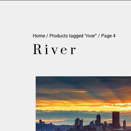
Home
/
Products tagged “river”
/ Page 4
River