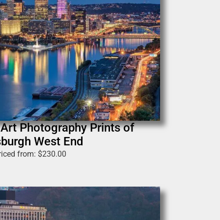
 Art Photography Prints of
sburgh West End
riced from:
$
230.00