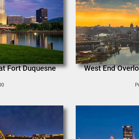
 at Fort Duquesne
West End Overlo
00
P