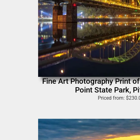
Fine Art Photography Print of 
Point State Park, P
Priced from:
$
230.