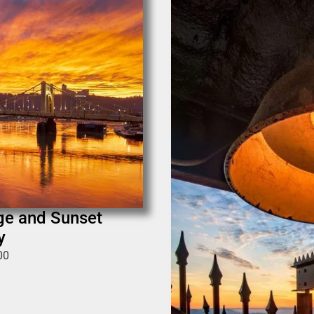
dge and Sunset
y
00