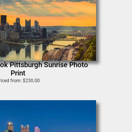
ok Pittsburgh Sunrise Photo
Print
riced from:
$
230.00