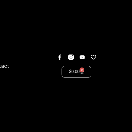
tact
0
$
0.00