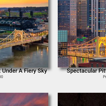
k Under A Fiery Sky
Spectacular Pit
00
P