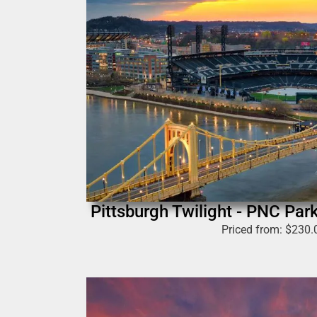
Pittsburgh Twilight - PNC Par
Priced from:
$
230.