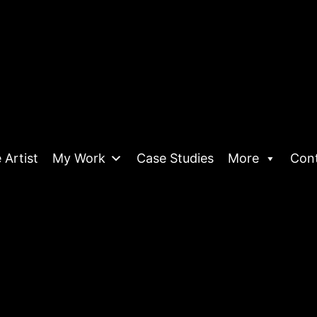
 Artist
My Work
Case Studies
More
Con