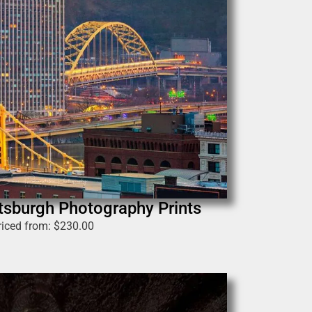
tsburgh Photography Prints
riced from:
$
230.00