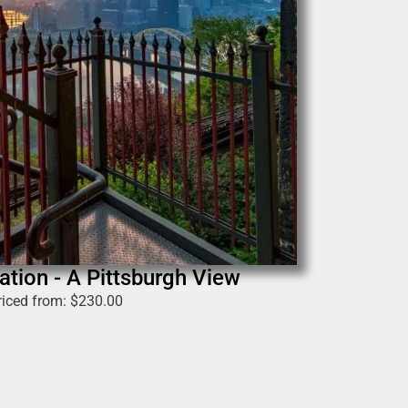
ation - A Pittsburgh View
riced from:
$
230.00