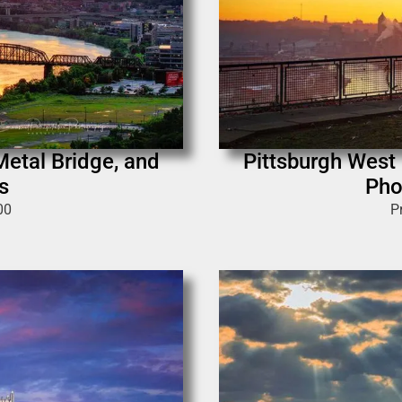
Metal Bridge, and
Pittsburgh West 
s
Pho
00
P