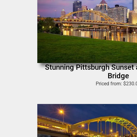
Stunning Pittsburgh Sunset
Bridge
Priced from:
$
230.