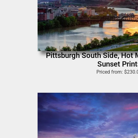
Pittsburgh South Side, Hot 
Sunset Print
Priced from:
$
230.