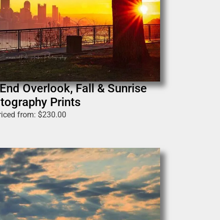
End Overlook, Fall & Sunrise
tography Prints
riced from:
$
230.00