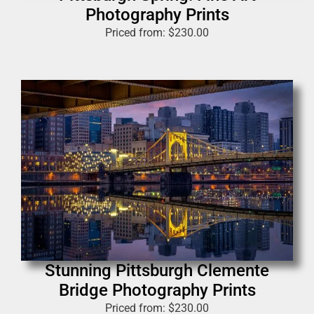
Photography Prints
Priced from:
$
230.00
Stunning Pittsburgh Clemente
Bridge Photography Prints
Priced from:
$
230.00