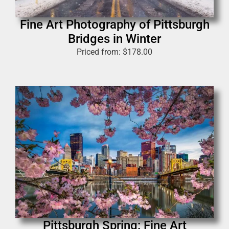
Fine Art Photography of Pittsburgh
Bridges in Winter
Priced from:
$
178.00
Pittsburgh Spring: Fine Art