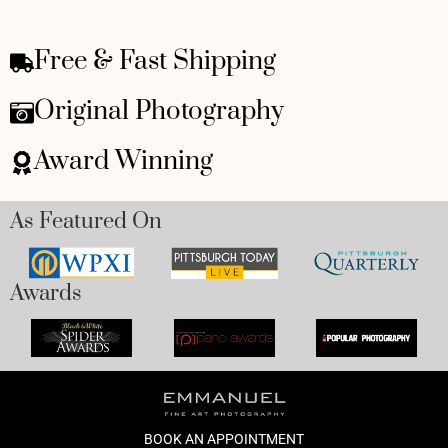
Free & Fast Shipping
Original Photography
Award Winning
As Featured On
Awards
BOOK AN APPOINTMENT