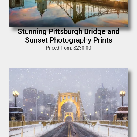
Stunning Pittsburgh Bridge and
Sunset Photography Prints
Priced from:
$
230.00