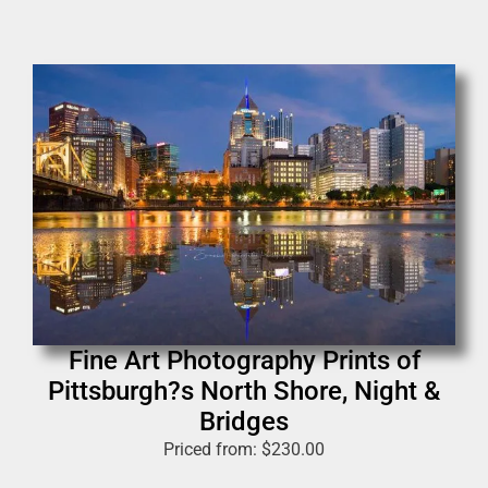
Fine Art Photography Prints of
Pittsburgh?s North Shore, Night &
Bridges
Priced from:
$
230.00