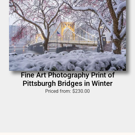
Fine Art Photography Print of
Pittsburgh Bridges in Winter
Priced from:
$
230.00