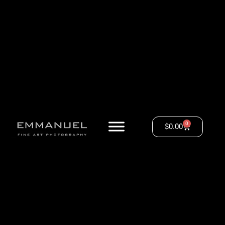
0
$
0.00