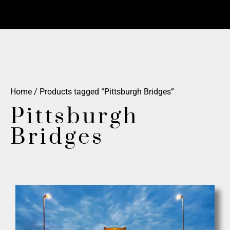
Home
/ Products tagged “Pittsburgh Bridges”
Pittsburgh
Bridges