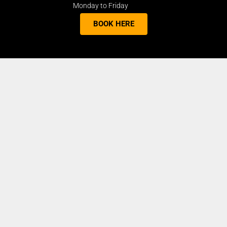
Monday to Friday
BOOK HERE