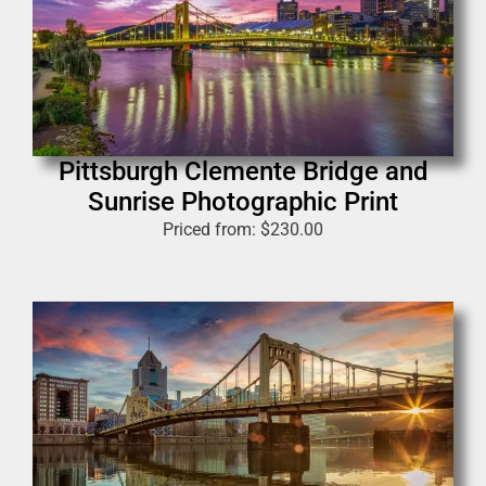
Pittsburgh Clemente Bridge and
Sunrise Photographic Print
Priced from:
$
230.00