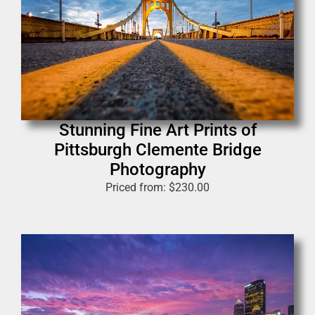
Stunning Fine Art Prints of
Pittsburgh Clemente Bridge
Photography
Priced from:
$
230.00