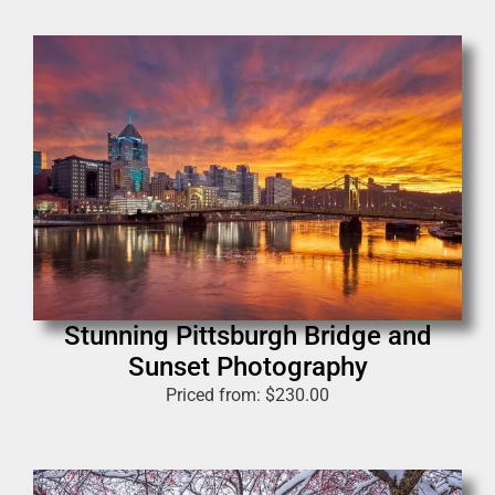
Stunning Pittsburgh Bridge and
Sunset Photography
Priced from:
$
230.00