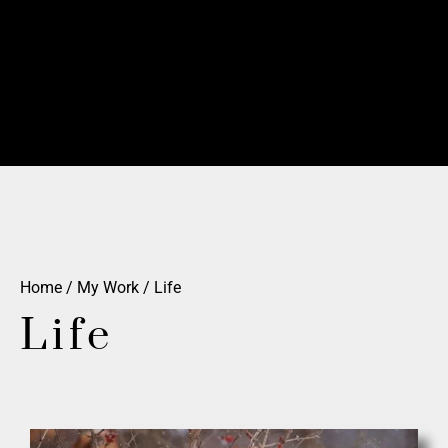
Home
/
My Work
/ Life
Life