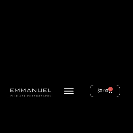
0
$
0.00