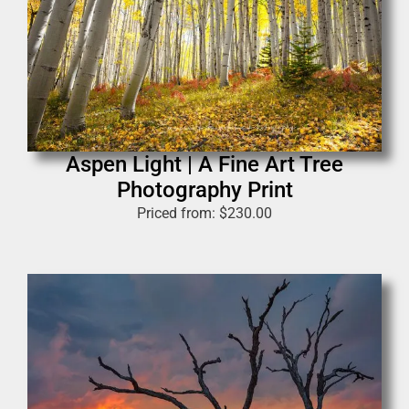
Aspen Light | A Fine Art Tree
Photography Print
Priced from:
$
230.00