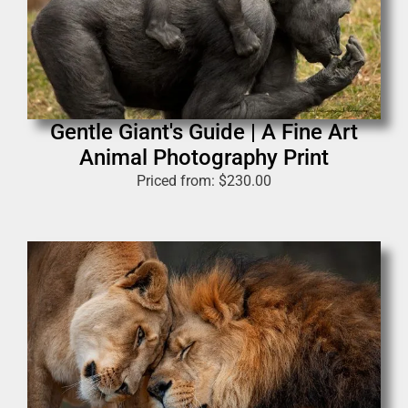
Gentle Giant's Guide | A Fine Art
Animal Photography Print
Priced from:
$
230.00