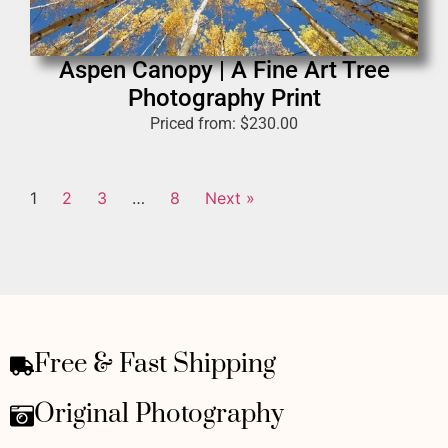
Aspen Canopy | A Fine Art Tree
Photography Print
Priced from:
$
230.00
1
2
3
…
8
Next »
Free & Fast Shipping
Original Photography