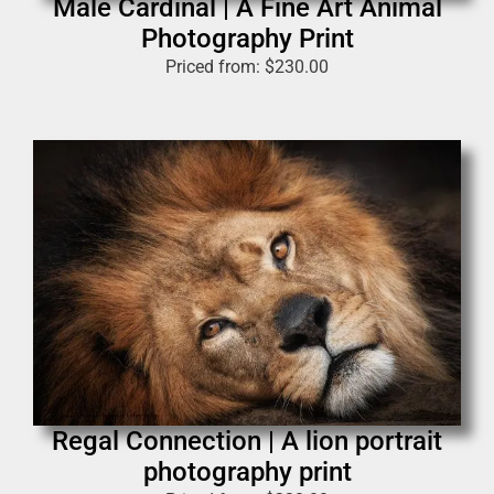
Male Cardinal | A Fine Art Animal
Photography Print
Priced from:
$
230.00
Regal Connection | A lion portrait
photography print