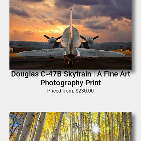
Douglas C-47B Skytrain | A Fine Art
Photography Print
Priced from:
$
230.00