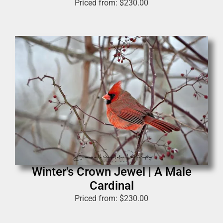
Priced from:
$
230.00
Winter's Crown Jewel | A Male
Cardinal
Priced from:
$
230.00