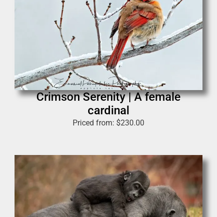
Crimson Serenity | A female
cardinal
Priced from:
$
230.00