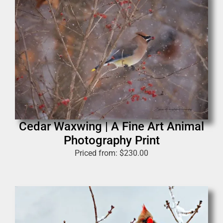
Cedar Waxwing | A Fine Art Animal
Photography Print
Priced from:
$
230.00