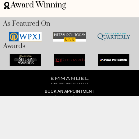
Award Winning
As Featured On
Awards
BOOK AN APPOINTMENT
Monday to Friday
BOOK HERE