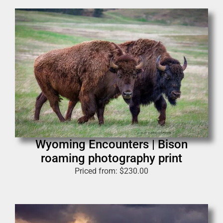
Wyoming Encounters | Bison
roaming photography print
Priced from:
$
230.00