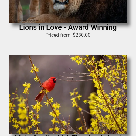
Lions in Love - Award Winning
Priced from:
$
230.00