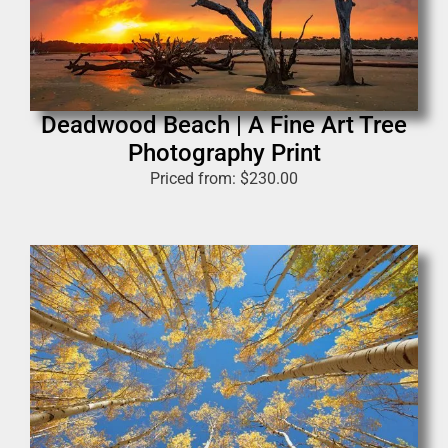
Deadwood Beach | A Fine Art Tree
Photography Print
Priced from:
$
230.00