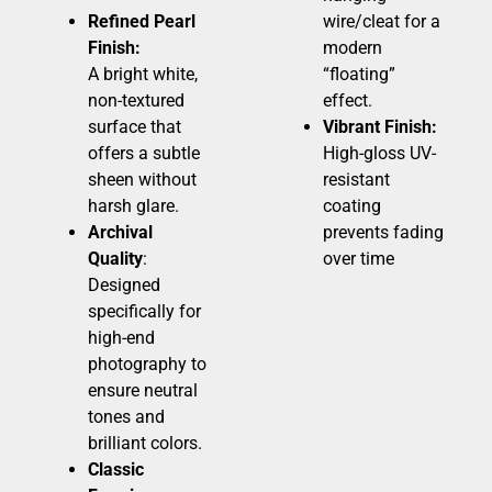
Refined Pearl
wire/cleat for a
Finish:
modern
A bright white,
“floating”
non-textured
effect.
surface that
Vibrant Finish:
offers a subtle
High-gloss UV-
sheen without
resistant
harsh glare.
coating
Archival
prevents fading
Quality
:
over time
Designed
specifically for
high-end
photography to
ensure neutral
tones and
brilliant colors.
Classic