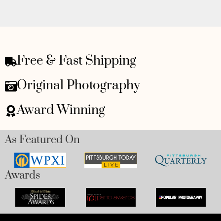
Free & Fast Shipping
Original Photography
Award Winning
As Featured On
Awards