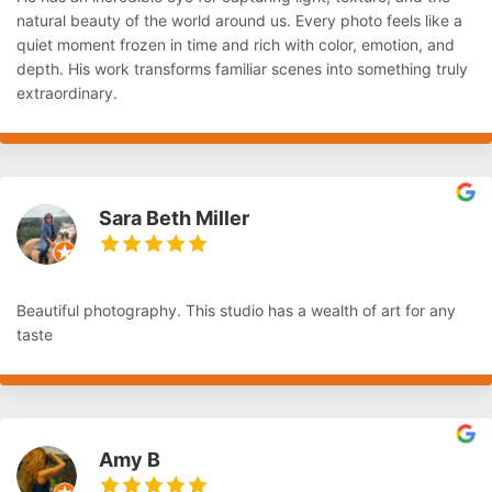
natural beauty of the world around us. Every photo feels like a
quiet moment frozen in time and rich with color, emotion, and
depth. His work transforms familiar scenes into something truly
extraordinary.
Sara Beth Miller
Beautiful photography. This studio has a wealth of art for any
taste
Amy B