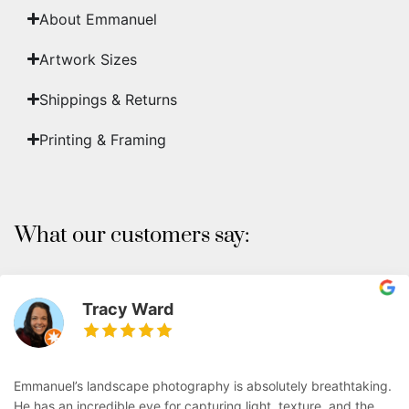
About Emmanuel
Artwork Sizes
Shippings & Returns
Printing & Framing
What our customers say:
Tracy Ward
Emmanuel’s landscape photography is absolutely breathtaking.
He has an incredible eye for capturing light, texture, and the