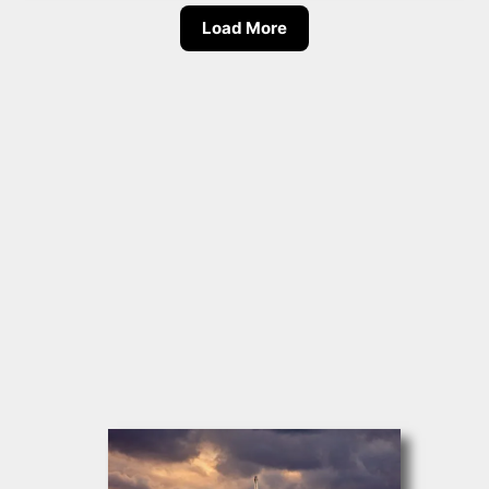
Load More