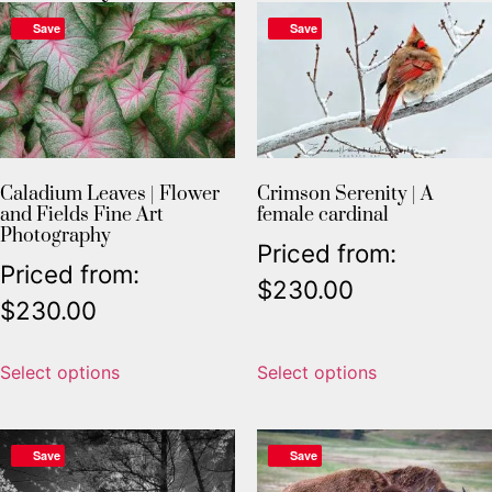
Save
Save
Caladium Leaves | Flower
Crimson Serenity | A
and Fields Fine Art
female cardinal
Photography
Priced from:
Priced from:
$
230.00
$
230.00
Select options
Select options
Save
Save