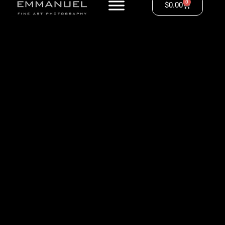
0
$
0.00