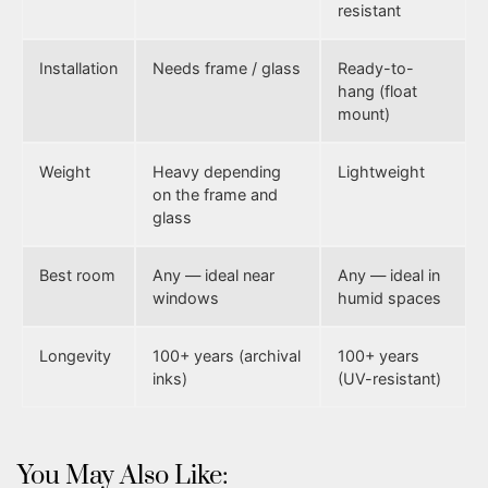
resistant
Installation
Needs frame / glass
Ready-to-
hang (float
mount)
Weight
Heavy depending
Lightweight
on the frame and
glass
Best room
Any — ideal near
Any — ideal in
windows
humid spaces
Longevity
100+ years (archival
100+ years
inks)
(UV-resistant)
You May Also Like: