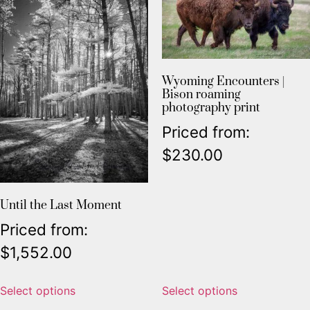
Wyoming Encounters |
Bison roaming
photography print
Priced from:
$
230.00
Until the Last Moment
Priced from:
$
1,552.00
Select options
Select options