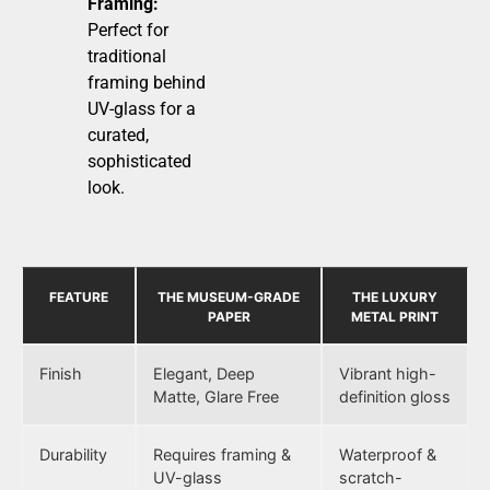
Framing:
Perfect for
traditional
framing behind
UV-glass for a
curated,
sophisticated
look.
FEATURE
THE MUSEUM-GRADE
THE LUXURY
PAPER
METAL PRINT
Finish
Elegant, Deep
Vibrant high-
Matte, Glare Free
definition gloss
Durability
Requires framing &
Waterproof &
UV-glass
scratch-