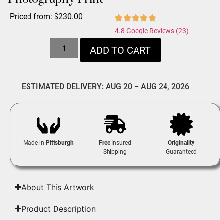
Priced from:
$
230.00
4.8 Google Reviews (23)
ADD TO CART
ESTIMATED DELIVERY: AUG 20 – AUG 24, 2026
Made in
Pittsburgh
Free
Insured
Originality
Shipping
Guaranteed
About This Artwork
Product Description