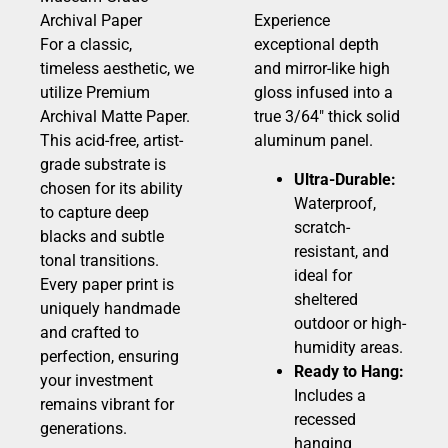
Archival Paper
Experience
For a classic,
exceptional depth
timeless aesthetic, we
and mirror-like high
utilize Premium
gloss infused into a
Archival Matte Paper.
true 3/64″ thick solid
This acid-free, artist-
aluminum panel.
grade substrate is
Ultra-Durable:
chosen for its ability
Waterproof,
to capture deep
scratch-
blacks and subtle
resistant, and
tonal transitions.
ideal for
Every paper print is
sheltered
uniquely handmade
outdoor or high-
and crafted to
humidity areas.
perfection, ensuring
Ready to Hang:
your investment
Includes a
remains vibrant for
recessed
generations.
hanging