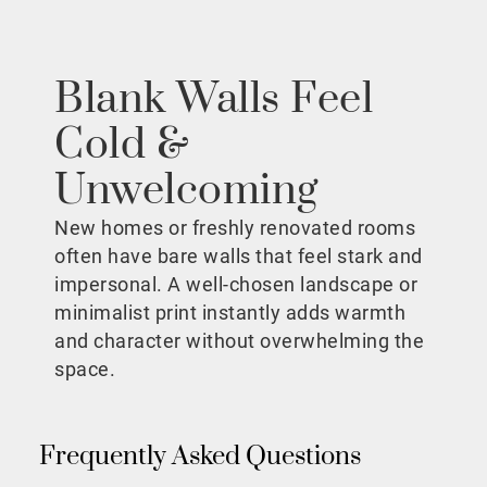
Blank Walls Feel
Cold &
Unwelcoming
New homes or freshly renovated rooms
often have bare walls that feel stark and
impersonal. A well-chosen landscape or
minimalist print instantly adds warmth
and character without overwhelming the
space.
Frequently Asked Questions