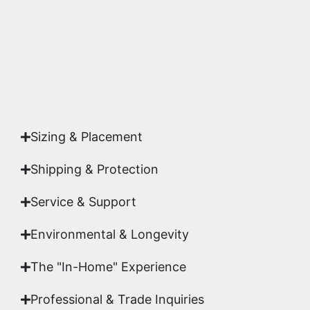
studio.
Yes. Each piece comes with a
Certificate of
Authenticity
signed by Emmanuel, ensuring your
acquisition is a genuine, documented work of fine
art.
Sizing & Placement
Shipping & Protection​
Service & Support
Environmental & Longevity
The "In-Home" Experience
Professional & Trade Inquiries