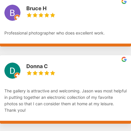
Bruce H
Professional photographer who does excellent work.
Donna C
The gallery is attractive and welcoming. Jason was most helpful
in putting together an electronic collection of my favorite
photos so that I can consider them at home at my leisure.
Thank you!