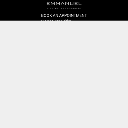
BOOK AN APPOINTMENT
Monday to Friday
BOOK HERE