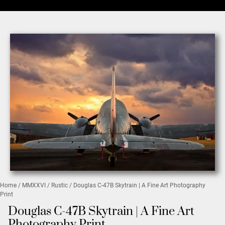
Home
/
MMXXVI
/
Rustic
/ Douglas C-47B Skytrain | A Fine Art Photography
Print
Douglas C-47B Skytrain | A Fine Art
Photography Print