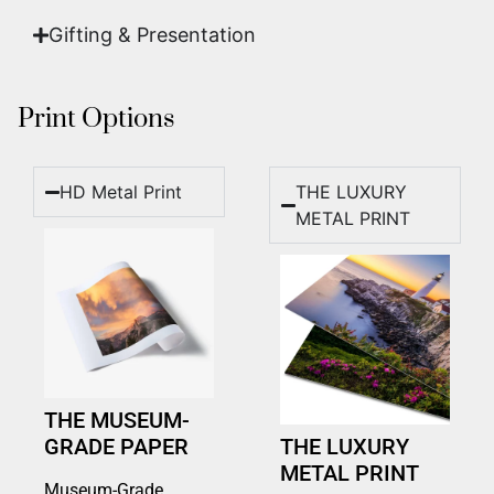
Gifting & Presentation
Print Options
HD Metal Print
THE LUXURY
METAL PRINT
THE MUSEUM-
GRADE PAPER
THE LUXURY
METAL PRINT
Museum-Grade