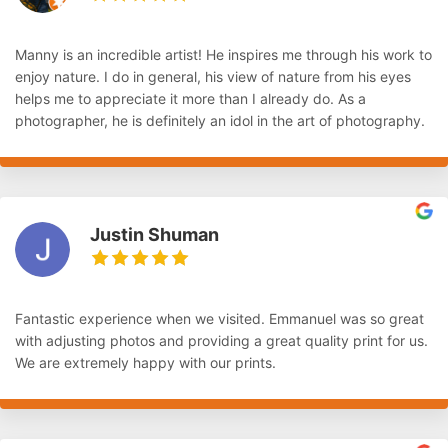
Manny is an incredible artist! He inspires me through his work to
enjoy nature. I do in general, his view of nature from his eyes
helps me to appreciate it more than I already do. As a
photographer, he is definitely an idol in the art of photography.
Justin Shuman
Fantastic experience when we visited. Emmanuel was so great
with adjusting photos and providing a great quality print for us.
We are extremely happy with our prints.