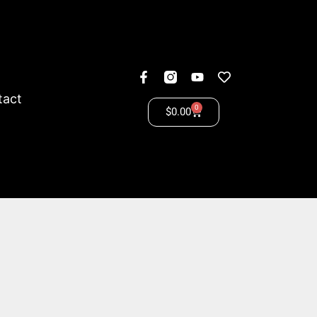
tact
0
$
0.00