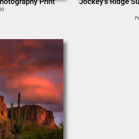
hotography Print
Jockey's Ridge Su
00
P