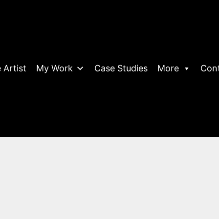
 Artist
My Work
Case Studies
More
Con