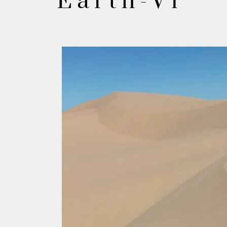
Earth-V1