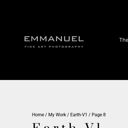
The
Home
/
My Work
/
Earth-V1
/ Page 8