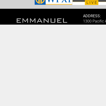
ADDRESS:
1300 Pacific
1825, USA.
BOOK AN APPOINTMENT
PHONE:
Monday to Friday
(412) 315-74
BOOK HERE