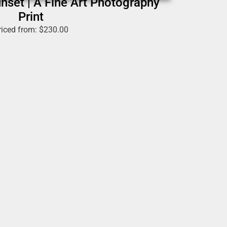
nset | A Fine Art Photography
Print
riced from:
$
230.00