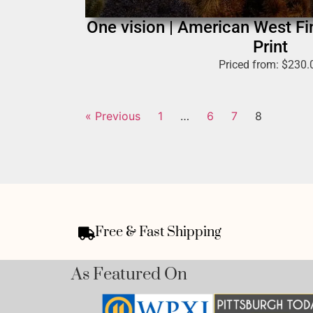
One vision | American West F
Print
Priced from:
$
230.
« Previous
1
…
6
7
8
Free & Fast Shipping
As Featured On