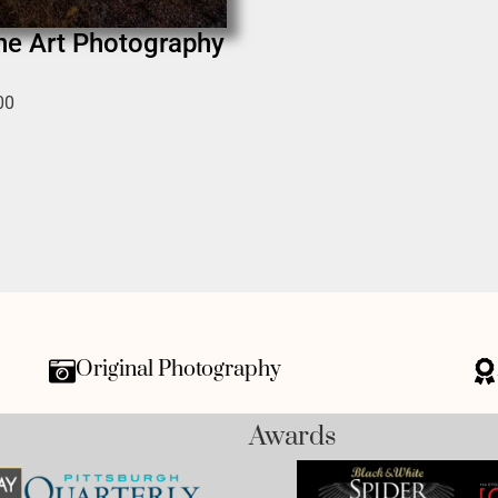
ine Art Photography
00
Original Photography
Awards