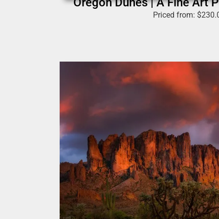
Oregon Dunes | A Fine Art P
Priced from:
$
230.