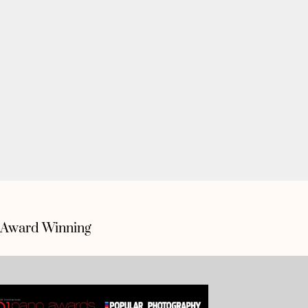
Award Winning