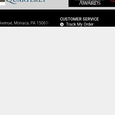
CUSTOMER SERVICE
 Avenue, Monaca, PA 15061-
Track My Order
Refund and Returns
FAQ's
Privacy Policy
42
Terms Of Service
Fundraising
Refer a Friend