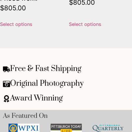
$
805.00
$
805.00
Select options
Select options
Free & Fast Shipping
Original Photography
Award Winning
As Featured On