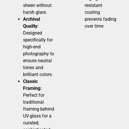
sheen without
resistant
harsh glare.
coating
Archival
prevents fading
Quality
:
over time
Designed
specifically for
high-end
photography to
ensure neutral
tones and
brilliant colors.
Classic
Framing:
Perfect for
traditional
framing behind
UV-glass for a
curated,