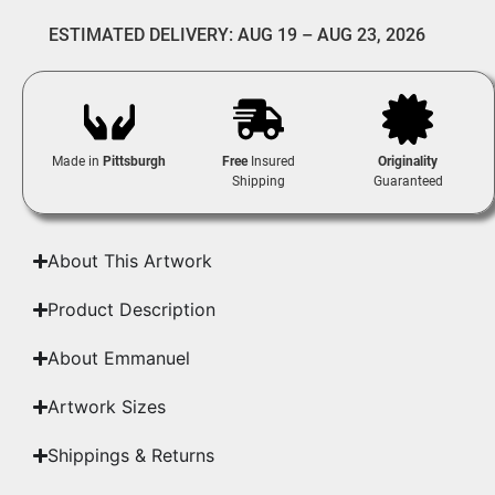
ESTIMATED DELIVERY: AUG 19 – AUG 23, 2026
Made in
Pittsburgh
Free
Insured
Originality
Shipping
Guaranteed
About This Artwork
Product Description
About Emmanuel
Artwork Sizes
Shippings & Returns