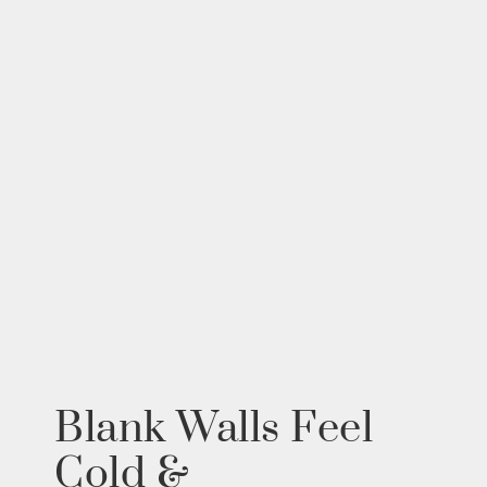
Blank Walls Feel
Cold &