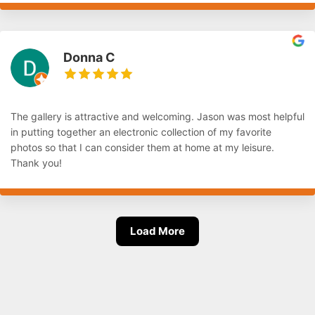
Donna C
The gallery is attractive and welcoming. Jason was most helpful
in putting together an electronic collection of my favorite
photos so that I can consider them at home at my leisure.
Thank you!
Load More