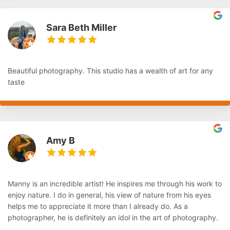
Sara Beth Miller
Beautiful photography. This studio has a wealth of art for any
taste
Amy B
Manny is an incredible artist! He inspires me through his work to
enjoy nature. I do in general, his view of nature from his eyes
helps me to appreciate it more than I already do. As a
photographer, he is definitely an idol in the art of photography.