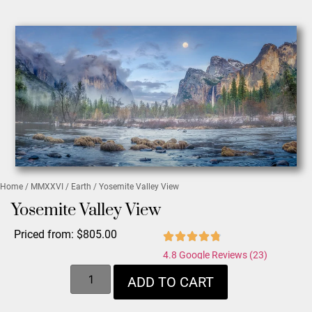
Home
/
MMXXVI
/
Earth
/ Yosemite Valley View
Yosemite Valley View
Priced from:
$
805.00
4.8 Google Reviews (23)
ADD TO CART