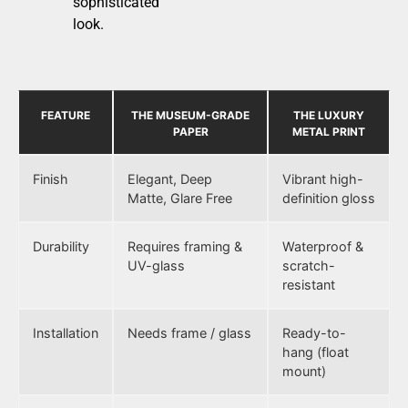
sophisticated
look.
FEATURE
THE MUSEUM-GRADE
THE LUXURY
PAPER
METAL PRINT
Finish
Elegant, Deep
Vibrant high-
Matte, Glare Free
definition gloss
Durability
Requires framing &
Waterproof &
UV-glass
scratch-
resistant
Installation
Needs frame / glass
Ready-to-
hang (float
mount)