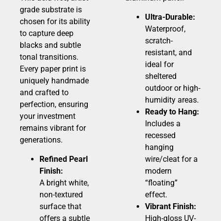
grade substrate is
Ultra-Durable:
chosen for its ability
Waterproof,
to capture deep
scratch-
blacks and subtle
resistant, and
tonal transitions.
ideal for
Every paper print is
sheltered
uniquely handmade
outdoor or high-
and crafted to
humidity areas.
perfection, ensuring
Ready to Hang:
your investment
Includes a
remains vibrant for
recessed
generations.
hanging
Refined Pearl
wire/cleat for a
Finish:
modern
A bright white,
“floating”
non-textured
effect.
surface that
Vibrant Finish:
offers a subtle
High-gloss UV-