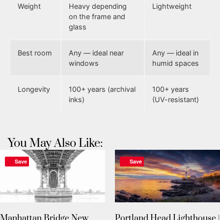
Weight
Heavy depending
Lightweight
on the frame and
glass
Best room
Any — ideal near
Any — ideal in
windows
humid spaces
Longevity
100+ years (archival
100+ years
inks)
(UV-resistant)
You May Also Like:
Save
Save
Manhattan Bridge New
Portland Head Lighthouse |