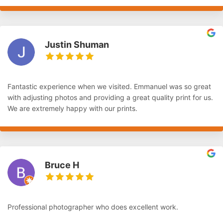
Justin Shuman
Fantastic experience when we visited. Emmanuel was so great
with adjusting photos and providing a great quality print for us.
We are extremely happy with our prints.
Bruce H
Professional photographer who does excellent work.