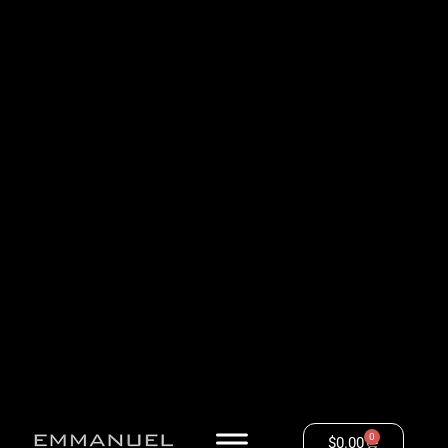
0
$
0.00