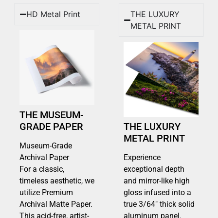
HD Metal Print
THE LUXURY
METAL PRINT
THE MUSEUM-
GRADE PAPER
THE LUXURY
METAL PRINT
Museum-Grade
Archival Paper
Experience
For a classic,
exceptional depth
timeless aesthetic, we
and mirror-like high
utilize Premium
gloss infused into a
Archival Matte Paper.
true 3/64″ thick solid
This acid-free, artist-
aluminum panel.