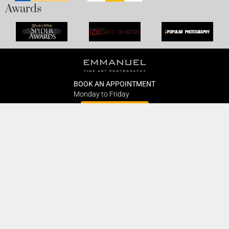
Awards
BOOK AN APPOINTMENT
Monday to Friday
BOOK HERE