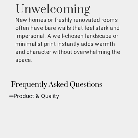
Unwelcoming
New homes or freshly renovated rooms
often have bare walls that feel stark and
impersonal. A well-chosen landscape or
minimalist print instantly adds warmth
and character without overwhelming the
space.
Frequently Asked Questions
Product & Quality​
Fine Art Paper:
A classic, matte finish that