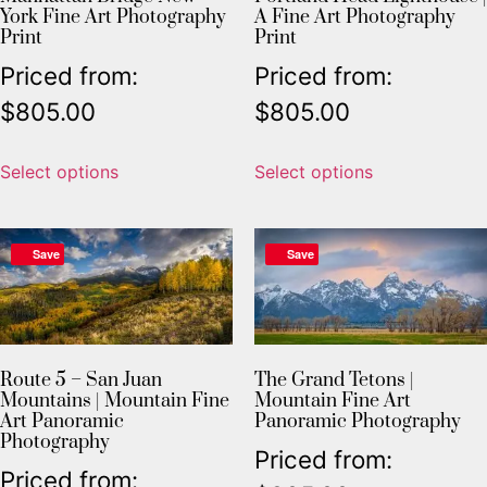
York Fine Art Photography
A Fine Art Photography
Print
Print
Priced from:
Priced from:
$
805.00
$
805.00
Select options
Select options
Save
Save
Route 5 – San Juan
The Grand Tetons |
Mountains | Mountain Fine
Mountain Fine Art
Art Panoramic
Panoramic Photography
Photography
Priced from:
Priced from: