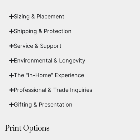
art.
Sizing & Placement
Shipping & Protection​
Service & Support
Environmental & Longevity
The "In-Home" Experience
Professional & Trade Inquiries
Gifting & Presentation
Print Options