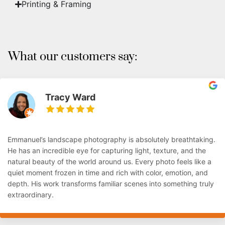
Printing & Framing
What our customers say:
Tracy Ward
Emmanuel’s landscape photography is absolutely breathtaking.
He has an incredible eye for capturing light, texture, and the
natural beauty of the world around us. Every photo feels like a
quiet moment frozen in time and rich with color, emotion, and
depth. His work transforms familiar scenes into something truly
extraordinary.