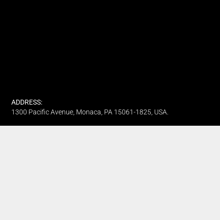
ADDRESS:
1300 Pacific Avenue, Monaca, PA 15061-1825, USA.
PHONE:
(412) 315-7442