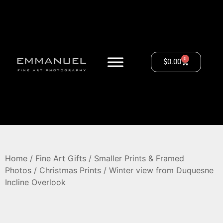
0
$
0.00
Home
/
Fine Art Gifts
/
Smaller Prints & Framed
Photos
/
Christmas Prints
/ Winter view from Duquesne
Incline Overlook