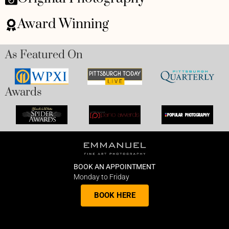
Award Winning
As Featured On
Awards
BOOK AN APPOINTMENT
Monday to Friday
BOOK HERE