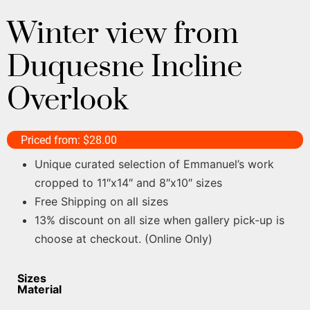
Winter view from
Duquesne Incline
Overlook
Priced from:
$
28.00
Unique curated selection of Emmanuel’s work
cropped to 11″x14″ and 8″x10″ sizes
Free Shipping on all sizes
13% discount on all size when gallery pick-up is
choose at checkout. (Online Only)
Sizes
Material