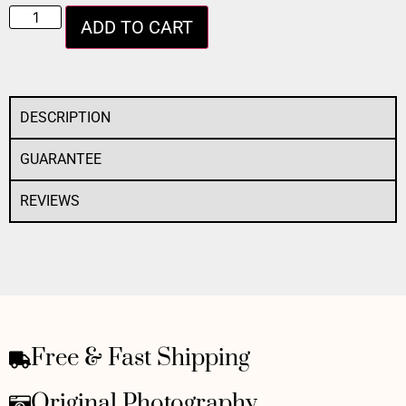
ADD TO CART
DESCRIPTION
GUARANTEE
REVIEWS
Free & Fast Shipping
Original Photography