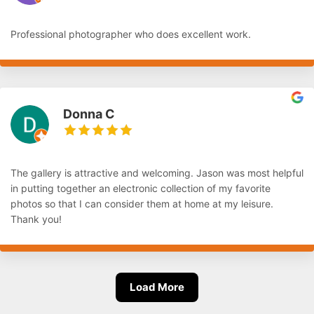
Professional photographer who does excellent work.
Donna C
The gallery is attractive and welcoming. Jason was most helpful
in putting together an electronic collection of my favorite
photos so that I can consider them at home at my leisure.
Thank you!
Load More