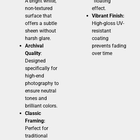
A bright white,
“floating”
non-textured
effect.
surface that
Vibrant Finish:
offers a subtle
High-gloss UV-
sheen without
resistant
harsh glare.
coating
Archival
prevents fading
Quality
:
over time
Designed
specifically for
high-end
photography to
ensure neutral
tones and
brilliant colors.
Classic
Framing:
Perfect for
traditional