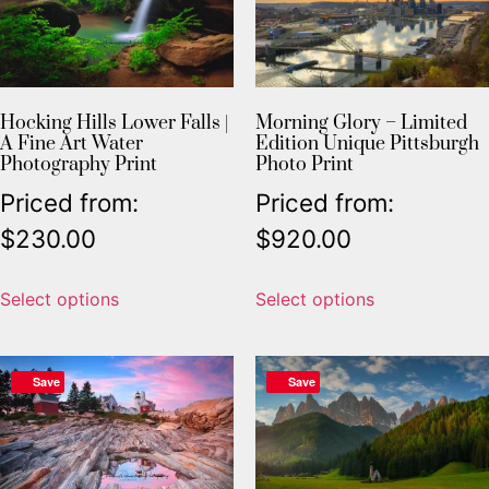
Hocking Hills Lower Falls |
Morning Glory – Limited
A Fine Art Water
Edition Unique Pittsburgh
Photography Print
Photo Print
Priced from:
Priced from:
$
230.00
$
920.00
Select options
Select options
Save
Save