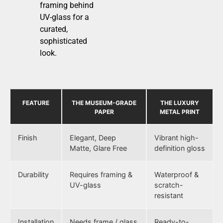
framing behind
UV-glass for a
curated,
sophisticated
look.
FEATURE
THE MUSEUM-GRADE
THE LUXURY
PAPER
METAL PRINT
Finish
Elegant, Deep
Vibrant high-
Matte, Glare Free
definition gloss
Durability
Requires framing &
Waterproof &
UV-glass
scratch-
resistant
Installation
Needs frame / glass
Ready-to-