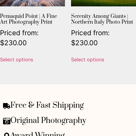
Pemaquid Point | A Fine
Serenity Among Giants |
Art Photography Print
Northern Italy Photo Print
Priced from:
Priced from:
$
230.00
$
230.00
Select options
Select options
Free & Fast Shipping
Original Photography
Award Winning