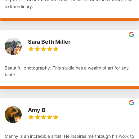
extraordinary.
Sara Beth Miller
Beautiful photography. This studio has a wealth of art for any
taste
Amy B
Manny is an incredible artist! He inspires me through his work to