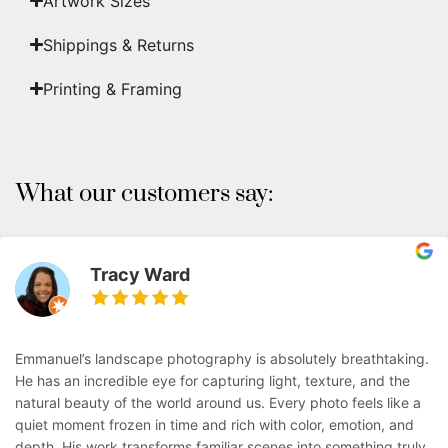
Artwork Sizes
Shippings & Returns
Printing & Framing
What our customers say:
Tracy Ward
Emmanuel’s landscape photography is absolutely breathtaking.
He has an incredible eye for capturing light, texture, and the
natural beauty of the world around us. Every photo feels like a
quiet moment frozen in time and rich with color, emotion, and
depth. His work transforms familiar scenes into something truly