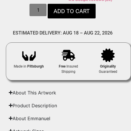
ADD TO CART
ESTIMATED DELIVERY: AUG 18 – AUG 22, 2026
Made in
Pittsburgh
Free
Insured
Originality
Shipping
Guaranteed
About This Artwork
Product Description
About Emmanuel