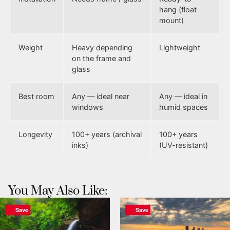
hang (float
mount)
Weight
Heavy depending
Lightweight
on the frame and
glass
Best room
Any — ideal near
Any — ideal in
windows
humid spaces
Longevity
100+ years (archival
100+ years
inks)
(UV-resistant)
You May Also Like:
Save
Save