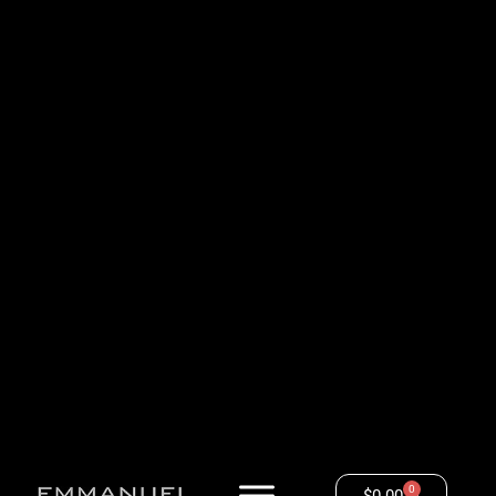
0
$
0.00