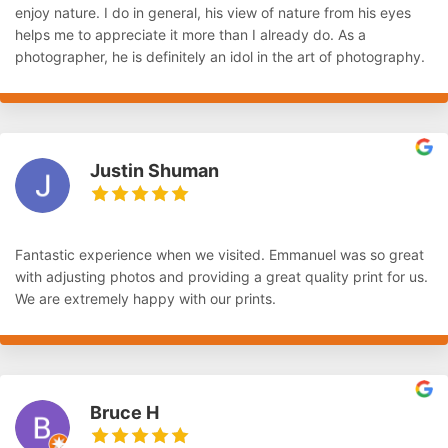
enjoy nature. I do in general, his view of nature from his eyes
helps me to appreciate it more than I already do. As a
photographer, he is definitely an idol in the art of photography.
Justin Shuman
Fantastic experience when we visited. Emmanuel was so great
with adjusting photos and providing a great quality print for us.
We are extremely happy with our prints.
Bruce H