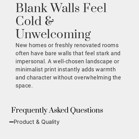
Blank Walls Feel
Cold &
Unwelcoming
New homes or freshly renovated rooms
often have bare walls that feel stark and
impersonal. A well-chosen landscape or
minimalist print instantly adds warmth
and character without overwhelming the
space.
Frequently Asked Questions
Product & Quality​