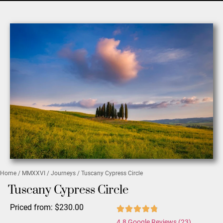
Home
/
MMXXVI
/
Journeys
/ Tuscany Cypress Circle
Tuscany Cypress Circle
Priced from:
$
230.00
4.8 Google Reviews (23)