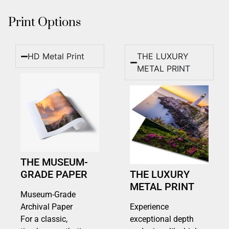
Print Options
HD Metal Print
THE LUXURY
METAL PRINT
THE MUSEUM-
GRADE PAPER
THE LUXURY
METAL PRINT
Museum-Grade
Archival Paper
Experience
For a classic,
exceptional depth