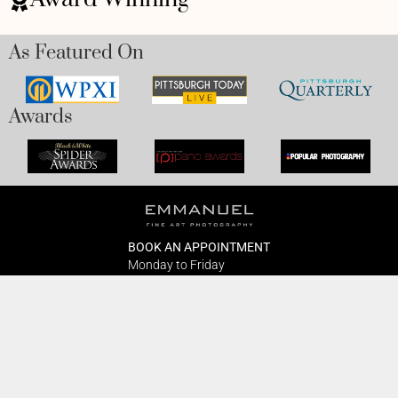
As Featured On
Awards
BOOK AN APPOINTMENT
Monday to Friday
BOOK HERE