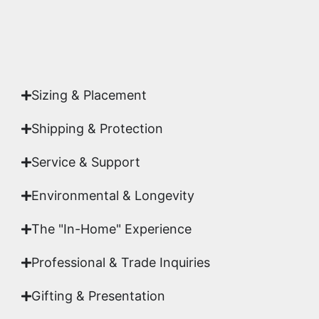
Yes. Each piece comes with a
Certificate of
Authenticity
signed by Emmanuel, ensuring your
acquisition is a genuine, documented work of fine
art.
Sizing & Placement
Shipping & Protection​
Service & Support
Environmental & Longevity
The "In-Home" Experience
Professional & Trade Inquiries
Gifting & Presentation