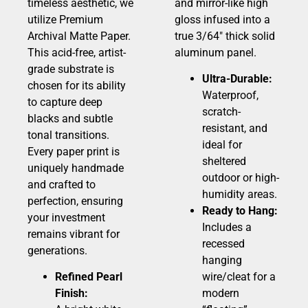
timeless aesthetic, we
and mirror-like high
utilize Premium
gloss infused into a
Archival Matte Paper.
true 3/64″ thick solid
This acid-free, artist-
aluminum panel.
grade substrate is
Ultra-Durable:
chosen for its ability
Waterproof,
to capture deep
scratch-
blacks and subtle
resistant, and
tonal transitions.
ideal for
Every paper print is
sheltered
uniquely handmade
outdoor or high-
and crafted to
humidity areas.
perfection, ensuring
Ready to Hang:
your investment
Includes a
remains vibrant for
recessed
generations.
hanging
Refined Pearl
wire/cleat for a
Finish:
modern