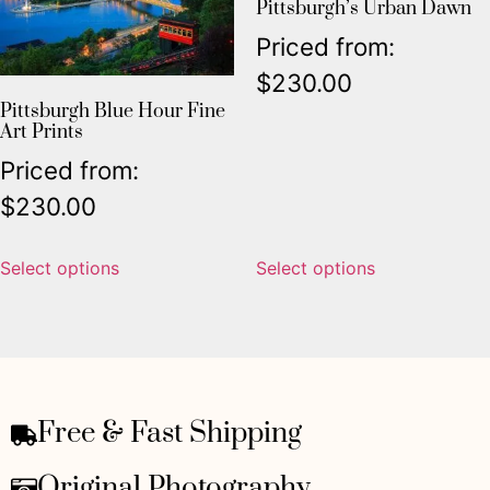
Pittsburgh’s Urban Dawn
Priced from:
$
230.00
Pittsburgh Blue Hour Fine
Art Prints
Priced from:
$
230.00
Select options
Select options
Free & Fast Shipping
Original Photography