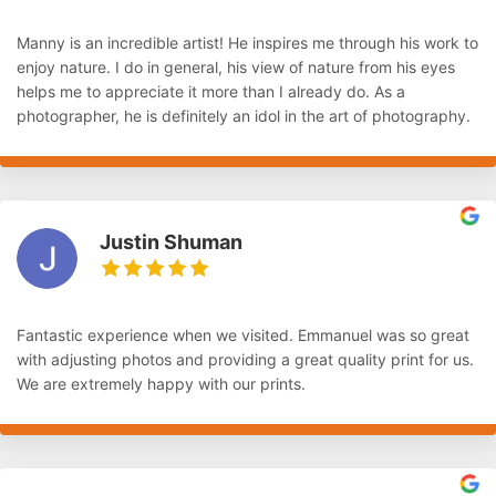
Manny is an incredible artist! He inspires me through his work to
enjoy nature. I do in general, his view of nature from his eyes
helps me to appreciate it more than I already do. As a
photographer, he is definitely an idol in the art of photography.
Justin Shuman
Fantastic experience when we visited. Emmanuel was so great
with adjusting photos and providing a great quality print for us.
We are extremely happy with our prints.