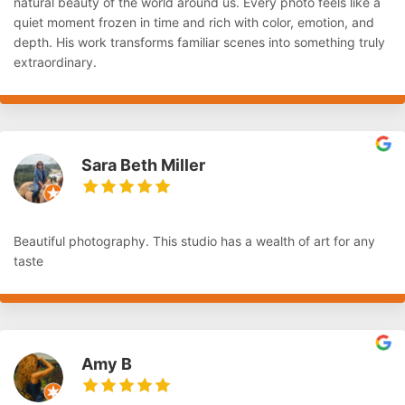
natural beauty of the world around us. Every photo feels like a
quiet moment frozen in time and rich with color, emotion, and
depth. His work transforms familiar scenes into something truly
extraordinary.
Sara Beth Miller
Beautiful photography. This studio has a wealth of art for any
taste
Amy B