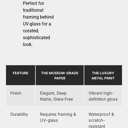
Perfect for
traditional
framing behind
UV-glass for a
curated,
sophisticated
look.
FEATURE
THE MUSEUM-GRADE
THE LUXURY
PAPER
METAL PRINT
Finish
Elegant, Deep
Vibrant high-
Matte, Glare Free
definition gloss
Durability
Requires framing &
Waterproof &
UV-glass
scratch-
resistant