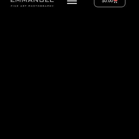
$
0.00