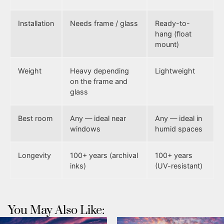
Installation
Needs frame / glass
Ready-to-
hang (float
mount)
Weight
Heavy depending
Lightweight
on the frame and
glass
Best room
Any — ideal near
Any — ideal in
windows
humid spaces
Longevity
100+ years (archival
100+ years
inks)
(UV-resistant)
You May Also Like: