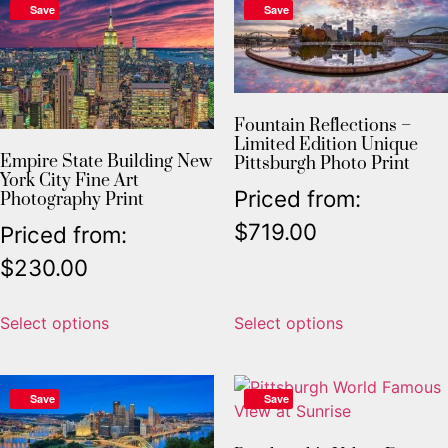
Save
Save
Fountain Reflections –
Limited Edition Unique
Empire State Building New
Pittsburgh Photo Print
York City Fine Art
Priced from:
Photography Print
$
719.00
Priced from:
$
230.00
Select options
Select options
Save
Save