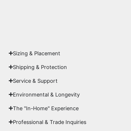
Yes. Each piece comes with a
Certificate of
Authenticity
signed by Emmanuel, ensuring your
acquisition is a genuine, documented work of fine
art.
Sizing & Placement
Shipping & Protection​
Service & Support
Environmental & Longevity
The "In-Home" Experience
Professional & Trade Inquiries