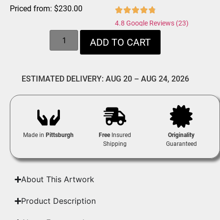
Priced from:
$
230.00
4.8 Google Reviews (23)
ADD TO CART
ESTIMATED DELIVERY: AUG 20 – AUG 24, 2026
Made in
Pittsburgh
Free
Insured
Originality
Shipping
Guaranteed
About This Artwork
Product Description