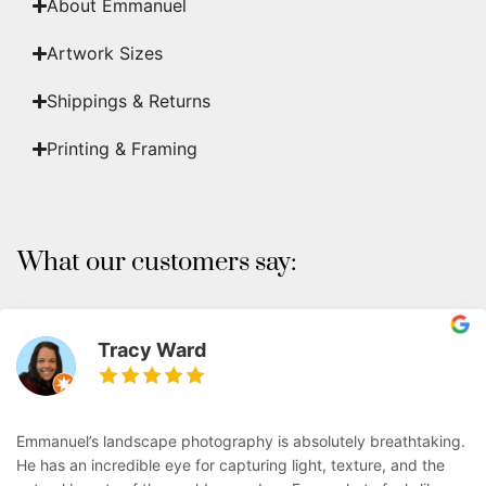
About Emmanuel
Artwork Sizes
Shippings & Returns
Printing & Framing
What our customers say:
Tracy Ward
Emmanuel’s landscape photography is absolutely breathtaking.
He has an incredible eye for capturing light, texture, and the