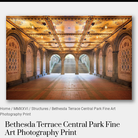
Home
/
MMXXVI
/
Structures
/ Bethesda Terrace Central Park Fine Art
Photography Print
Bethesda Terrace Central Park Fine
Art Photography Print