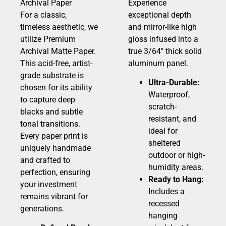
Archival Paper
Experience
For a classic,
exceptional depth
timeless aesthetic, we
and mirror-like high
utilize Premium
gloss infused into a
Archival Matte Paper.
true 3/64″ thick solid
This acid-free, artist-
aluminum panel.
grade substrate is
Ultra-Durable:
chosen for its ability
Waterproof,
to capture deep
scratch-
blacks and subtle
resistant, and
tonal transitions.
ideal for
Every paper print is
sheltered
uniquely handmade
outdoor or high-
and crafted to
humidity areas.
perfection, ensuring
Ready to Hang:
your investment
Includes a
remains vibrant for
recessed
generations.
hanging