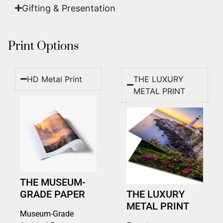
Gifting & Presentation
Print Options
HD Metal Print
THE LUXURY
METAL PRINT
THE MUSEUM-
GRADE PAPER
THE LUXURY
METAL PRINT
Museum-Grade