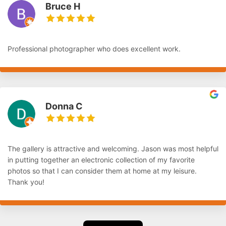
Bruce H
Professional photographer who does excellent work.
Donna C
The gallery is attractive and welcoming. Jason was most helpful
in putting together an electronic collection of my favorite
photos so that I can consider them at home at my leisure.
Thank you!