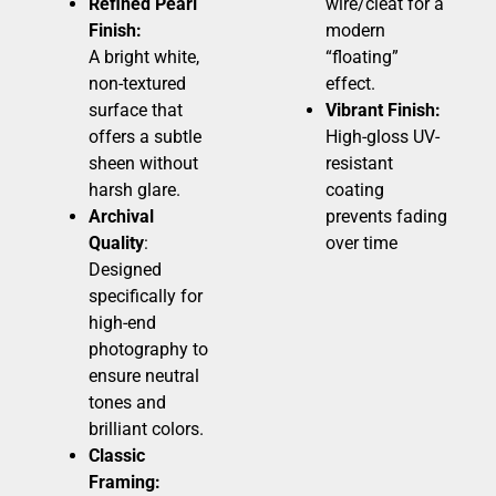
Refined Pearl
wire/cleat for a
Finish:
modern
A bright white,
“floating”
non-textured
effect.
surface that
Vibrant Finish:
offers a subtle
High-gloss UV-
sheen without
resistant
harsh glare.
coating
Archival
prevents fading
Quality
:
over time
Designed
specifically for
high-end
photography to
ensure neutral
tones and
brilliant colors.
Classic
Framing: