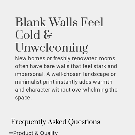
Blank Walls Feel
Cold &
Unwelcoming
New homes or freshly renovated rooms
often have bare walls that feel stark and
impersonal. A well-chosen landscape or
minimalist print instantly adds warmth
and character without overwhelming the
space.
Frequently Asked Questions
Product & Quality​