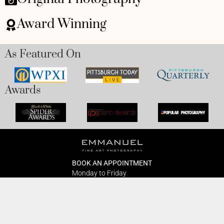
Award Winning
As Featured On
Awards
BOOK AN APPOINTMENT
Monday to Friday
BOOK HERE