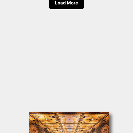
Load More