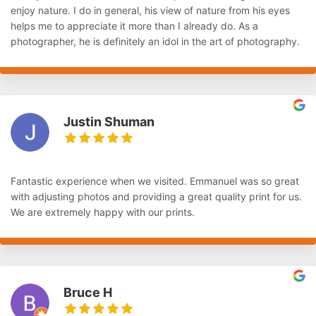
enjoy nature. I do in general, his view of nature from his eyes
helps me to appreciate it more than I already do. As a
photographer, he is definitely an idol in the art of photography.
Justin Shuman
Fantastic experience when we visited. Emmanuel was so great
with adjusting photos and providing a great quality print for us.
We are extremely happy with our prints.
Bruce H