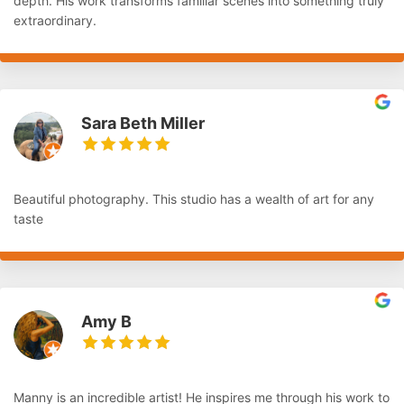
depth. His work transforms familiar scenes into something truly
extraordinary.
Sara Beth Miller
Beautiful photography. This studio has a wealth of art for any
taste
Amy B
Manny is an incredible artist! He inspires me through his work to