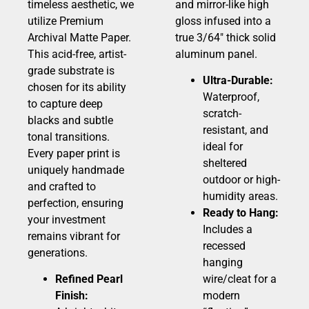
timeless aesthetic, we
and mirror-like high
utilize Premium
gloss infused into a
Archival Matte Paper.
true 3/64″ thick solid
This acid-free, artist-
aluminum panel.
grade substrate is
Ultra-Durable:
chosen for its ability
Waterproof,
to capture deep
scratch-
blacks and subtle
resistant, and
tonal transitions.
ideal for
Every paper print is
sheltered
uniquely handmade
outdoor or high-
and crafted to
humidity areas.
perfection, ensuring
Ready to Hang:
your investment
Includes a
remains vibrant for
recessed
generations.
hanging
Refined Pearl
wire/cleat for a
Finish:
modern