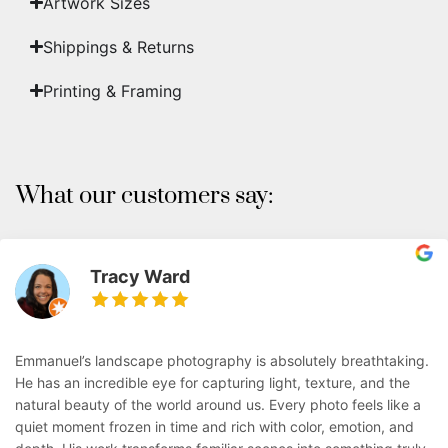
Artwork Sizes
Shippings & Returns
Printing & Framing
What our customers say:
Tracy Ward
Emmanuel’s landscape photography is absolutely breathtaking.
He has an incredible eye for capturing light, texture, and the
natural beauty of the world around us. Every photo feels like a
quiet moment frozen in time and rich with color, emotion, and