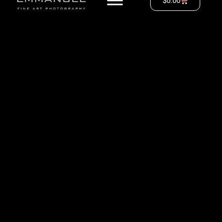
$
0.00