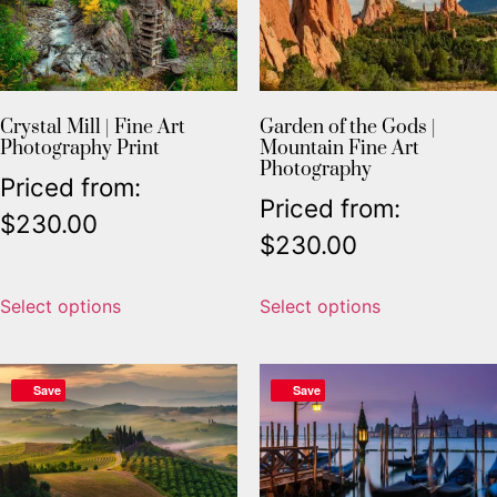
Crystal Mill | Fine Art
Garden of the Gods |
Photography Print
Mountain Fine Art
Photography
Priced from:
Priced from:
$
230.00
$
230.00
Select options
Select options
Save
Save