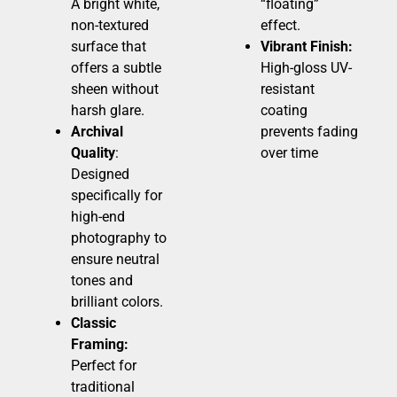
A bright white,
“floating”
non-textured
effect.
surface that
Vibrant Finish:
offers a subtle
High-gloss UV-
sheen without
resistant
harsh glare.
coating
Archival
prevents fading
Quality
:
over time
Designed
specifically for
high-end
photography to
ensure neutral
tones and
brilliant colors.
Classic
Framing:
Perfect for
traditional