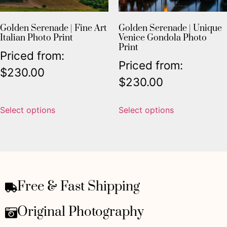
Golden Serenade | Fine Art
Golden Serenade | Unique
Italian Photo Print
Venice Gondola Photo
Print
Priced from:
Priced from:
$
230.00
$
230.00
Select options
Select options
Free & Fast Shipping
Original Photography