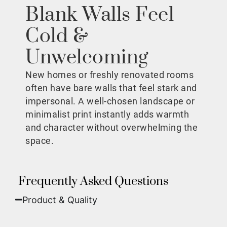
Blank Walls Feel
Cold &
Unwelcoming
New homes or freshly renovated rooms
often have bare walls that feel stark and
impersonal. A well-chosen landscape or
minimalist print instantly adds warmth
and character without overwhelming the
space.
Frequently Asked Questions
Product & Quality​