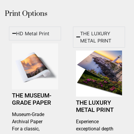
Print Options
HD Metal Print
THE LUXURY
METAL PRINT
THE MUSEUM-
GRADE PAPER
THE LUXURY
METAL PRINT
Museum-Grade
Archival Paper
Experience
For a classic,
exceptional depth