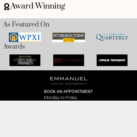
Award Winning
As Featured On
Awards
BOOK AN APPOINTMENT
Monday to Friday
BOOK HERE