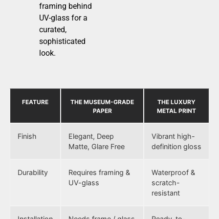
framing behind
UV-glass for a
curated,
sophisticated
look.
FEATURE
THE MUSEUM-GRADE
THE LUXURY
PAPER
METAL PRINT
Finish
Elegant, Deep
Vibrant high-
Matte, Glare Free
definition gloss
Durability
Requires framing &
Waterproof &
UV-glass
scratch-
resistant
Installation
Needs frame / glass
Ready-to-