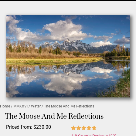
Home
/
MMXXVI
/
Water
/ The Moose And Me Reflections
The Moose And Me Reflections
Priced from:
$
230.00