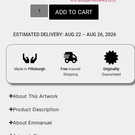
4.8 Google Reviews (23)
ADD TO CART
ESTIMATED DELIVERY: AUG 22 – AUG 26, 2026
Made in
Pittsburgh
Free
Insured
Originality
Shipping
Guaranteed
About This Artwork
Product Description
About Emmanuel