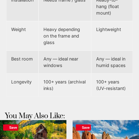
hang (float
mount)
Weight
Heavy depending
Lightweight
on the frame and
glass
Best room
Any — ideal near
Any — ideal in
windows
humid spaces
Longevity
100+ years (archival
100+ years
inks)
(UV-resistant)
You May Also Like:
Save
Save