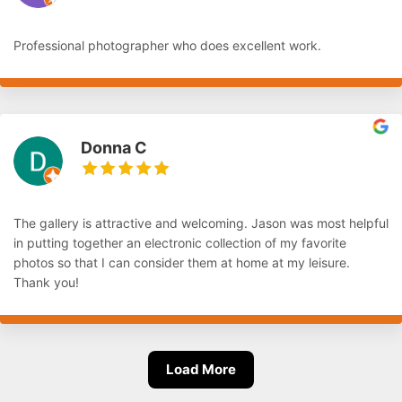
Professional photographer who does excellent work.
Donna C
The gallery is attractive and welcoming. Jason was most helpful
in putting together an electronic collection of my favorite
photos so that I can consider them at home at my leisure.
Thank you!
Load More