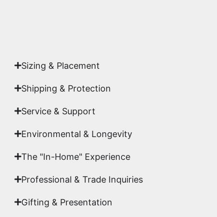
Yes. Each piece comes with a
Certificate of
Authenticity
signed by Emmanuel, ensuring your
acquisition is a genuine, documented work of fine
art.
Sizing & Placement
Shipping & Protection​
Service & Support
Environmental & Longevity
The "In-Home" Experience
Professional & Trade Inquiries
Gifting & Presentation