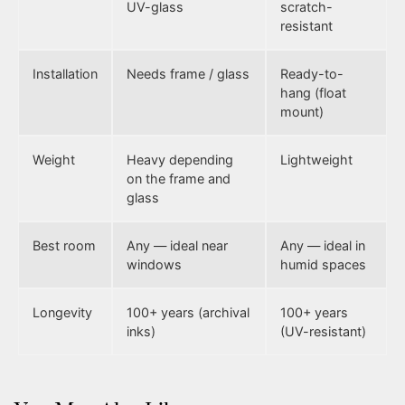
UV-glass
scratch-
resistant
Installation
Needs frame / glass
Ready-to-
hang (float
mount)
Weight
Heavy depending
Lightweight
on the frame and
glass
Best room
Any — ideal near
Any — ideal in
windows
humid spaces
Longevity
100+ years (archival
100+ years
inks)
(UV-resistant)