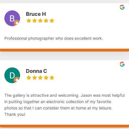
Bruce H
Professional photographer who does excellent work.
Donna C
The gallery is attractive and welcoming. Jason was most helpful
in putting together an electronic collection of my favorite
photos so that I can consider them at home at my leisure.
Thank you!