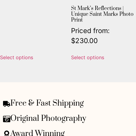
St Mark’s Reflections |
Unique Saint Marks Photo
Print
Priced from:
$
230.00
Select options
Select options
Free & Fast Shipping
Original Photography
Award Winning