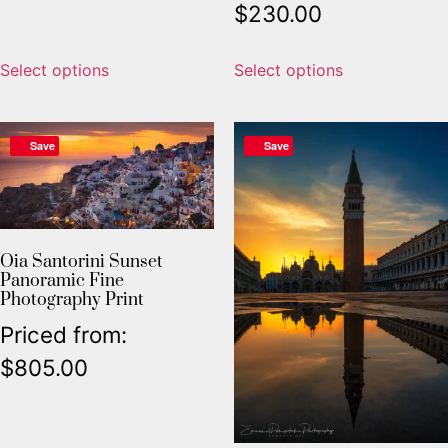
$
230.00
Select options
Select options
Save
Save
Oia Santorini Sunset
Panoramic Fine
Photography Print
Priced from:
$
805.00