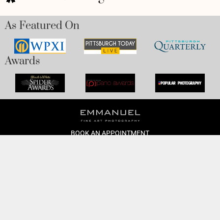
As Featured On
Awards
BOOK AN APPOINTMENT
Monday to Friday
BOOK HERE