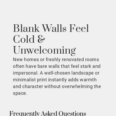
Blank Walls Feel
Cold &
Unwelcoming
New homes or freshly renovated rooms
often have bare walls that feel stark and
impersonal. A well-chosen landscape or
minimalist print instantly adds warmth
and character without overwhelming the
space.
Frequently Asked Questions