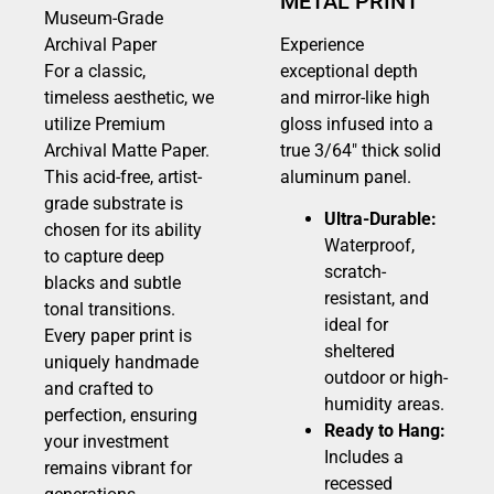
METAL PRINT
Museum-Grade
Archival Paper
Experience
For a classic,
exceptional depth
timeless aesthetic, we
and mirror-like high
utilize Premium
gloss infused into a
Archival Matte Paper.
true 3/64″ thick solid
This acid-free, artist-
aluminum panel.
grade substrate is
Ultra-Durable:
chosen for its ability
Waterproof,
to capture deep
scratch-
blacks and subtle
resistant, and
tonal transitions.
ideal for
Every paper print is
sheltered
uniquely handmade
outdoor or high-
and crafted to
humidity areas.
perfection, ensuring
Ready to Hang:
your investment
Includes a
remains vibrant for
recessed