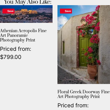
You May Also Like:
Save
Save
Athenian Acropolis Fine
Art Panoramic
Photography Print
Priced from:
$
799.00
Floral Greek Doorway Fine
Art Photography Print
Priced from: