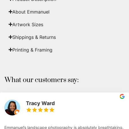
About Emmanuel
Artwork Sizes
Shippings & Returns
Printing & Framing
What our customers say:
Tracy Ward
Emmanuel’s landscape photography is absolutely breathtaking.