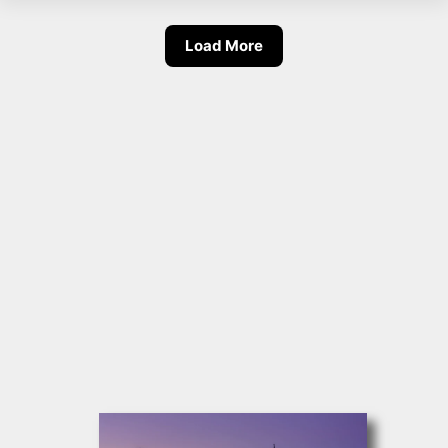
Load More