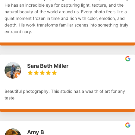
He has an incredible eye for capturing light, texture, and the
natural beauty of the world around us. Every photo feels like a
quiet moment frozen in time and rich with color, emotion, and
depth. His work transforms familiar scenes into something truly
extraordinary.
Sara Beth Miller
Beautiful photography. This studio has a wealth of art for any
taste
Amy B