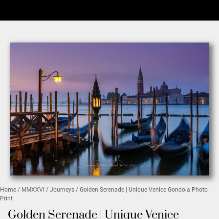
Home
/
MMXXVI
/
Journeys
/ Golden Serenade | Unique Venice Gondola Photo
Print
Golden Serenade | Unique Venice