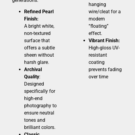
generations.
hanging
Refined Pearl
wire/cleat for a
Finish:
modern
A bright white,
“floating”
non-textured
effect.
surface that
Vibrant Finish:
offers a subtle
High-gloss UV-
sheen without
resistant
harsh glare.
coating
Archival
prevents fading
Quality
:
over time
Designed
specifically for
high-end
photography to
ensure neutral
tones and
brilliant colors.
Classic