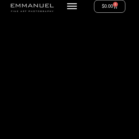
0
$
0.00