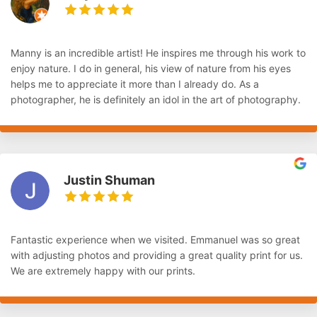
Manny is an incredible artist! He inspires me through his work to
enjoy nature. I do in general, his view of nature from his eyes
helps me to appreciate it more than I already do. As a
photographer, he is definitely an idol in the art of photography.
Justin Shuman
Fantastic experience when we visited. Emmanuel was so great
with adjusting photos and providing a great quality print for us.
We are extremely happy with our prints.