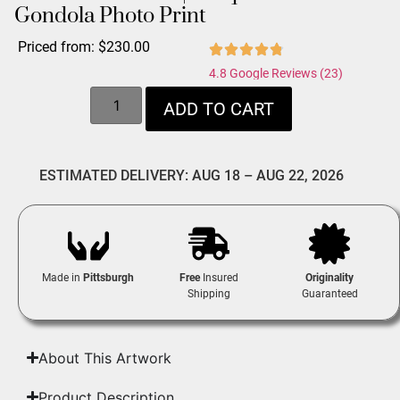
Gondola Photo Print
Priced from:
$
230.00
4.8 Google Reviews (23)
ADD TO CART
ESTIMATED DELIVERY: AUG 18 – AUG 22, 2026
Made in
Pittsburgh
Free
Insured
Originality
Shipping
Guaranteed
About This Artwork
Product Description