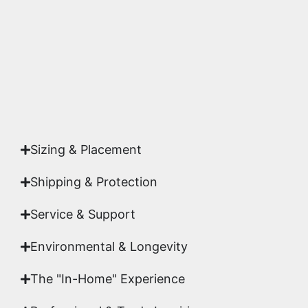
highest gallery standards before it leaves our
studio.
Yes. Each piece comes with a
Certificate of
Authenticity
signed by Emmanuel, ensuring your
acquisition is a genuine, documented work of fine
art.
Sizing & Placement
Shipping & Protection​
Service & Support
Environmental & Longevity
The "In-Home" Experience