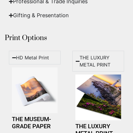
Professional & Trade Inquiries
Gifting & Presentation
Print Options
HD Metal Print
THE LUXURY
METAL PRINT
THE MUSEUM-
GRADE PAPER
THE LUXURY