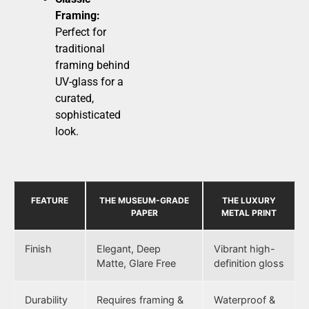
Framing:
Perfect for
traditional
framing behind
UV-glass for a
curated,
sophisticated
look.
FEATURE
THE MUSEUM-GRADE
THE LUXURY
PAPER
METAL PRINT
Finish
Elegant, Deep
Vibrant high-
Matte, Glare Free
definition gloss
Durability
Requires framing &
Waterproof &