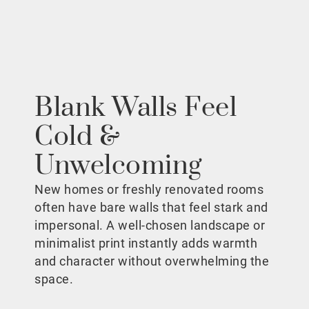
Blank Walls Feel
Cold &
Unwelcoming
New homes or freshly renovated rooms
often have bare walls that feel stark and
impersonal. A well-chosen landscape or
minimalist print instantly adds warmth
and character without overwhelming the
space.