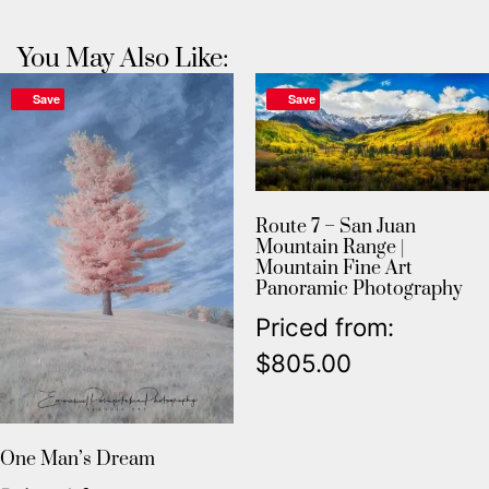
You May Also Like:
Save
Save
Route 7 – San Juan
Mountain Range |
Mountain Fine Art
Panoramic Photography
Priced from:
$
805.00
One Man’s Dream