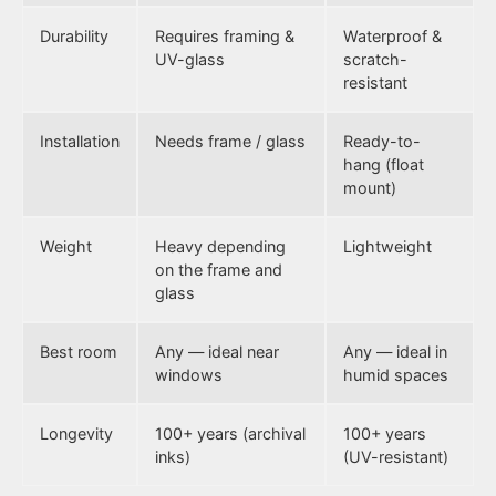
Durability
Requires framing &
Waterproof &
UV-glass
scratch-
resistant
Installation
Needs frame / glass
Ready-to-
hang (float
mount)
Weight
Heavy depending
Lightweight
on the frame and
glass
Best room
Any — ideal near
Any — ideal in
windows
humid spaces
Longevity
100+ years (archival
100+ years
inks)
(UV-resistant)