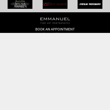
BOOK AN APPOINTMENT
Monday to Friday
BOOK HERE