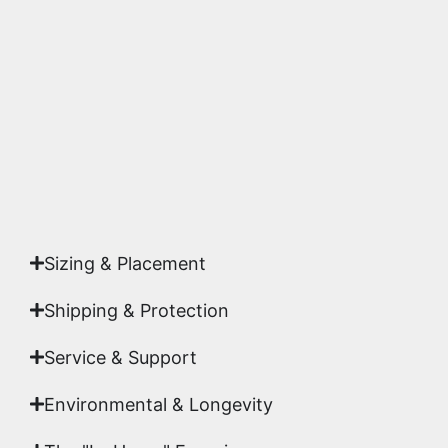
substrates. Every piece is inspected for color
accuracy and sharpness to ensure it meets the
highest gallery standards before it leaves our
studio.
Yes. Each piece comes with a
Certificate of
Authenticity
signed by Emmanuel, ensuring your
acquisition is a genuine, documented work of fine
art.
Sizing & Placement
Shipping & Protection​
Service & Support
Environmental & Longevity