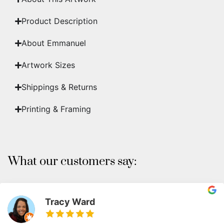
Product Description
About Emmanuel
Artwork Sizes
Shippings & Returns
Printing & Framing
What our customers say:
Tracy Ward