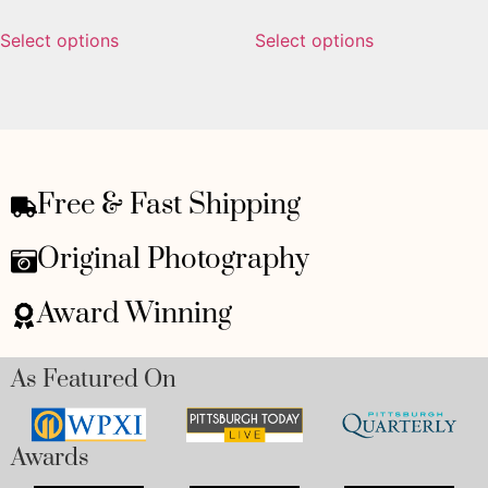
Select options
Select options
Free & Fast Shipping
Original Photography
Award Winning
As Featured On
Awards