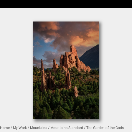
Home
/
My Work
/
Mountains
/
Mountains Standard
/ The Garden of the Gods |