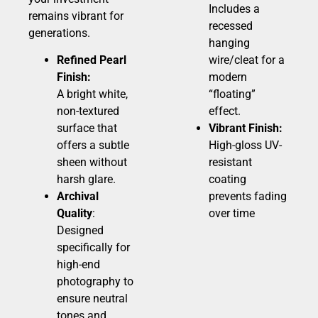
Includes a
remains vibrant for
recessed
generations.
hanging
Refined Pearl
wire/cleat for a
Finish:
modern
A bright white,
“floating”
non-textured
effect.
surface that
Vibrant Finish:
offers a subtle
High-gloss UV-
sheen without
resistant
harsh glare.
coating
Archival
prevents fading
Quality
:
over time
Designed
specifically for
high-end
photography to
ensure neutral
tones and