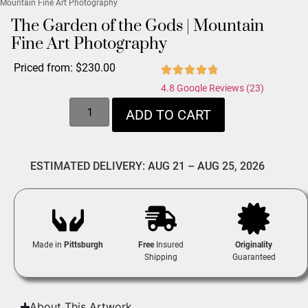
Mountain Fine Art Photography
The Garden of the Gods | Mountain
Fine Art Photography
Priced from:
$
230.00
4.8 Google Reviews (23)
ADD TO CART
ESTIMATED DELIVERY: AUG 21 – AUG 25, 2026
Made in
Pittsburgh
Free
Insured
Originality
Shipping
Guaranteed
About This Artwork