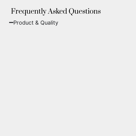
Frequently Asked Questions
Product & Quality​
Fine Art Paper:
A classic, matte finish that
offers deep colors and incredible detail. Best
for traditional framing behind glass.
Metal (ChromaLuxe):
An ultra-modern look
where dyes are infused into specially coated
aluminum. These are vibrant, durable,
waterproof, and come ready to hang without
a frame.
We use museum-grade archival inks and