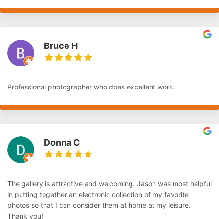
Bruce H
Professional photographer who does excellent work.
Donna C
The gallery is attractive and welcoming. Jason was most helpful
in putting together an electronic collection of my favorite
photos so that I can consider them at home at my leisure.
Thank you!