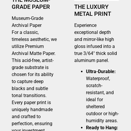
GRADE PAPER
THE LUXURY
METAL PRINT
Museum-Grade
Archival Paper
Experience
For a classic,
exceptional depth
timeless aesthetic, we
and mirror-like high
utilize Premium
gloss infused into a
Archival Matte Paper.
true 3/64″ thick solid
This acid-free, artist-
aluminum panel.
grade substrate is
Ultra-Durable:
chosen for its ability
Waterproof,
to capture deep
scratch-
blacks and subtle
resistant, and
tonal transitions.
ideal for
Every paper print is
sheltered
uniquely handmade
outdoor or high-
and crafted to
humidity areas.
perfection, ensuring
Ready to Hang:
your investment