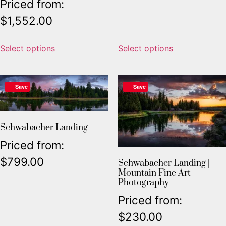
Priced from:
$
1,552.00
Select options
Select options
Save
Save
Schwabacher Landing
Priced from:
$
799.00
Schwabacher Landing |
Mountain Fine Art
Photography
Priced from:
$
230.00