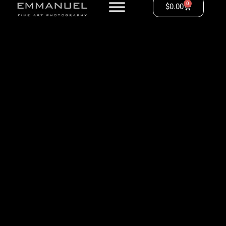
0
$
0.00