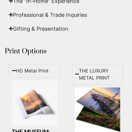
The "In-Home" Experience
Professional & Trade Inquiries
Gifting & Presentation
Print Options
HD Metal Print
THE LUXURY
METAL PRINT
THE MUSEUM-