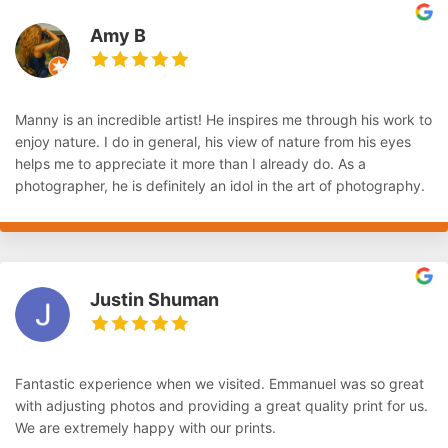
Amy B
Manny is an incredible artist! He inspires me through his work to
enjoy nature. I do in general, his view of nature from his eyes
helps me to appreciate it more than I already do. As a
photographer, he is definitely an idol in the art of photography.
Justin Shuman
Fantastic experience when we visited. Emmanuel was so great
with adjusting photos and providing a great quality print for us.
We are extremely happy with our prints.