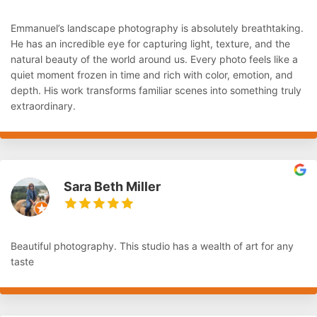
Emmanuel’s landscape photography is absolutely breathtaking.
He has an incredible eye for capturing light, texture, and the
natural beauty of the world around us. Every photo feels like a
quiet moment frozen in time and rich with color, emotion, and
depth. His work transforms familiar scenes into something truly
extraordinary.
Sara Beth Miller
Beautiful photography. This studio has a wealth of art for any
taste