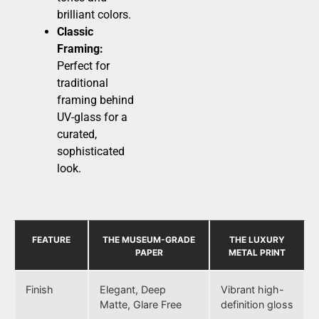
brilliant colors.
Classic
Framing:
Perfect for
traditional
framing behind
UV-glass for a
curated,
sophisticated
look.
FEATURE
THE MUSEUM-GRADE
THE LUXURY
PAPER
METAL PRINT
Finish
Elegant, Deep
Vibrant high-
Matte, Glare Free
definition gloss