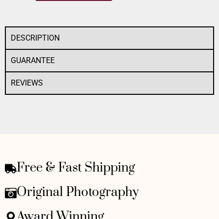
DESCRIPTION
GUARANTEE
REVIEWS
Free & Fast Shipping
Original Photography
Award Winning