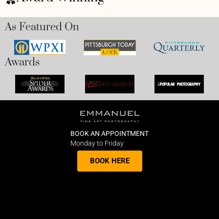
As Featured On
Awards
BOOK AN APPOINTMENT
Monday to Friday
BOOK HERE