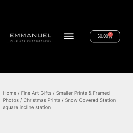
0
$
0.00
Home
/
Fine Art Gifts
/
Smaller Prints & Framed
Photos
/
Christmas Prints
/ Snow Covered Station
square incline station