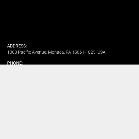
ADDRESS:
1300 Pacific Avenue, Monaca, PA 15061-1825, USA.
PHONE:
(412) 315-7442