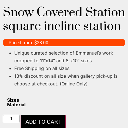
Snow Covered Station
square incline station
Priced from:
$
28.00
Unique curated selection of Emmanuel’s work
cropped to 11″x14″ and 8″x10″ sizes
Free Shipping on all sizes
13% discount on all size when gallery pick-up is
choose at checkout. (Online Only)
Sizes
Material
ADD TO CART