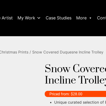
 Artist
My Work
Case Studies
More
Con
Christmas Prints
/ Snow Covered Duquesne Incline Trolley
Snow Covere
Incline Trolle
Priced from:
$
28.00
Unique curated selection of