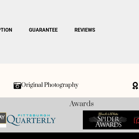
PTION
GUARANTEE
REVIEWS
Original Photography
Awards