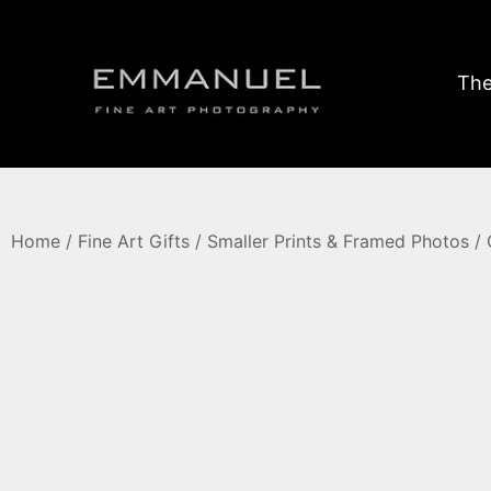
The
Home
/
Fine Art Gifts
/
Smaller Prints & Framed Photos
/