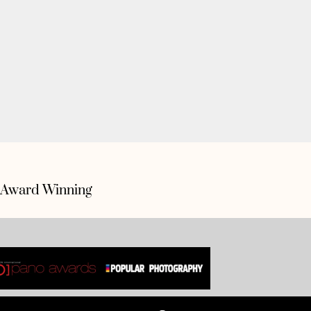
Award Winning