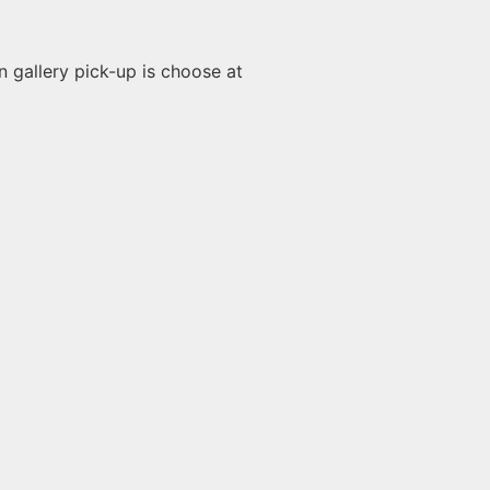
n gallery pick-up is choose at