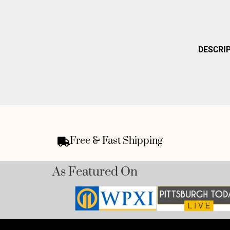
DESCRI
Free & Fast Shipping
As Featured On