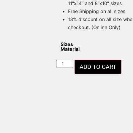
11″x14″ and 8″x10″ sizes
Free Shipping on all sizes
13% discount on all size whe
checkout. (Online Only)
Sizes
Material
ADD TO CART