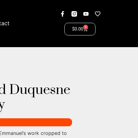
tact
0
$
0.00
d Duquesne
y
 Emmanuel’s work cropped to