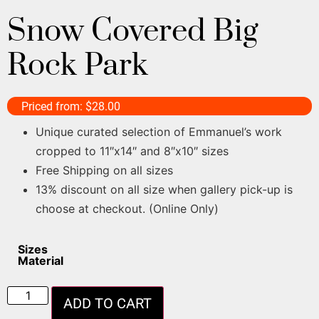
Snow Covered Big
Rock Park
Priced from:
$
28.00
Unique curated selection of Emmanuel’s work
cropped to 11″x14″ and 8″x10″ sizes
Free Shipping on all sizes
13% discount on all size when gallery pick-up is
choose at checkout. (Online Only)
Sizes
Material
ADD TO CART