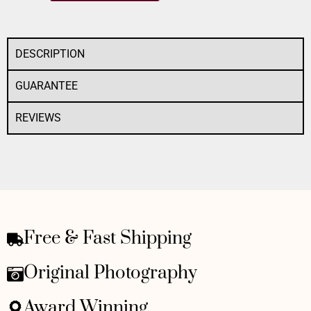
DESCRIPTION
GUARANTEE
REVIEWS
Free & Fast Shipping
Original Photography
Award Winning