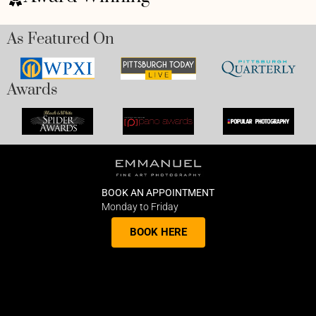
As Featured On
Awards
BOOK AN APPOINTMENT
Monday to Friday
BOOK HERE