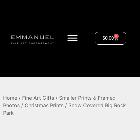
0
$
0.00
Home
/
Fine Art Gifts
/
Smaller Prints & Framed
Photos
/
Christmas Prints
/ Snow Covered Big Rock
Park