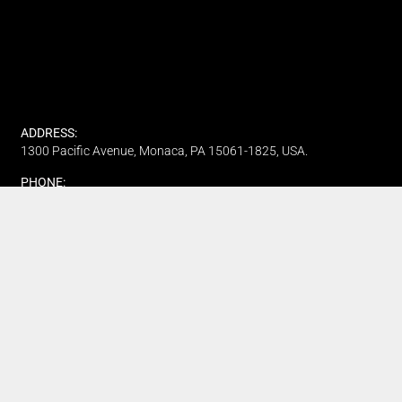
ADDRESS:
1300 Pacific Avenue, Monaca, PA 15061-1825, USA.
PHONE:
(412) 315-7442