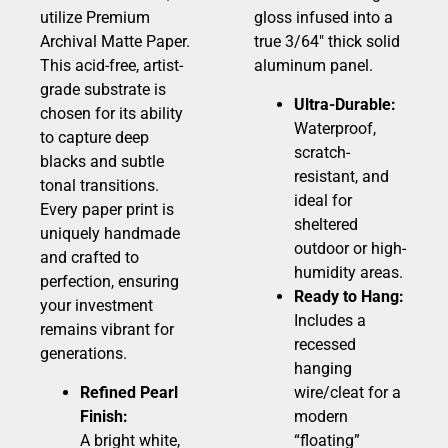
utilize Premium
gloss infused into a
Archival Matte Paper.
true 3/64″ thick solid
This acid-free, artist-
aluminum panel.
grade substrate is
Ultra-Durable:
chosen for its ability
Waterproof,
to capture deep
scratch-
blacks and subtle
resistant, and
tonal transitions.
ideal for
Every paper print is
sheltered
uniquely handmade
outdoor or high-
and crafted to
humidity areas.
perfection, ensuring
Ready to Hang:
your investment
Includes a
remains vibrant for
recessed
generations.
hanging
Refined Pearl
wire/cleat for a
Finish:
modern
A bright white,
“floating”