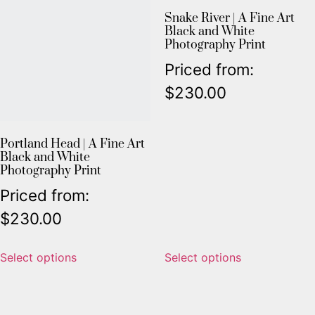
Snake River | A Fine Art
Black and White
Photography Print
Priced from:
$
230.00
Portland Head | A Fine Art
Black and White
Photography Print
Priced from:
$
230.00
Select options
Select options