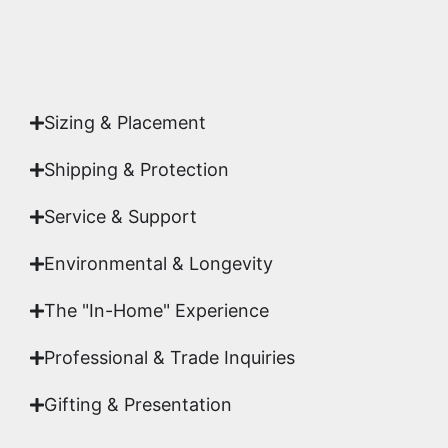
Yes. Each piece comes with a
Certificate of
Authenticity
signed by Emmanuel, ensuring your
acquisition is a genuine, documented work of fine
art.
Sizing & Placement
Shipping & Protection​
Service & Support
Environmental & Longevity
The "In-Home" Experience
Professional & Trade Inquiries
Gifting & Presentation