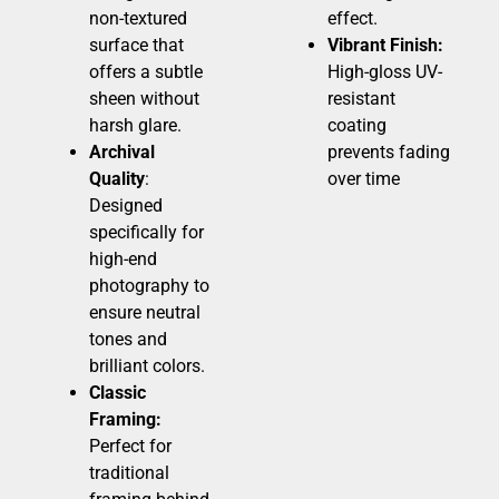
non-textured
effect.
surface that
Vibrant Finish:
offers a subtle
High-gloss UV-
sheen without
resistant
harsh glare.
coating
Archival
prevents fading
Quality
:
over time
Designed
specifically for
high-end
photography to
ensure neutral
tones and
brilliant colors.
Classic
Framing:
Perfect for
traditional