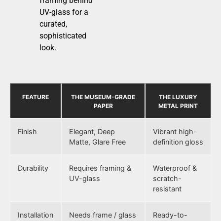
framing behind
UV-glass for a
curated,
sophisticated
look.
FEATURE
THE MUSEUM-GRADE
THE LUXURY
PAPER
METAL PRINT
Finish
Elegant, Deep
Vibrant high-
Matte, Glare Free
definition gloss
Durability
Requires framing &
Waterproof &
UV-glass
scratch-
resistant
Installation
Needs frame / glass
Ready-to-