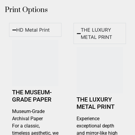
Print Options
HD Metal Print
THE LUXURY
METAL PRINT
THE MUSEUM-
GRADE PAPER
THE LUXURY
METAL PRINT
Museum-Grade
Archival Paper
Experience
For a classic,
exceptional depth
timeless aesthetic, we
and mirror-like high