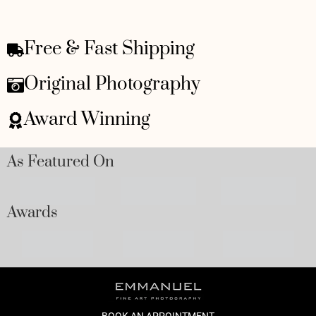
Free & Fast Shipping
Original Photography
Award Winning
As Featured On
Awards
BOOK AN APPOINTMENT