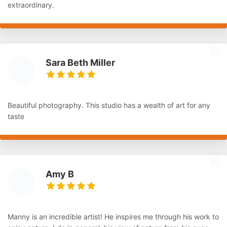
extraordinary.
Sara Beth Miller
Beautiful photography. This studio has a wealth of art for any
taste
Amy B
Manny is an incredible artist! He inspires me through his work to