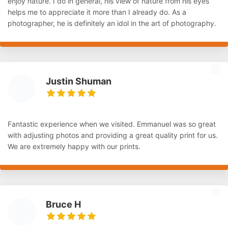
enjoy nature. I do in general, his view of nature from his eyes
helps me to appreciate it more than I already do. As a
photographer, he is definitely an idol in the art of photography.
Justin Shuman
Fantastic experience when we visited. Emmanuel was so great
with adjusting photos and providing a great quality print for us.
We are extremely happy with our prints.
Bruce H