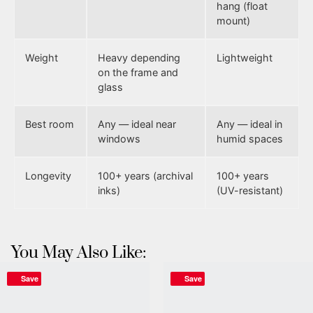
hang (float
mount)
Weight
Heavy depending
Lightweight
on the frame and
glass
Best room
Any — ideal near
Any — ideal in
windows
humid spaces
Longevity
100+ years (archival
100+ years
inks)
(UV-resistant)
You May Also Like:
Save
Save