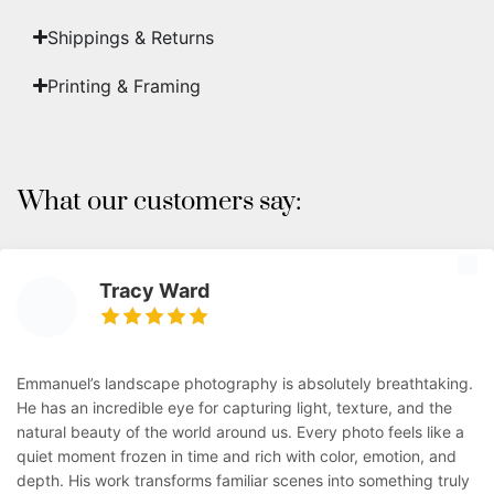
Shippings & Returns
Printing & Framing
What our customers say:
Tracy Ward
Emmanuel’s landscape photography is absolutely breathtaking.
He has an incredible eye for capturing light, texture, and the
natural beauty of the world around us. Every photo feels like a
quiet moment frozen in time and rich with color, emotion, and
depth. His work transforms familiar scenes into something truly