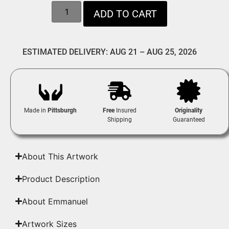
ADD TO CART
ESTIMATED DELIVERY: AUG 21 – AUG 25, 2026
Made in
Pittsburgh
Free
Insured
Originality
Shipping
Guaranteed
About This Artwork
Product Description
About Emmanuel
Artwork Sizes