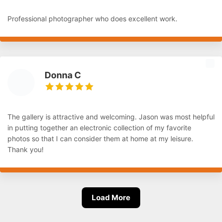
Professional photographer who does excellent work.
Donna C
The gallery is attractive and welcoming. Jason was most helpful
in putting together an electronic collection of my favorite
photos so that I can consider them at home at my leisure.
Thank you!
Load More