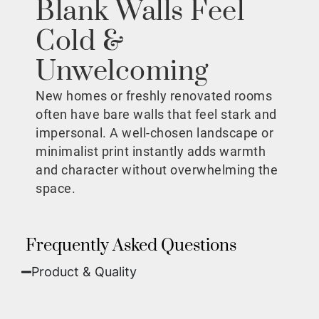
Blank Walls Feel
Cold &
Unwelcoming
New homes or freshly renovated rooms
often have bare walls that feel stark and
impersonal. A well-chosen landscape or
minimalist print instantly adds warmth
and character without overwhelming the
space.
Frequently Asked Questions
Product & Quality​