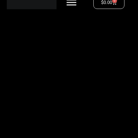
0
$
0.00