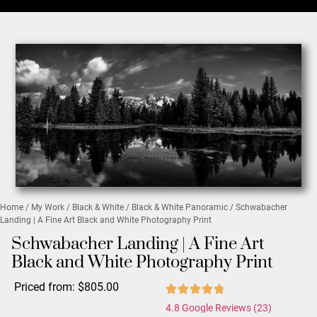
Home
/
My Work
/
Black & White
/
Black & White Panoramic
/ Schwabacher
Landing | A Fine Art Black and White Photography Print
Schwabacher Landing | A Fine Art
Black and White Photography Print
Priced from:
$
805.00
4.8 Google Reviews (23)