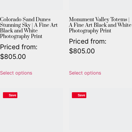
Colorado Sand Dunes
Monument Valley Totems |
Stunning Sky | A Fine Art
A Fine Art Black and White
Black and White
Photography Print
Photography Print
Priced from:
Priced from:
$
805.00
$
805.00
Select options
Select options
Save
Save