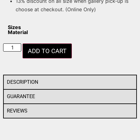
13% discount on all size when gallery pick-up is
choose at checkout. (Online Only)
Sizes
Material
ADD TO CART
DESCRIPTION
GUARANTEE
REVIEWS