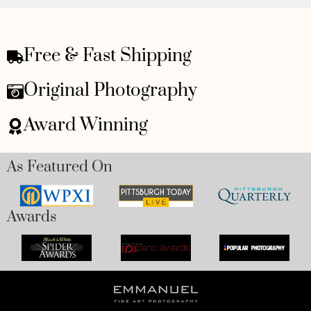
Free & Fast Shipping
Original Photography
Award Winning
As Featured On
Awards