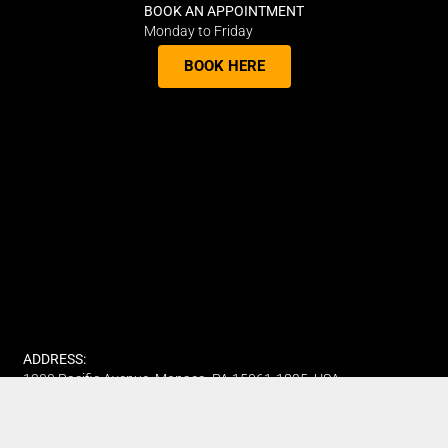
BOOK AN APPOINTMENT
Monday to Friday
BOOK HERE
ADDRESS:
1300 Pacific Avenue, Monaca, PA 15061-1825, USA.
PHONE:
(412) 315-7442