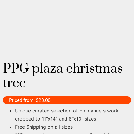
PPG plaza christmas
tree
Priced from:
$
28.00
Unique curated selection of Emmanuel’s work
cropped to 11″x14″ and 8″x10″ sizes
Free Shipping on all sizes