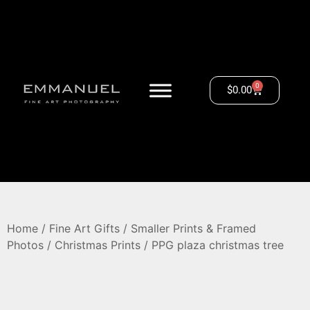
0
$
0.00
Home
/
Fine Art Gifts
/
Smaller Prints & Framed
Photos
/
Christmas Prints
/ PPG plaza christmas tree