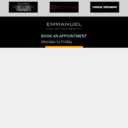
BOOK AN APPOINTMENT
Monday to Friday
BOOK HERE