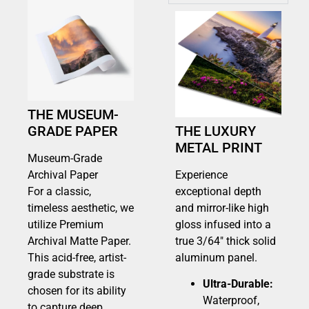
THE MUSEUM-
GRADE PAPER
THE LUXURY
METAL PRINT
Museum-Grade
Archival Paper
Experience
For a classic,
exceptional depth
timeless aesthetic, we
and mirror-like high
utilize Premium
gloss infused into a
Archival Matte Paper.
true 3/64″ thick solid
This acid-free, artist-
aluminum panel.
grade substrate is
Ultra-Durable:
chosen for its ability
Waterproof,
to capture deep