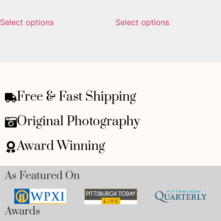
Select options
Select options
Free & Fast Shipping
Original Photography
Award Winning
As Featured On
Awards