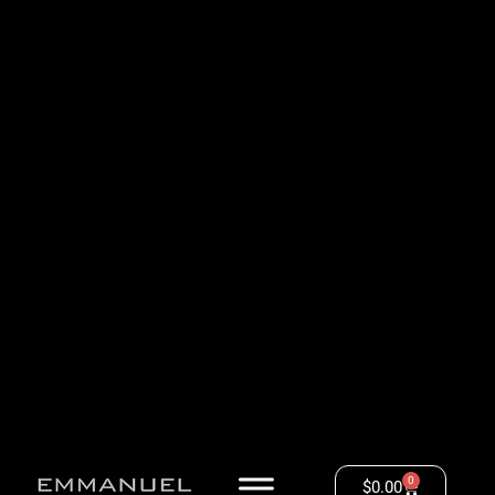
0
$
0.00