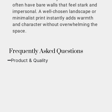
often have bare walls that feel stark and
impersonal. A well-chosen landscape or
minimalist print instantly adds warmth
and character without overwhelming the
space.
Frequently Asked Questions
Product & Quality​
Fine Art Paper:
A classic, matte finish that
offers deep colors and incredible detail. Best
for traditional framing behind glass.
Metal (ChromaLuxe):
An ultra-modern look