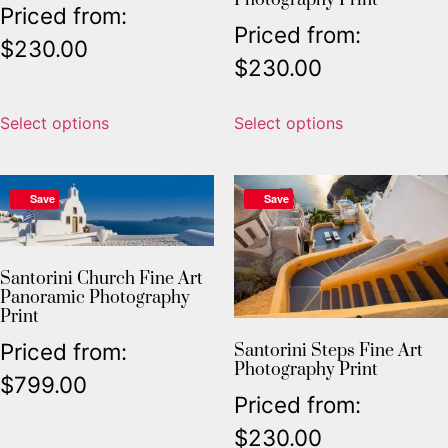
Priced from:
Priced from:
$
230.00
$
230.00
Select options
Select options
Save
Save
Santorini Church Fine Art
Panoramic Photography
Print
Priced from:
Santorini Steps Fine Art
Photography Print
$
799.00
Priced from:
$
230.00