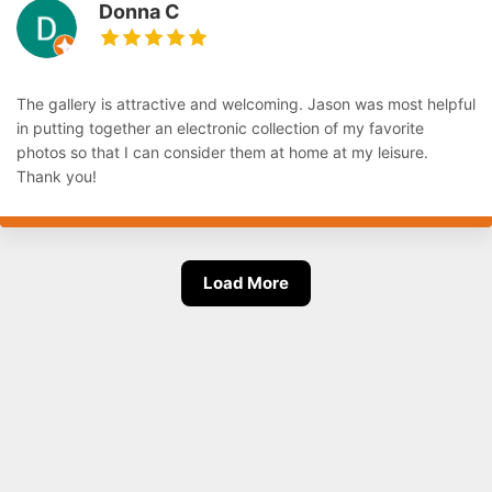
Donna C
The gallery is attractive and welcoming. Jason was most helpful
in putting together an electronic collection of my favorite
photos so that I can consider them at home at my leisure.
Thank you!
Load More