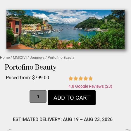
Home
/
MMXXVI
/
Journeys
/ Portofino Beauty
Portofino Beauty
Priced from:
$
799.00
4.8 Google Reviews (23)
ADD TO CART
ESTIMATED DELIVERY: AUG 19 – AUG 23, 2026