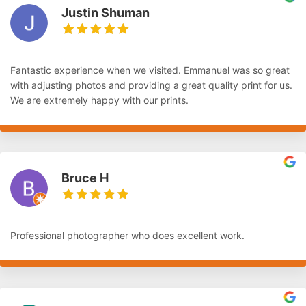
Justin Shuman
Fantastic experience when we visited. Emmanuel was so great
with adjusting photos and providing a great quality print for us.
We are extremely happy with our prints.
Bruce H
Professional photographer who does excellent work.