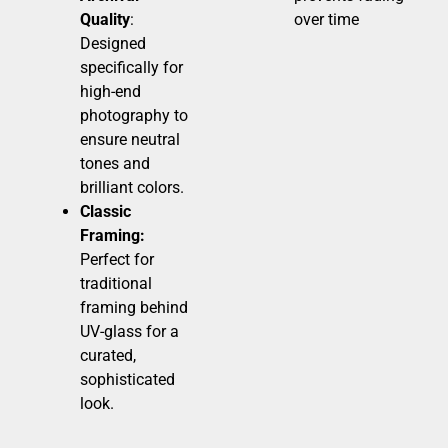
Quality
:
over time
Designed
specifically for
high-end
photography to
ensure neutral
tones and
brilliant colors.
Classic
Framing:
Perfect for
traditional
framing behind
UV-glass for a
curated,
sophisticated
look.