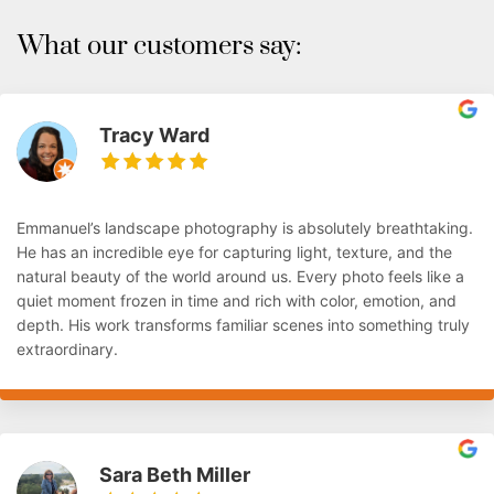
What our customers say:
Tracy Ward
Emmanuel’s landscape photography is absolutely breathtaking.
He has an incredible eye for capturing light, texture, and the
natural beauty of the world around us. Every photo feels like a
quiet moment frozen in time and rich with color, emotion, and
depth. His work transforms familiar scenes into something truly
extraordinary.
Sara Beth Miller