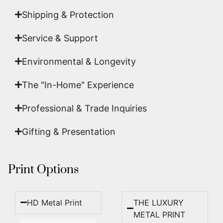
Shipping & Protection​
Service & Support
Environmental & Longevity
The "In-Home" Experience
Professional & Trade Inquiries
Gifting & Presentation
Print Options
HD Metal Print
THE LUXURY
METAL PRINT