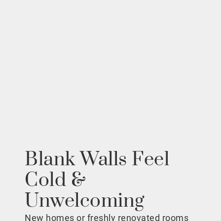
Blank Walls Feel
Cold &
Unwelcoming
New homes or freshly renovated rooms