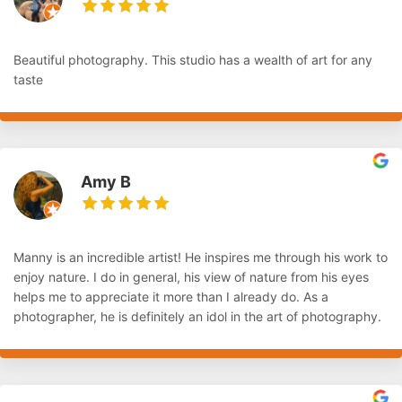
Beautiful photography. This studio has a wealth of art for any
taste
Amy B
Manny is an incredible artist! He inspires me through his work to
enjoy nature. I do in general, his view of nature from his eyes
helps me to appreciate it more than I already do. As a
photographer, he is definitely an idol in the art of photography.