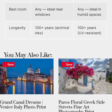
Best room
Any — ideal near
Any — ideal in
windows
humid spaces
Longevity
100+ years (archival
100+ years
inks)
(UV-resistant)
You May Also Like:
Save
Save
Grand Canal Dreams |
Paros Floral Greek Side
Venice Italy Photo Print
Streets Fine Art
Photography Print