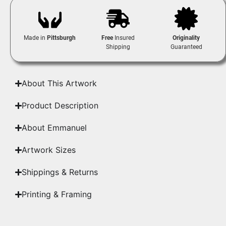
Made in
Pittsburgh
Free
Insured
Originality
Shipping
Guaranteed
About This Artwork
Product Description
About Emmanuel
Artwork Sizes
Shippings & Returns
Printing & Framing