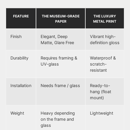
FEATURE
THE MUSEUM-GRADE
THE LUXURY
PAPER
METAL PRINT
Finish
Elegant, Deep
Vibrant high-
Matte, Glare Free
definition gloss
Durability
Requires framing &
Waterproof &
UV-glass
scratch-
resistant
Installation
Needs frame / glass
Ready-to-
hang (float
mount)
Weight
Heavy depending
Lightweight
on the frame and
glass