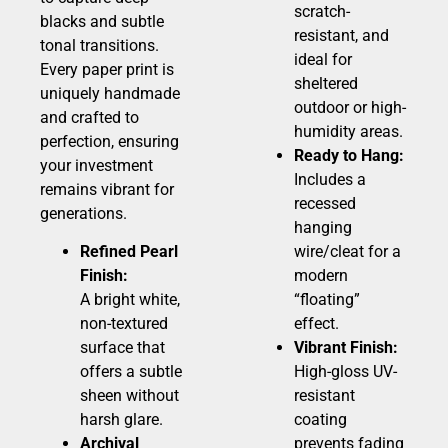
scratch-
blacks and subtle
resistant, and
tonal transitions.
ideal for
Every paper print is
sheltered
uniquely handmade
outdoor or high-
and crafted to
humidity areas.
perfection, ensuring
Ready to Hang:
your investment
Includes a
remains vibrant for
recessed
generations.
hanging
Refined Pearl
wire/cleat for a
Finish:
modern
A bright white,
“floating”
non-textured
effect.
surface that
Vibrant Finish:
offers a subtle
High-gloss UV-
sheen without
resistant
harsh glare.
coating
Archival
prevents fading