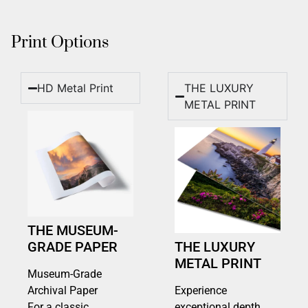
Print Options
HD Metal Print
THE LUXURY
METAL PRINT
THE MUSEUM-
GRADE PAPER
THE LUXURY
METAL PRINT
Museum-Grade
Archival Paper
Experience
For a classic,
exceptional depth