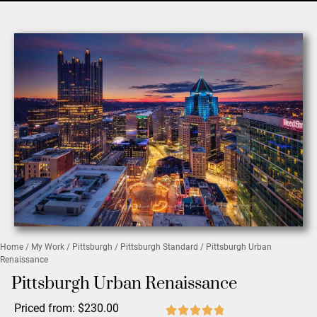
Home
/
My Work
/
Pittsburgh
/
Pittsburgh Standard
/ Pittsburgh Urban
Renaissance
Pittsburgh Urban Renaissance
Priced from:
$
230.00