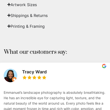
Artwork Sizes
Shippings & Returns
Printing & Framing
What our customers say:
Tracy Ward
Emmanuel’s landscape photography is absolutely breathtaking.
He has an incredible eye for capturing light, texture, and the
natural beauty of the world around us. Every photo feels like a
quiet moment frozen in time and rich with color, emotion, and