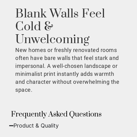
Blank Walls Feel
Cold &
Unwelcoming
New homes or freshly renovated rooms
often have bare walls that feel stark and
impersonal. A well-chosen landscape or
minimalist print instantly adds warmth
and character without overwhelming the
space.
Frequently Asked Questions
Product & Quality​