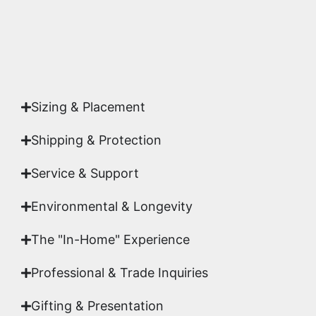
Yes. Each piece comes with a
Certificate of
Authenticity
signed by Emmanuel, ensuring your
acquisition is a genuine, documented work of fine
art.
Sizing & Placement
Shipping & Protection​
Service & Support
Environmental & Longevity
The "In-Home" Experience
Professional & Trade Inquiries
Gifting & Presentation