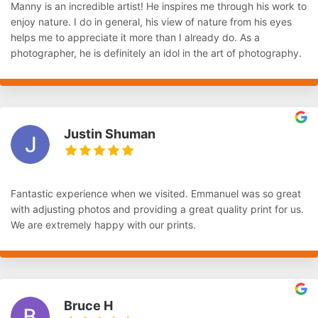
Manny is an incredible artist! He inspires me through his work to
enjoy nature. I do in general, his view of nature from his eyes
helps me to appreciate it more than I already do. As a
photographer, he is definitely an idol in the art of photography.
Justin Shuman
Fantastic experience when we visited. Emmanuel was so great
with adjusting photos and providing a great quality print for us.
We are extremely happy with our prints.
Bruce H