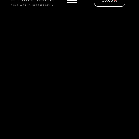
$
0.00