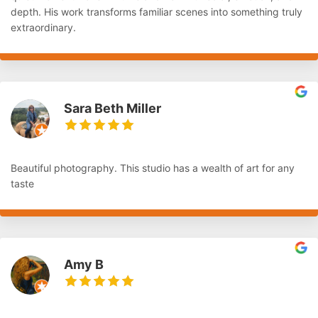
depth. His work transforms familiar scenes into something truly
extraordinary.
Sara Beth Miller
Beautiful photography. This studio has a wealth of art for any
taste
Amy B