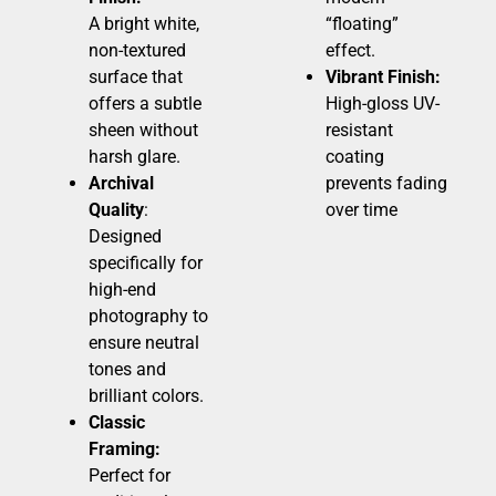
A bright white,
“floating”
non-textured
effect.
surface that
Vibrant Finish:
offers a subtle
High-gloss UV-
sheen without
resistant
harsh glare.
coating
Archival
prevents fading
Quality
:
over time
Designed
specifically for
high-end
photography to
ensure neutral
tones and
brilliant colors.
Classic
Framing:
Perfect for