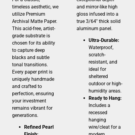
timeless aesthetic, we
and mirror-like high
utilize Premium
gloss infused into a
Archival Matte Paper.
true 3/64″ thick solid
This acid-free, artist-
aluminum panel.
grade substrate is
Ultra-Durable:
chosen for its ability
Waterproof,
to capture deep
scratch-
blacks and subtle
resistant, and
tonal transitions.
ideal for
Every paper print is
sheltered
uniquely handmade
outdoor or high-
and crafted to
humidity areas.
perfection, ensuring
Ready to Hang:
your investment
Includes a
remains vibrant for
recessed
generations.
hanging
Refined Pearl
wire/cleat for a
Finish:
modern