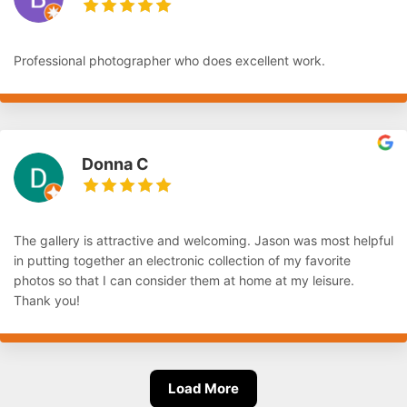
Professional photographer who does excellent work.
Donna C
The gallery is attractive and welcoming. Jason was most helpful
in putting together an electronic collection of my favorite
photos so that I can consider them at home at my leisure.
Thank you!
Load More