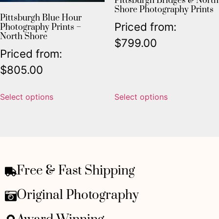
Pittsburgh Bridges & North
Shore Photography Prints
Pittsburgh Blue Hour
Priced from:
Photography Prints –
North Shore
$
799.00
Priced from:
$
805.00
Select options
Select options
Free & Fast Shipping
Original Photography