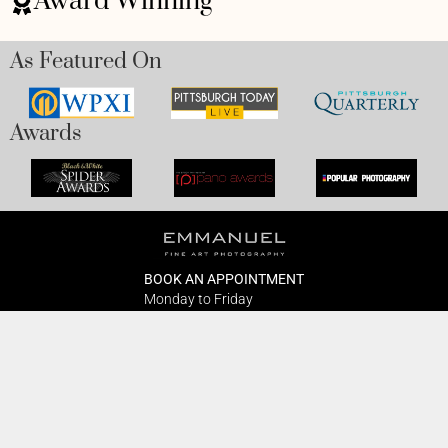
Award Winning
As Featured On
Awards
BOOK AN APPOINTMENT
Monday to Friday
BOOK HERE