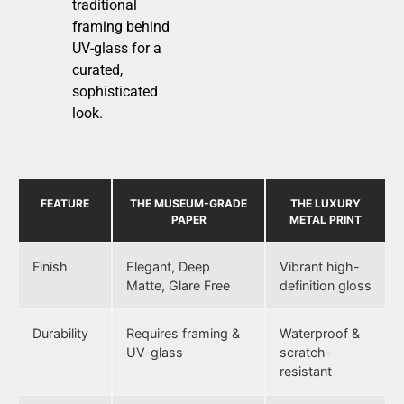
traditional
framing behind
UV-glass for a
curated,
sophisticated
look.
FEATURE
THE MUSEUM-GRADE
THE LUXURY
PAPER
METAL PRINT
Finish
Elegant, Deep
Vibrant high-
Matte, Glare Free
definition gloss
Durability
Requires framing &
Waterproof &
UV-glass
scratch-
resistant