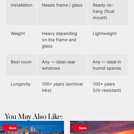
Installation
Needs frame / glass
Ready-to-
hang (float
mount)
Weight
Heavy depending
Lightweight
on the frame and
glass
Best room
Any — ideal near
Any — ideal in
windows
humid spaces
Longevity
100+ years (archival
100+ years
inks)
(UV-resistant)
You May Also Like:
Save
Save