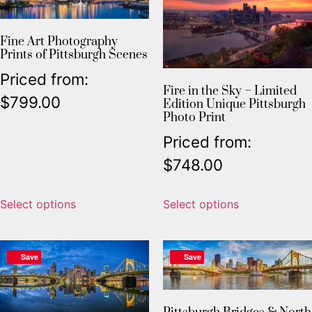
Fine Art Photography
Prints of Pittsburgh Scenes
Priced from:
Fire in the Sky – Limited
$
799.00
Edition Unique Pittsburgh
Photo Print
Priced from:
$
748.00
Select options
Select options
Save
Save