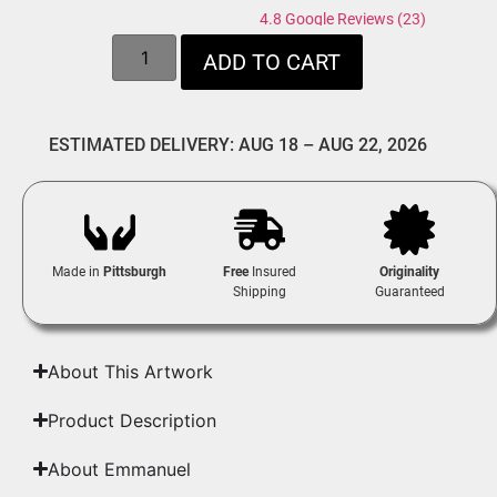
4.8 Google Reviews (23)
ADD TO CART
ESTIMATED DELIVERY: AUG 18 – AUG 22, 2026
Made in
Pittsburgh
Free
Insured
Originality
Shipping
Guaranteed
About This Artwork
Product Description
About Emmanuel