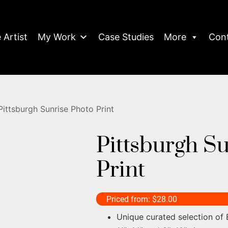
 Artist
My Work
Case Studies
More
Con
Pittsburgh Sunrise Photo Print
Pittsburgh S
Print
Priced from:
$
28.00
Unique curated selection of