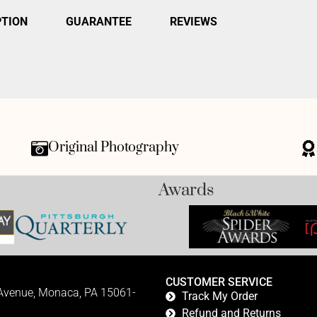
PTION
GUARANTEE
REVIEWS
Original Photography
Awards
CUSTOMER SERVICE
 Avenue, Monaca, PA 15061-
Track My Order
Refund and Returns