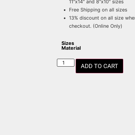
11″x14″ and 8″x10″ sizes
Free Shipping on all sizes
13% discount on all size whe
checkout. (Online Only)
Sizes
Material
ADD TO CART