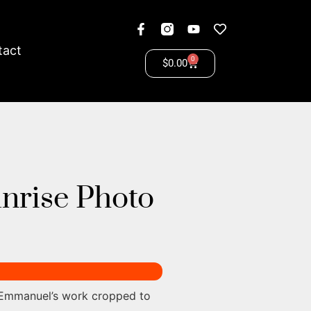
tact
0
$
0.00
unrise Photo
 Emmanuel’s work cropped to