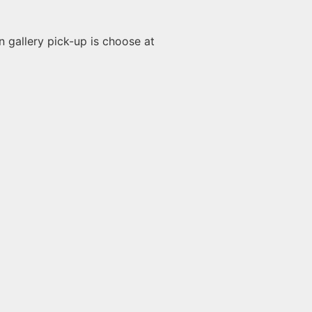
n gallery pick-up is choose at