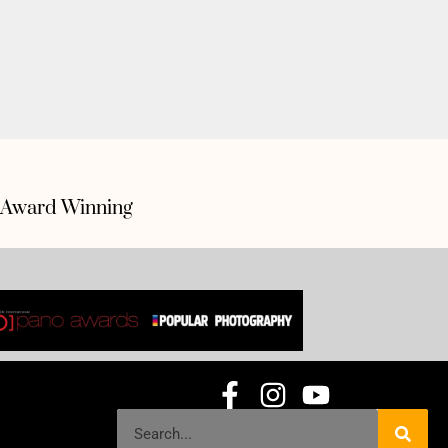
Award Winning