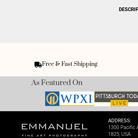
DESCRI
Free & Fast Shipping
As Featured On
ADDRESS:
1300 Pacific
1825, USA.