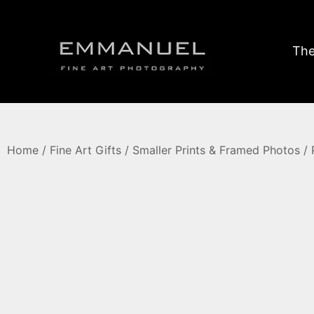
The
Home
/
Fine Art Gifts
/
Smaller Prints & Framed Photos
/ 