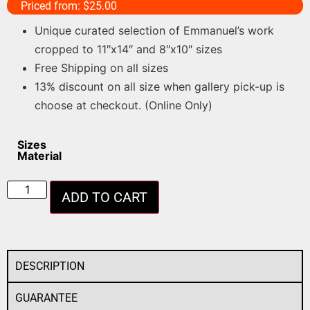
Priced from:
$
25.00
Unique curated selection of Emmanuel’s work
cropped to 11″x14″ and 8″x10″ sizes
Free Shipping on all sizes
13% discount on all size when gallery pick-up is
choose at checkout. (Online Only)
Sizes
Material
ADD TO CART
DESCRIPTION
GUARANTEE