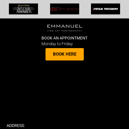
BOOK AN APPOINTMENT
Monday to Friday
BOOK HERE
ADDRESS: