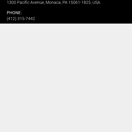
1300 Pacific Avenue, Monaca, PA 15061-1825, USA.
PHONE:
(412) 315-7442
CUSTOMER SERVICE
Track My Order
Refund and Returns
FAQ's
Privacy Policy
Terms Of Service