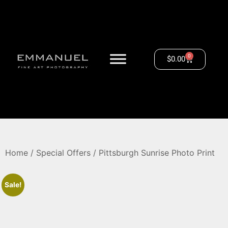
0
$
0.00
Home
/
Special Offers
/ Pittsburgh Sunrise Photo Print
Sale!