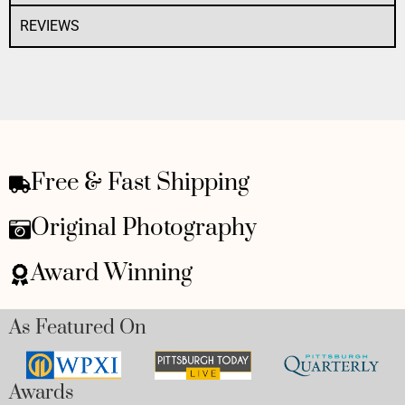
REVIEWS
Free & Fast Shipping
Original Photography
Award Winning
As Featured On
Awards