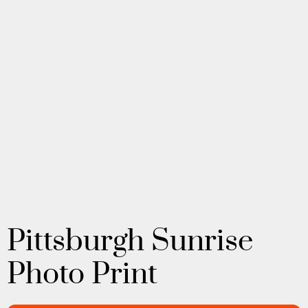
Pittsburgh Sunrise
Photo Print