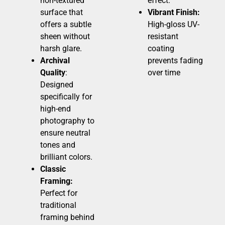
non-textured
effect.
surface that
Vibrant Finish:
offers a subtle
High-gloss UV-
sheen without
resistant
harsh glare.
coating
Archival
prevents fading
Quality
:
over time
Designed
specifically for
high-end
photography to
ensure neutral
tones and
brilliant colors.
Classic
Framing:
Perfect for
traditional
framing behind