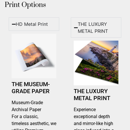
Print Options
HD Metal Print
THE LUXURY
METAL PRINT
THE MUSEUM-
GRADE PAPER
THE LUXURY
METAL PRINT
Museum-Grade
Archival Paper
Experience
For a classic,
exceptional depth
timeless aesthetic, we
and mirror-like high