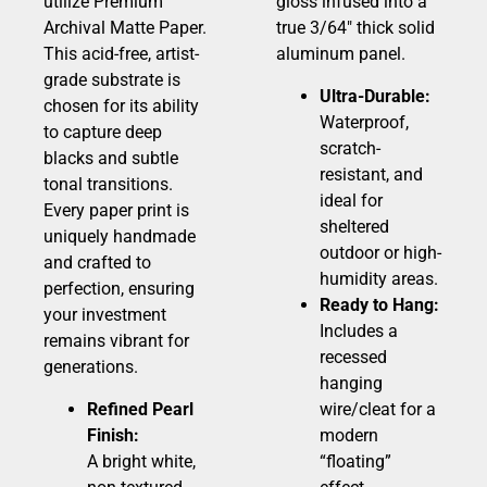
utilize Premium
gloss infused into a
Archival Matte Paper.
true 3/64″ thick solid
This acid-free, artist-
aluminum panel.
grade substrate is
Ultra-Durable:
chosen for its ability
Waterproof,
to capture deep
scratch-
blacks and subtle
resistant, and
tonal transitions.
ideal for
Every paper print is
sheltered
uniquely handmade
outdoor or high-
and crafted to
humidity areas.
perfection, ensuring
Ready to Hang:
your investment
Includes a
remains vibrant for
recessed
generations.
hanging
Refined Pearl
wire/cleat for a
Finish:
modern
A bright white,
“floating”