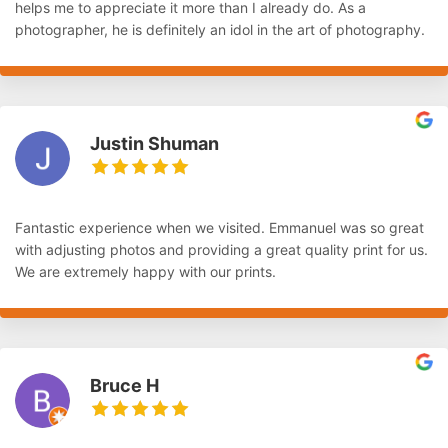
helps me to appreciate it more than I already do. As a
photographer, he is definitely an idol in the art of photography.
Justin Shuman
Fantastic experience when we visited. Emmanuel was so great
with adjusting photos and providing a great quality print for us.
We are extremely happy with our prints.
Bruce H