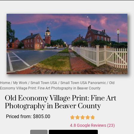
Home
/
My Work
/
Small Town USA
/
Small Town USA Panoramic
/ Old
Economy Village Print: Fine Art Photography in Beaver County
Old Economy Village Print: Fine Art
Photography in Beaver County
Priced from:
$
805.00
4.8 Google Reviews (23)