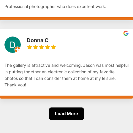
Professional photographer who does excellent work.
Donna C
The gallery is attractive and welcoming. Jason was most helpful
in putting together an electronic collection of my favorite
photos so that I can consider them at home at my leisure.
Thank you!
Load More