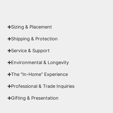
Authenticity
signed by Emmanuel, ensuring your
acquisition is a genuine, documented work of fine
art.
Sizing & Placement
Shipping & Protection​
Service & Support
Environmental & Longevity
The "In-Home" Experience
Professional & Trade Inquiries
Gifting & Presentation