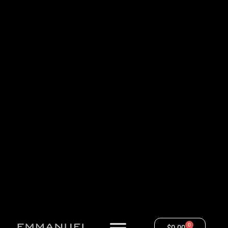
0
$
0.00