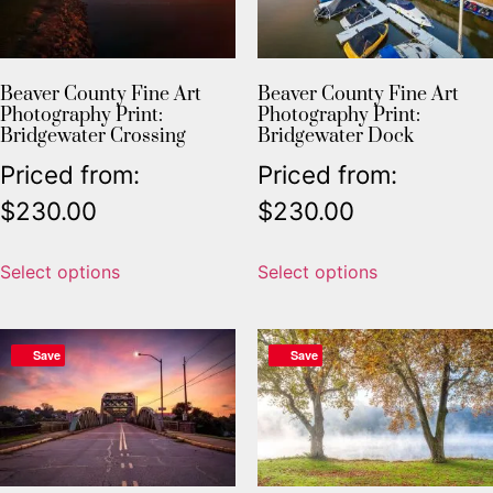
Beaver County Fine Art
Beaver County Fine Art
Photography Print:
Photography Print:
Bridgewater Crossing
Bridgewater Dock
Priced from:
Priced from:
$
230.00
$
230.00
Select options
Select options
Save
Save