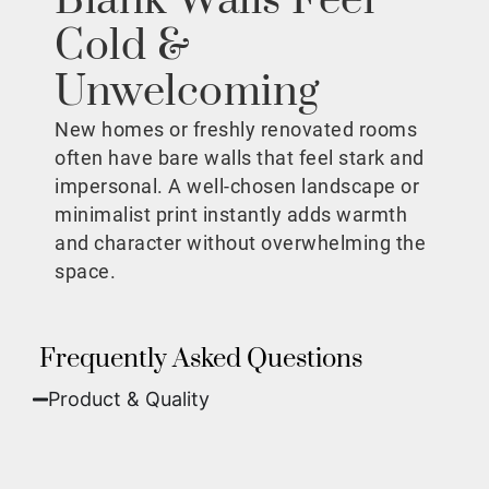
Blank Walls Feel
Cold &
Unwelcoming
New homes or freshly renovated rooms
often have bare walls that feel stark and
impersonal. A well-chosen landscape or
minimalist print instantly adds warmth
and character without overwhelming the
space.
Frequently Asked Questions
Product & Quality​