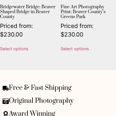
Bridgewater Bridge: Beaver
Fine Art Photography
Shaped Bridge in Beaver
Print: Beaver County’s
County
Greens Park
Priced from:
Priced from:
$
230.00
$
230.00
Select options
Select options
Free & Fast Shipping
Original Photography
Award Winning