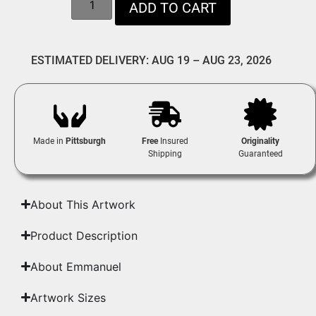
ADD TO CART
ESTIMATED DELIVERY: AUG 19 – AUG 23, 2026
Made in
Pittsburgh
Free
Insured
Originality
Shipping
Guaranteed
About This Artwork
Product Description
About Emmanuel
Artwork Sizes