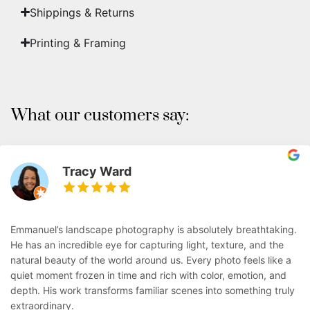
Shippings & Returns
Printing & Framing
What our customers say:
Tracy Ward
Emmanuel’s landscape photography is absolutely breathtaking.
He has an incredible eye for capturing light, texture, and the
natural beauty of the world around us. Every photo feels like a
quiet moment frozen in time and rich with color, emotion, and
depth. His work transforms familiar scenes into something truly
extraordinary.