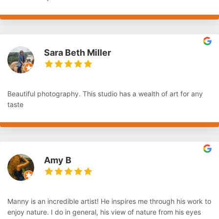
Sara Beth Miller
Beautiful photography. This studio has a wealth of art for any
taste
Amy B
Manny is an incredible artist! He inspires me through his work to
enjoy nature. I do in general, his view of nature from his eyes