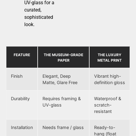
UV-glass for a
curated,
sophisticated
look.
FEATURE
THE MUSEUM-GRADE
THE LUXURY
PAPER
METAL PRINT
Finish
Elegant, Deep
Vibrant high-
Matte, Glare Free
definition gloss
Durability
Requires framing &
Waterproof &
UV-glass
scratch-
resistant
Installation
Needs frame / glass
Ready-to-
hang (float