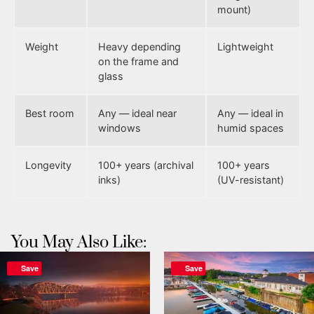
mount)
Weight
Heavy depending
Lightweight
on the frame and
glass
Best room
Any — ideal near
Any — ideal in
windows
humid spaces
Longevity
100+ years (archival
100+ years
inks)
(UV-resistant)
You May Also Like:
Save
Save