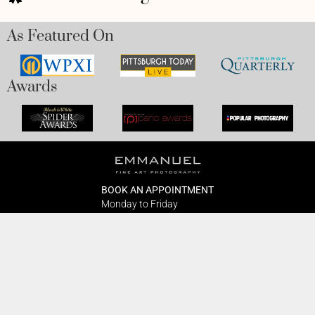
As Featured On
Awards
BOOK AN APPOINTMENT
Monday to Friday
BOOK HERE