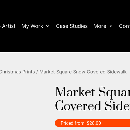
 Artist
My Work
Case Studies
More
Con
Christmas Prints
/ Market Square Snow Covered Sidewalk
Market Squa
Covered Sid
Priced from:
$
28.00