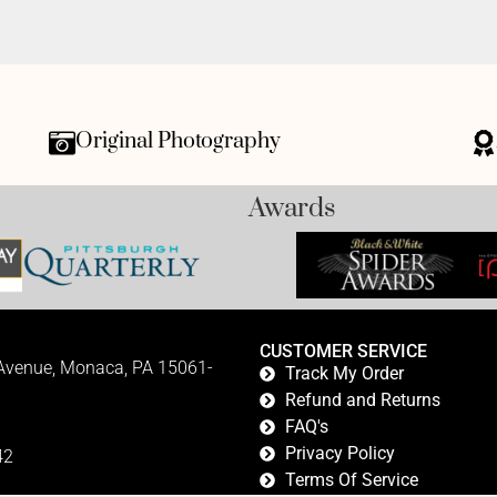
Original Photography
Awards
CUSTOMER SERVICE
 Avenue, Monaca, PA 15061-
Track My Order
Refund and Returns
FAQ's
Privacy Policy
42
Terms Of Service