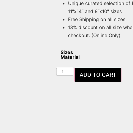
Unique curated selection of
11″x14″ and 8″x10″ sizes
Free Shipping on all sizes
13% discount on all size whe
checkout. (Online Only)
Sizes
Material
ADD TO CART