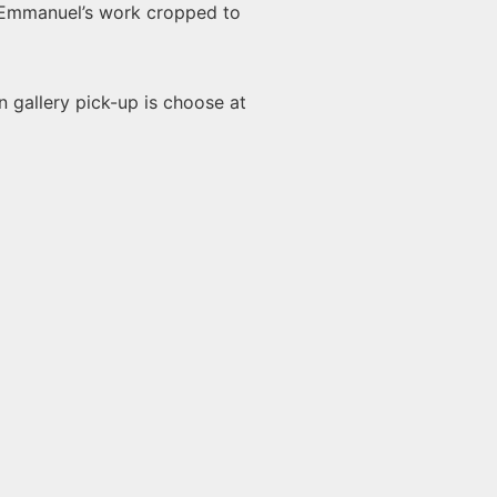
 Emmanuel’s work cropped to
n gallery pick-up is choose at