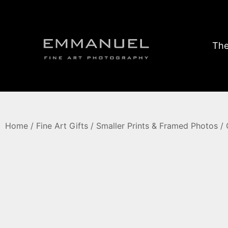
The
Home
/
Fine Art Gifts
/
Smaller Prints & Framed Photos
/