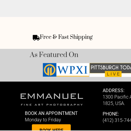
Free & Fast Shipping
As Featured On
ADDRESS:
1300 Pacific
1825, USA.
BOOK AN APPOINTMENT
PHONE:
Monday to Friday
(412) 315-74
BOOK HERE