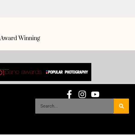
Award Winning