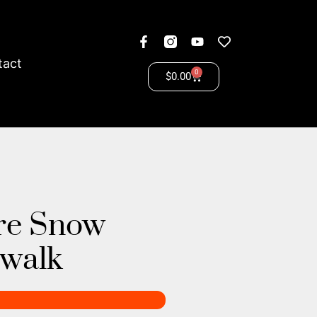
tact
0
$
0.00
re Snow
ewalk