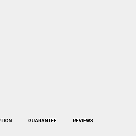
PTION
GUARANTEE
REVIEWS