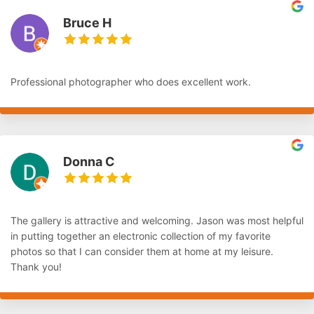
Bruce H
Professional photographer who does excellent work.
Donna C
The gallery is attractive and welcoming. Jason was most helpful
in putting together an electronic collection of my favorite
photos so that I can consider them at home at my leisure.
Thank you!