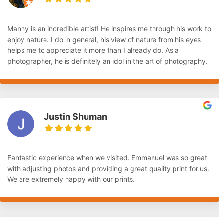
Manny is an incredible artist! He inspires me through his work to
enjoy nature. I do in general, his view of nature from his eyes
helps me to appreciate it more than I already do. As a
photographer, he is definitely an idol in the art of photography.
Justin Shuman
Fantastic experience when we visited. Emmanuel was so great
with adjusting photos and providing a great quality print for us.
We are extremely happy with our prints.