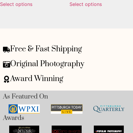
Select options
Select options
Free & Fast Shipping
Original Photography
Award Winning
As Featured On
Awards