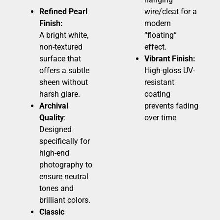
Refined Pearl
wire/cleat for a
Finish:
modern
A bright white,
“floating”
non-textured
effect.
surface that
Vibrant Finish:
offers a subtle
High-gloss UV-
sheen without
resistant
harsh glare.
coating
Archival
prevents fading
Quality
:
over time
Designed
specifically for
high-end
photography to
ensure neutral
tones and
brilliant colors.
Classic