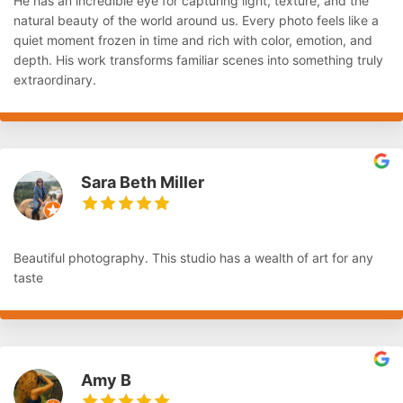
He has an incredible eye for capturing light, texture, and the
natural beauty of the world around us. Every photo feels like a
quiet moment frozen in time and rich with color, emotion, and
depth. His work transforms familiar scenes into something truly
extraordinary.
Sara Beth Miller
Beautiful photography. This studio has a wealth of art for any
taste
Amy B