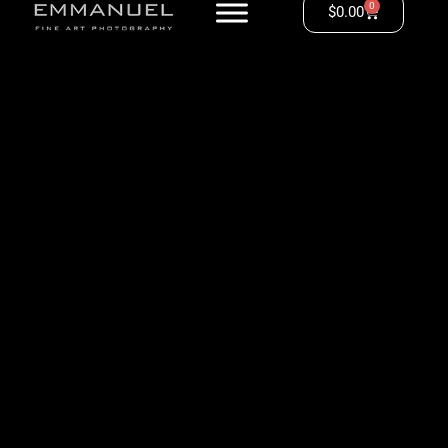
0
$
0.00