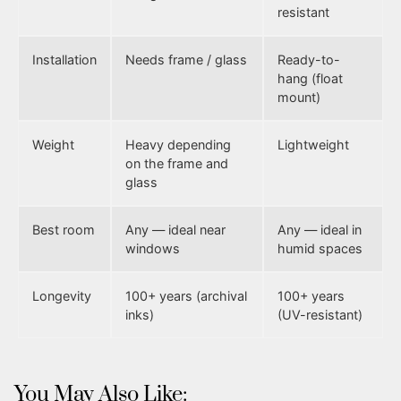
resistant
Installation
Needs frame / glass
Ready-to-
hang (float
mount)
Weight
Heavy depending
Lightweight
on the frame and
glass
Best room
Any — ideal near
Any — ideal in
windows
humid spaces
Longevity
100+ years (archival
100+ years
inks)
(UV-resistant)
You May Also Like: