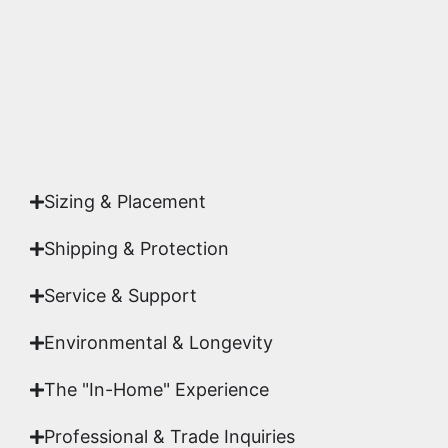
studio.
Yes. Each piece comes with a
Certificate of
Authenticity
signed by Emmanuel, ensuring your
acquisition is a genuine, documented work of fine
art.
Sizing & Placement
Shipping & Protection​
Service & Support
Environmental & Longevity
The "In-Home" Experience
Professional & Trade Inquiries