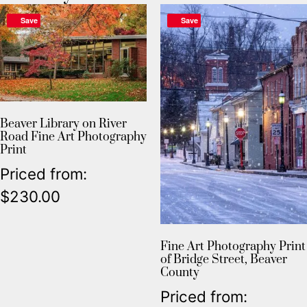
Save
Save
Beaver Library on River
Road Fine Art Photography
Print
Priced from:
$
230.00
Fine Art Photography Print
of Bridge Street, Beaver
County
Priced from: