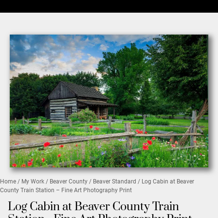
Home
/
My Work
/
Beaver County
/
Beaver Standard
/ Log Cabin at Beaver
County Train Station – Fine Art Photography Print
Log Cabin at Beaver County Train