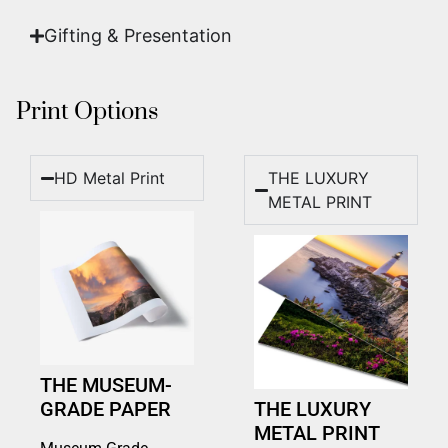
Gifting & Presentation
Print Options
HD Metal Print
THE LUXURY
METAL PRINT
THE MUSEUM-
GRADE PAPER
THE LUXURY
METAL PRINT