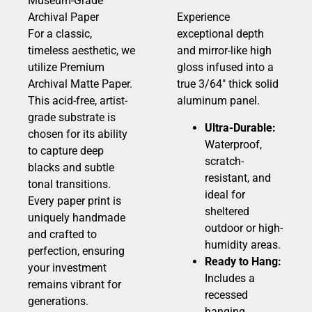
Museum-Grade
Archival Paper
Experience
For a classic,
exceptional depth
timeless aesthetic, we
and mirror-like high
utilize Premium
gloss infused into a
Archival Matte Paper.
true 3/64″ thick solid
This acid-free, artist-
aluminum panel.
grade substrate is
Ultra-Durable:
chosen for its ability
Waterproof,
to capture deep
scratch-
blacks and subtle
resistant, and
tonal transitions.
ideal for
Every paper print is
sheltered
uniquely handmade
outdoor or high-
and crafted to
humidity areas.
perfection, ensuring
Ready to Hang:
your investment
Includes a
remains vibrant for
recessed
generations.
hanging