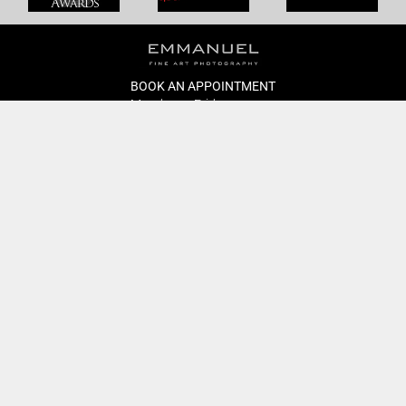
BOOK AN APPOINTMENT
Monday to Friday
BOOK HERE