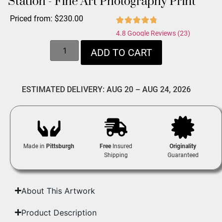
Station - Fine Art Photography Print
Priced from:
$
230.00
4.8 Google Reviews (23)
ADD TO CART
ESTIMATED DELIVERY: AUG 20 – AUG 24, 2026
Made in
Pittsburgh
Free
Insured
Originality
Shipping
Guaranteed
About This Artwork
Product Description