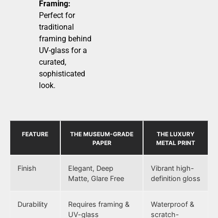
Framing:
Perfect for
traditional
framing behind
UV-glass for a
curated,
sophisticated
look.
FEATURE
THE MUSEUM-GRADE
THE LUXURY
PAPER
METAL PRINT
Finish
Elegant, Deep
Vibrant high-
Matte, Glare Free
definition gloss
Durability
Requires framing &
Waterproof &
UV-glass
scratch-