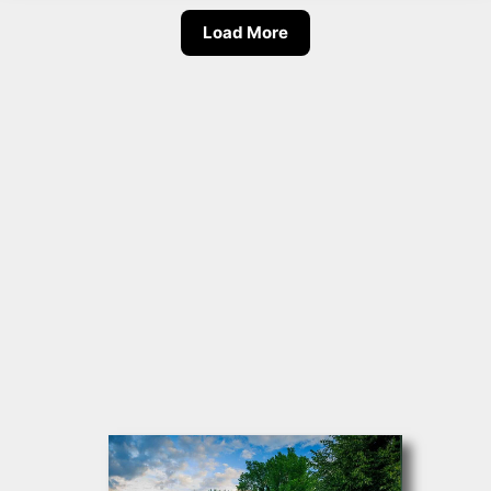
Load More