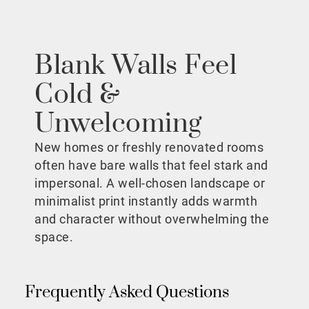
Blank Walls Feel
Cold &
Unwelcoming
New homes or freshly renovated rooms
often have bare walls that feel stark and
impersonal. A well-chosen landscape or
minimalist print instantly adds warmth
and character without overwhelming the
space.
Frequently Asked Questions