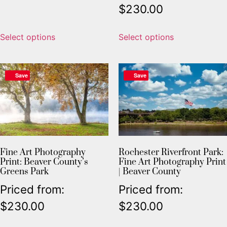
$
230.00
Select options
Select options
Save
Save
Fine Art Photography
Rochester Riverfront Park:
Print: Beaver County’s
Fine Art Photography Print
Greens Park
| Beaver County
Priced from:
Priced from:
$
230.00
$
230.00