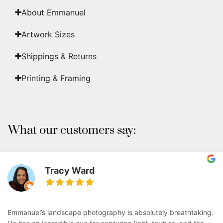
About Emmanuel
Artwork Sizes
Shippings & Returns
Printing & Framing
What our customers say:
Tracy Ward
Emmanuel’s landscape photography is absolutely breathtaking.