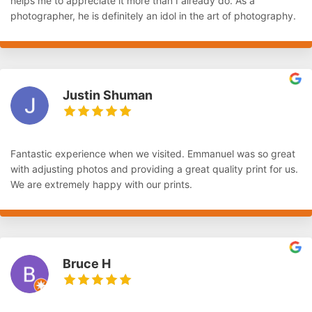
helps me to appreciate it more than I already do. As a
photographer, he is definitely an idol in the art of photography.
Justin Shuman
Fantastic experience when we visited. Emmanuel was so great
with adjusting photos and providing a great quality print for us.
We are extremely happy with our prints.
Bruce H