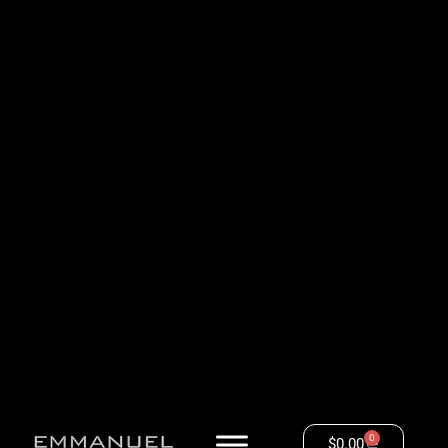
0
$
0.00