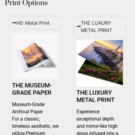
Print Options
HD Metal Print
THE LUXURY
METAL PRINT
THE MUSEUM-
GRADE PAPER
THE LUXURY
METAL PRINT
Museum-Grade
Archival Paper
Experience
For a classic,
exceptional depth
timeless aesthetic, we
and mirror-like high
utilize Premium
gloss infused into a