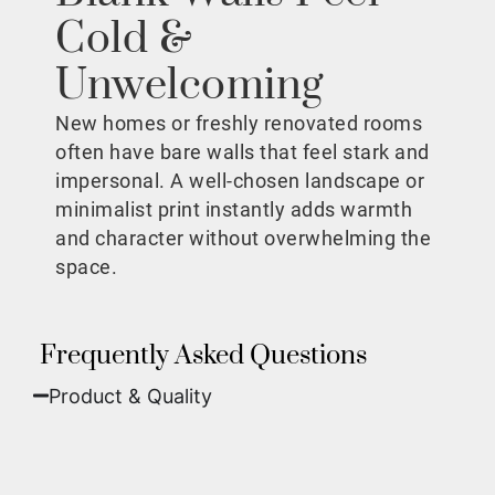
Cold &
Unwelcoming
New homes or freshly renovated rooms
often have bare walls that feel stark and
impersonal. A well-chosen landscape or
minimalist print instantly adds warmth
and character without overwhelming the
space.
Frequently Asked Questions
Product & Quality​