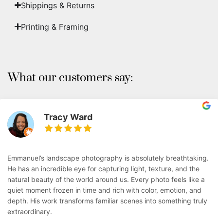
Shippings & Returns
Printing & Framing
What our customers say:
Tracy Ward
Emmanuel’s landscape photography is absolutely breathtaking.
He has an incredible eye for capturing light, texture, and the
natural beauty of the world around us. Every photo feels like a
quiet moment frozen in time and rich with color, emotion, and
depth. His work transforms familiar scenes into something truly
extraordinary.