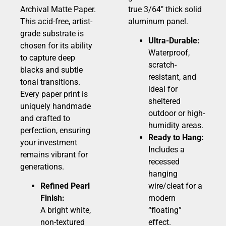
Archival Matte Paper.
true 3/64″ thick solid
This acid-free, artist-
aluminum panel.
grade substrate is
Ultra-Durable:
chosen for its ability
Waterproof,
to capture deep
scratch-
blacks and subtle
resistant, and
tonal transitions.
ideal for
Every paper print is
sheltered
uniquely handmade
outdoor or high-
and crafted to
humidity areas.
perfection, ensuring
Ready to Hang:
your investment
Includes a
remains vibrant for
recessed
generations.
hanging
Refined Pearl
wire/cleat for a
Finish:
modern
A bright white,
“floating”
non-textured
effect.