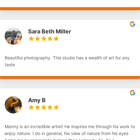
Sara Beth Miller
Beautiful photography. This studio has a wealth of art for any
taste
Amy B
Manny is an incredible artist! He inspires me through his work to
enjoy nature. I do in general, his view of nature from his eyes