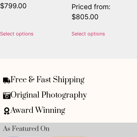
$
799.00
Priced from:
$
805.00
Select options
Select options
Free & Fast Shipping
Original Photography
Award Winning
As Featured On