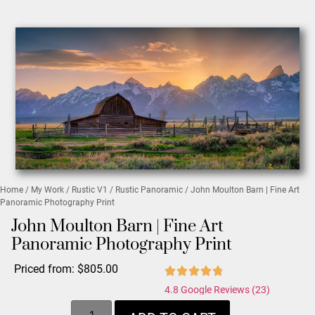
Home
/
My Work
/
Rustic V1
/
Rustic Panoramic
/ John Moulton Barn | Fine Art
Panoramic Photography Print
John Moulton Barn | Fine Art
Panoramic Photography Print
Priced from:
$
805.00
4.8 Google Reviews (23)