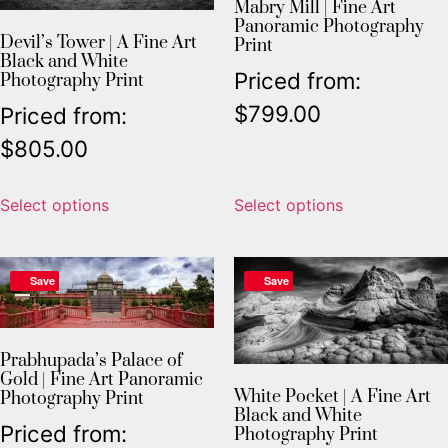
Mabry Mill | Fine Art
Panoramic Photography
Devil’s Tower | A Fine Art
Print
Black and White
Priced from:
Photography Print
$
799.00
Priced from:
$
805.00
Select options
Select options
Save
Save
Prabhupada’s Palace of
Gold | Fine Art Panoramic
White Pocket | A Fine Art
Photography Print
Black and White
Priced from:
Photography Print