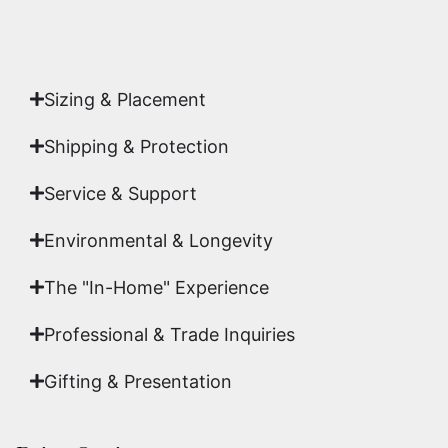
Authenticity
signed by Emmanuel, ensuring your
acquisition is a genuine, documented work of fine
art.
Sizing & Placement
Shipping & Protection​
Service & Support
Environmental & Longevity
The "In-Home" Experience
Professional & Trade Inquiries
Gifting & Presentation