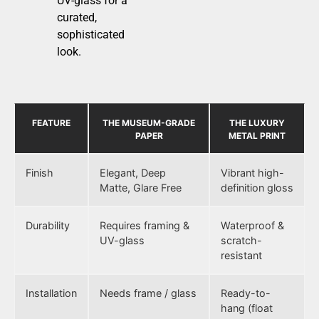
UV-glass for a
curated,
sophisticated
look.
FEATURE
THE MUSEUM-GRADE
THE LUXURY
PAPER
METAL PRINT
Finish
Elegant, Deep
Vibrant high-
Matte, Glare Free
definition gloss
Durability
Requires framing &
Waterproof &
UV-glass
scratch-
resistant
Installation
Needs frame / glass
Ready-to-
hang (float