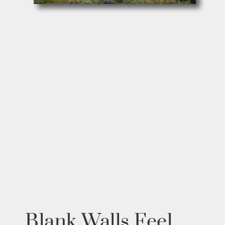
Blank Walls Feel