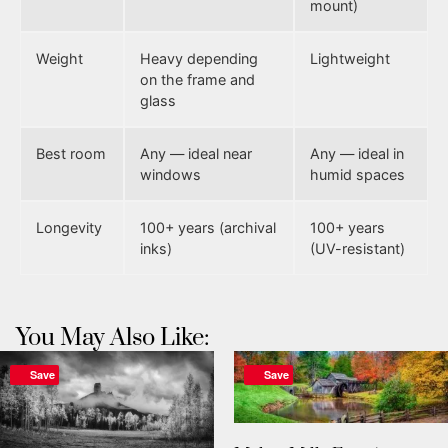
mount)
Weight
Heavy depending
Lightweight
on the frame and
glass
Best room
Any — ideal near
Any — ideal in
windows
humid spaces
Longevity
100+ years (archival
100+ years
inks)
(UV-resistant)
You May Also Like:
Save
Save