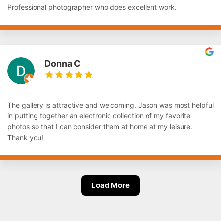
Professional photographer who does excellent work.
Donna C
The gallery is attractive and welcoming. Jason was most helpful
in putting together an electronic collection of my favorite
photos so that I can consider them at home at my leisure.
Thank you!
Load More