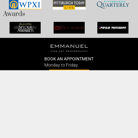
Awards
BOOK AN APPOINTMENT
Monday to Friday
BOOK HERE