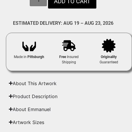
ADD TO CART
ESTIMATED DELIVERY: AUG 19 – AUG 23, 2026
Made in
Pittsburgh
Free
Insured
Originality
Shipping
Guaranteed
About This Artwork
Product Description
About Emmanuel
Artwork Sizes