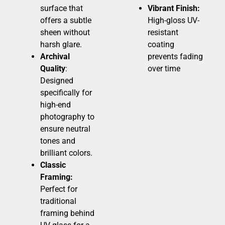
surface that
Vibrant Finish:
offers a subtle
High-gloss UV-
sheen without
resistant
harsh glare.
coating
Archival
prevents fading
Quality
:
over time
Designed
specifically for
high-end
photography to
ensure neutral
tones and
brilliant colors.
Classic
Framing:
Perfect for
traditional
framing behind