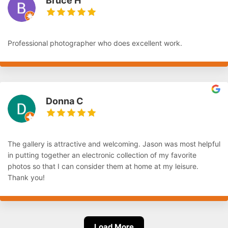
Bruce H
Professional photographer who does excellent work.
Donna C
The gallery is attractive and welcoming. Jason was most helpful
in putting together an electronic collection of my favorite
photos so that I can consider them at home at my leisure.
Thank you!
Load More