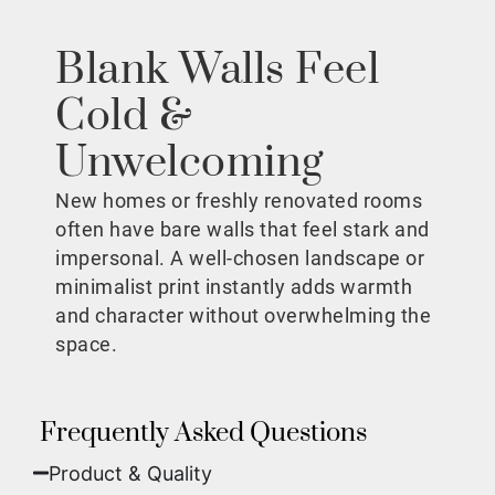
Blank Walls Feel
Cold &
Unwelcoming
New homes or freshly renovated rooms
often have bare walls that feel stark and
impersonal. A well-chosen landscape or
minimalist print instantly adds warmth
and character without overwhelming the
space.
Frequently Asked Questions
Product & Quality​