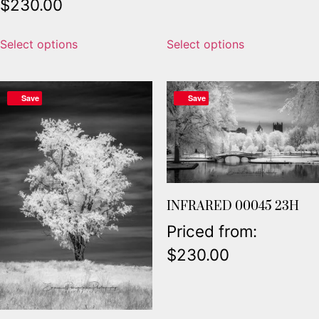
$
230.00
Select options
Select options
Save
Save
INFRARED 00045 23H
Priced from:
$
230.00