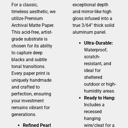
For a classic,
exceptional depth
timeless aesthetic, we
and mirror-like high
utilize Premium
gloss infused into a
Archival Matte Paper.
true 3/64″ thick solid
This acid-free, artist-
aluminum panel.
grade substrate is
Ultra-Durable:
chosen for its ability
Waterproof,
to capture deep
scratch-
blacks and subtle
resistant, and
tonal transitions.
ideal for
Every paper print is
sheltered
uniquely handmade
outdoor or high-
and crafted to
humidity areas.
perfection, ensuring
Ready to Hang:
your investment
Includes a
remains vibrant for
recessed
generations.
hanging
Refined Pearl
wire/cleat for a