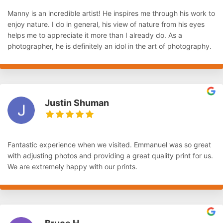
Manny is an incredible artist! He inspires me through his work to
enjoy nature. I do in general, his view of nature from his eyes
helps me to appreciate it more than I already do. As a
photographer, he is definitely an idol in the art of photography.
Justin Shuman
Fantastic experience when we visited. Emmanuel was so great
with adjusting photos and providing a great quality print for us.
We are extremely happy with our prints.