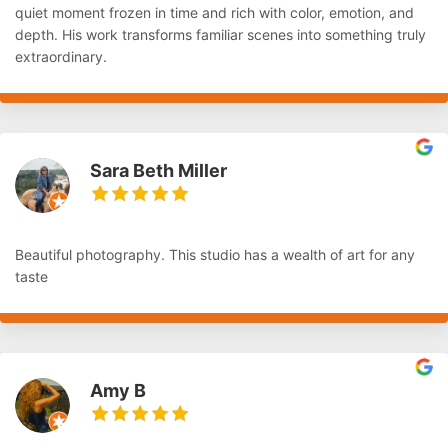
quiet moment frozen in time and rich with color, emotion, and
depth. His work transforms familiar scenes into something truly
extraordinary.
Sara Beth Miller
Beautiful photography. This studio has a wealth of art for any
taste
Amy B