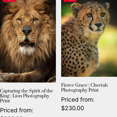
Fierce Grace | Cheetah
Photography Print
Capturing the Spirit of the
King | Lion Photography
Priced from:
Print
$
230.00
Priced from: