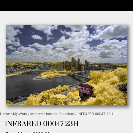
Home
/
My Work
/
Infrared
/
Infrared Standard
/ INFRARED 00047 23H
INFRARED 00047 23H