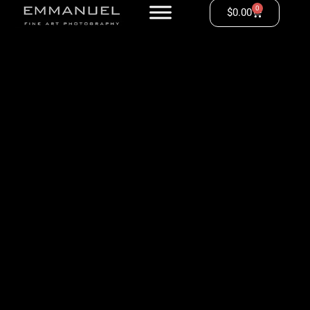
0
$
0.00