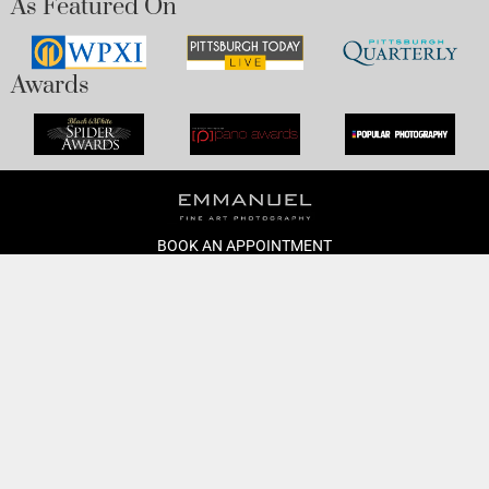
As Featured On
Awards
BOOK AN APPOINTMENT
Monday to Friday
BOOK HERE