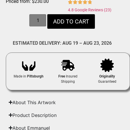
Priced from:
$
230.00
4.8 Google Reviews (23)
ADD TO CART
ESTIMATED DELIVERY: AUG 19 – AUG 23, 2026
Made in
Pittsburgh
Free
Insured
Originality
Shipping
Guaranteed
About This Artwork
Product Description
About Emmanuel