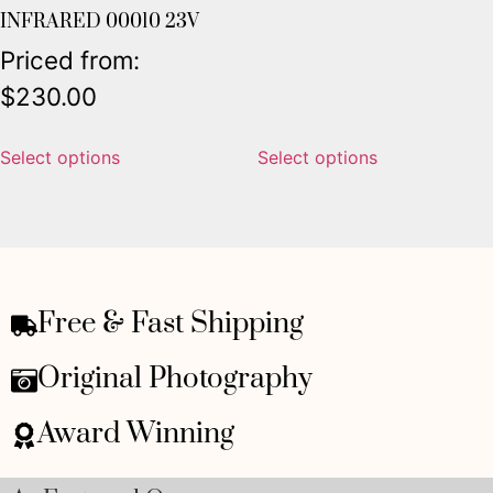
INFRARED 00010 23V
Priced from:
$
230.00
Select options
Select options
Free & Fast Shipping
Original Photography
Award Winning