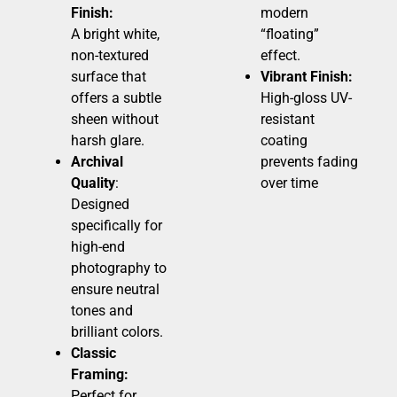
Finish:
modern
A bright white,
“floating”
non-textured
effect.
surface that
Vibrant Finish:
offers a subtle
High-gloss UV-
sheen without
resistant
harsh glare.
coating
Archival
prevents fading
Quality
:
over time
Designed
specifically for
high-end
photography to
ensure neutral
tones and
brilliant colors.
Classic
Framing:
Perfect for