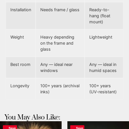
Installation
Needs frame / glass
Ready-to-
hang (float
mount)
Weight
Heavy depending
Lightweight
on the frame and
glass
Best room
Any — ideal near
Any — ideal in
windows
humid spaces
Longevity
100+ years (archival
100+ years
inks)
(UV-resistant)
You May Also Like:
Save
Save