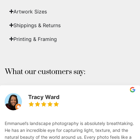
Artwork Sizes
Shippings & Returns
Printing & Framing
What our customers say:
Tracy Ward
Emmanuel’s landscape photography is absolutely breathtaking.
He has an incredible eye for capturing light, texture, and the
natural beauty of the world around us. Every photo feels like a