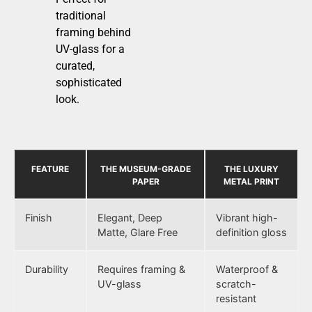
traditional
framing behind
UV-glass for a
curated,
sophisticated
look.
FEATURE
THE MUSEUM-GRADE
THE LUXURY
PAPER
METAL PRINT
Finish
Elegant, Deep
Vibrant high-
Matte, Glare Free
definition gloss
Durability
Requires framing &
Waterproof &
UV-glass
scratch-
resistant