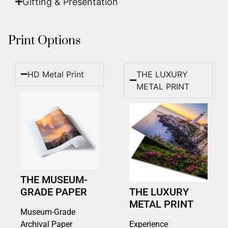
Gifting & Presentation
Print Options
HD Metal Print
THE LUXURY
METAL PRINT
THE MUSEUM-
GRADE PAPER
THE LUXURY
METAL PRINT
Museum-Grade
Archival Paper
Experience