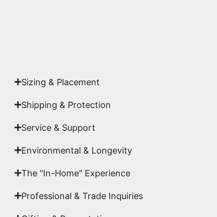
Yes. Each piece comes with a
Certificate of
Authenticity
signed by Emmanuel, ensuring your
acquisition is a genuine, documented work of fine
art.
Sizing & Placement
Shipping & Protection​
Service & Support
Environmental & Longevity
The "In-Home" Experience
Professional & Trade Inquiries