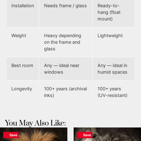
Installation
Needs frame / glass
Ready-to-
hang (float
mount)
Weight
Heavy depending
Lightweight
on the frame and
glass
Best room
Any — ideal near
Any — ideal in
windows
humid spaces
Longevity
100+ years (archival
100+ years
inks)
(UV-resistant)
You May Also Like:
Save
Save