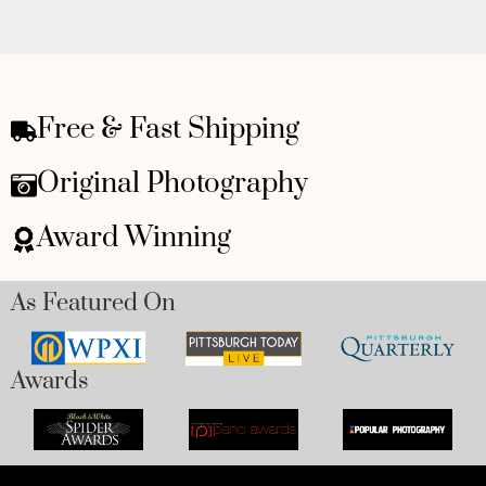
Free & Fast Shipping
Original Photography
Award Winning
As Featured On
Awards