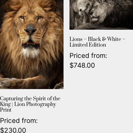
Lions – Black & White –
Limited Edition
Priced from:
$
748.00
Capturing the Spirit of the
King | Lion Photography
Print
Priced from:
$
230.00