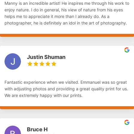
Manny is an incredible artist! He inspires me through his work to
enjoy nature. I do in general, his view of nature from his eyes
helps me to appreciate it more than I already do. As a
photographer, he is definitely an idol in the art of photography.
Justin Shuman
Fantastic experience when we visited. Emmanuel was so great
with adjusting photos and providing a great quality print for us.
We are extremely happy with our prints.
Bruce H