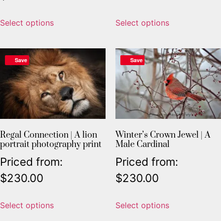
Select options
Select options
Save
Save
Regal Connection | A lion
Winter’s Crown Jewel | A
portrait photography print
Male Cardinal
Priced from:
Priced from:
$
230.00
$
230.00
Select options
Select options