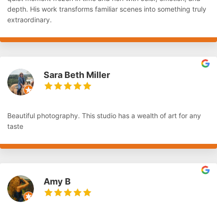
depth. His work transforms familiar scenes into something truly
extraordinary.
Sara Beth Miller
Beautiful photography. This studio has a wealth of art for any
taste
Amy B