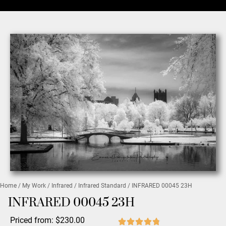
Home
/
My Work
/
Infrared
/
Infrared Standard
/ INFRARED 00045 23H
INFRARED 00045 23H
Priced from:
$
230.00