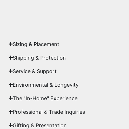
Yes. Each piece comes with a
Certificate of
Authenticity
signed by Emmanuel, ensuring your
acquisition is a genuine, documented work of fine
art.
Sizing & Placement
Shipping & Protection​
Service & Support
Environmental & Longevity
The "In-Home" Experience
Professional & Trade Inquiries
Gifting & Presentation