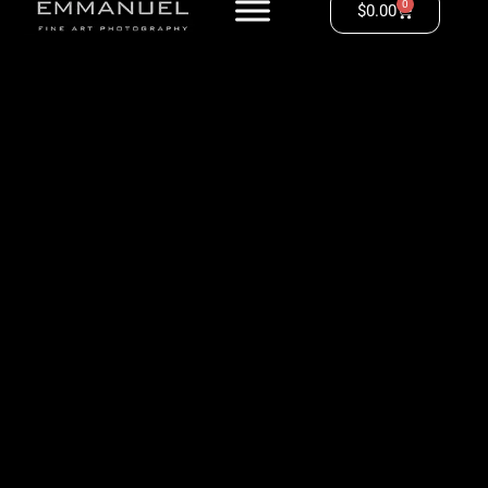
0
$
0.00