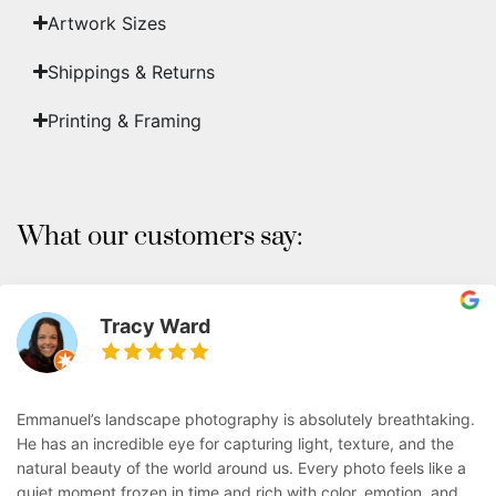
Artwork Sizes
Shippings & Returns
Printing & Framing
What our customers say:
Tracy Ward
Emmanuel’s landscape photography is absolutely breathtaking.
He has an incredible eye for capturing light, texture, and the
natural beauty of the world around us. Every photo feels like a
quiet moment frozen in time and rich with color, emotion, and