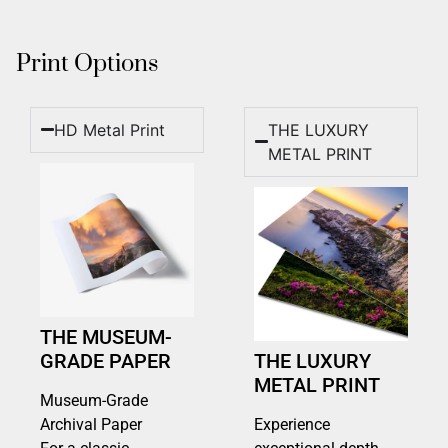
Print Options
HD Metal Print
THE LUXURY
METAL PRINT
THE MUSEUM-
GRADE PAPER
THE LUXURY
METAL PRINT
Museum-Grade
Archival Paper
Experience