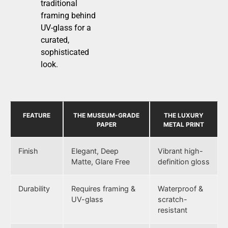
traditional
framing behind
UV-glass for a
curated,
sophisticated
look.
FEATURE
THE MUSEUM-GRADE
THE LUXURY
PAPER
METAL PRINT
Finish
Elegant, Deep
Vibrant high-
Matte, Glare Free
definition gloss
Durability
Requires framing &
Waterproof &
UV-glass
scratch-
resistant