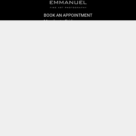
BOOK AN APPOINTMENT
Monday to Friday
BOOK HERE