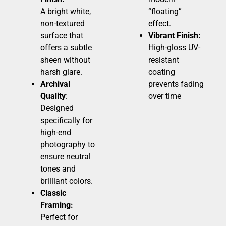
A bright white,
“floating”
non-textured
effect.
surface that
Vibrant Finish:
offers a subtle
High-gloss UV-
sheen without
resistant
harsh glare.
coating
Archival
prevents fading
Quality
:
over time
Designed
specifically for
high-end
photography to
ensure neutral
tones and
brilliant colors.
Classic
Framing:
Perfect for