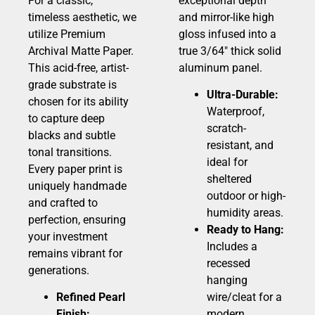
For a classic,
exceptional depth
timeless aesthetic, we
and mirror-like high
utilize Premium
gloss infused into a
Archival Matte Paper.
true 3/64″ thick solid
This acid-free, artist-
aluminum panel.
grade substrate is
Ultra-Durable:
chosen for its ability
Waterproof,
to capture deep
scratch-
blacks and subtle
resistant, and
tonal transitions.
ideal for
Every paper print is
sheltered
uniquely handmade
outdoor or high-
and crafted to
humidity areas.
perfection, ensuring
Ready to Hang:
your investment
Includes a
remains vibrant for
recessed
generations.
hanging
Refined Pearl
wire/cleat for a
Finish:
modern