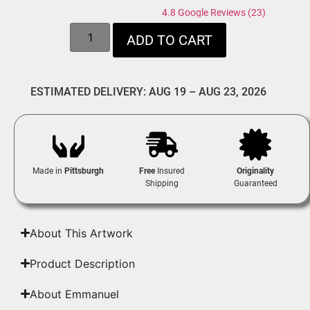
4.8 Google Reviews (23)
ADD TO CART
ESTIMATED DELIVERY: AUG 19 – AUG 23, 2026
Made in
Pittsburgh
Free
Insured
Originality
Shipping
Guaranteed
About This Artwork
Product Description
About Emmanuel