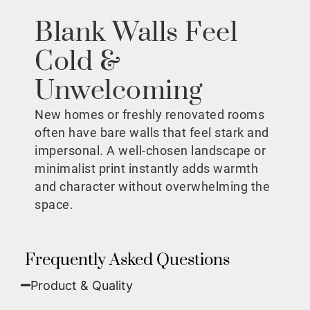
Blank Walls Feel
Cold &
Unwelcoming
New homes or freshly renovated rooms
often have bare walls that feel stark and
impersonal. A well-chosen landscape or
minimalist print instantly adds warmth
and character without overwhelming the
space.
Frequently Asked Questions
Product & Quality​