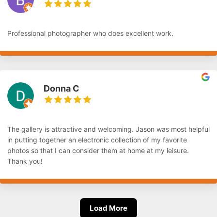
Professional photographer who does excellent work.
Donna C
The gallery is attractive and welcoming. Jason was most helpful
in putting together an electronic collection of my favorite
photos so that I can consider them at home at my leisure.
Thank you!
Load More