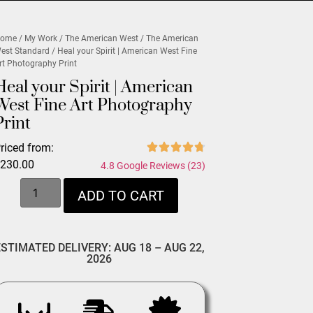
ome
/
My Work
/
The American West
/
The American
est Standard
/ Heal your Spirit | American West Fine
rt Photography Print
Heal your Spirit | American
West Fine Art Photography
Print
riced from:
$
230.00
4.8 Google Reviews (23)
ADD TO CART
ESTIMATED DELIVERY: AUG 18 – AUG 22,
2026