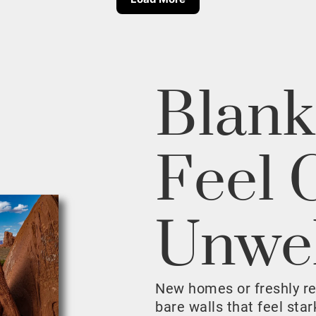
Blank
Feel 
Unwe
New homes or freshly r
bare walls that feel sta