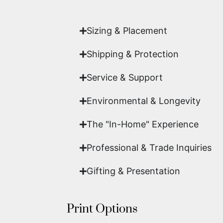
work of fine art.
Sizing & Placement
Shipping & Protection​
Service & Support
Environmental & Longevity
The "In-Home" Experience
Professional & Trade Inquiries
Gifting & Presentation
Print Options