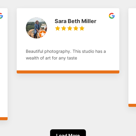
Sara Beth Miller
Beautiful photography. This studio has a
wealth of art for any taste
Load More