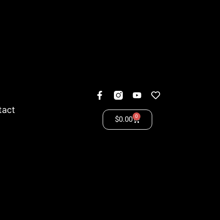
tact
0
$
0.00