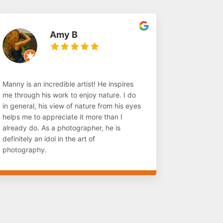
Amy B
Manny is an incredible artist! He inspires
me through his work to enjoy nature. I do
in general, his view of nature from his eyes
helps me to appreciate it more than I
already do. As a photographer, he is
definitely an idol in the art of
photography.