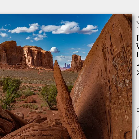
H
W
A
P