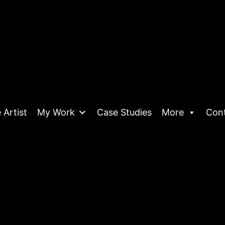
 Artist
My Work
Case Studies
More
Con