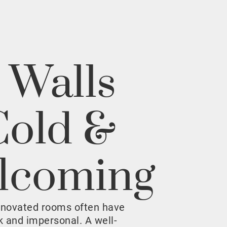
 Walls
Cold &
lcoming
enovated rooms often have
rk and impersonal. A well-