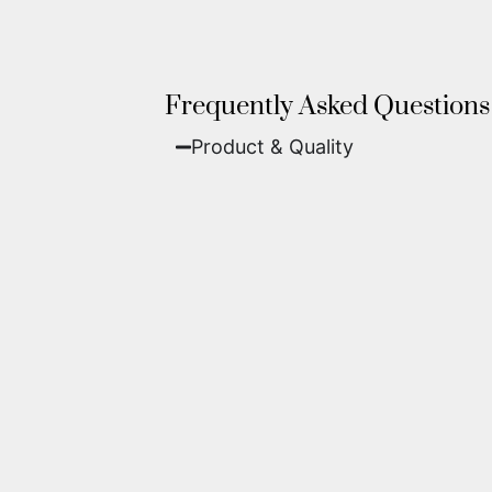
Frequently Asked Questions
Product & Quality​
Fine Art Paper:
A classic, matte 
Metal (ChromaLuxe):
An ultra-m
waterproof, and come ready to 
We use museum-grade archival inks an
highest gallery standards before it le
Yes. Each piece comes with a
Certifi