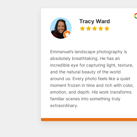
Tracy Ward
Emmanuel’s landscape photography is
absolutely breathtaking. He has an
incredible eye for capturing light, texture,
and the natural beauty of the world
around us. Every photo feels like a quiet
moment frozen in time and rich with color,
emotion, and depth. His work transforms
familiar scenes into something truly
extraordinary.