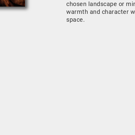
chosen landscape or mini
warmth and character w
space.