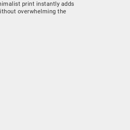
malist print instantly adds
ithout overwhelming the