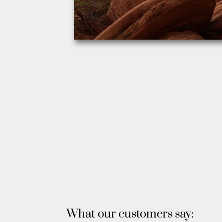
What our customers say: