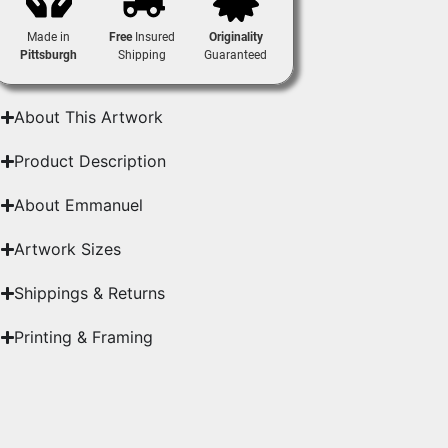
Made in
Free
Insured
Originality
Pittsburgh
Shipping
Guaranteed
About This Artwork
Product Description
About Emmanuel
Artwork Sizes
Shippings & Returns
Printing & Framing