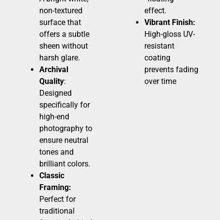
non-textured
effect.
surface that
Vibrant Finish:
offers a subtle
High-gloss UV-
sheen without
resistant
harsh glare.
coating
Archival
prevents fading
Quality
:
over time
Designed
specifically for
high-end
photography to
ensure neutral
tones and
brilliant colors.
Classic
Framing:
Perfect for
traditional