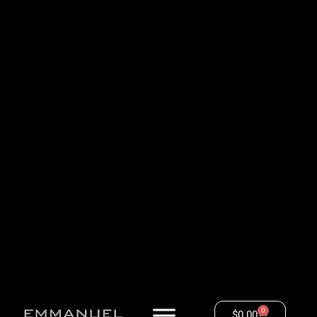
0
$
0.00