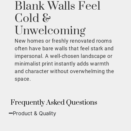
Blank Walls Feel
Cold &
Unwelcoming
New homes or freshly renovated rooms
often have bare walls that feel stark and
impersonal. A well-chosen landscape or
minimalist print instantly adds warmth
and character without overwhelming the
space.
Frequently Asked Questions
Product & Quality​