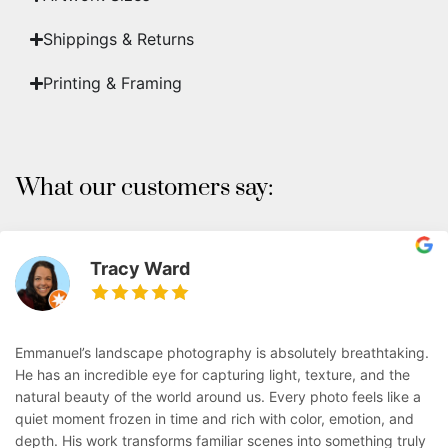
Shippings & Returns
Printing & Framing
What our customers say:
Tracy Ward
Emmanuel’s landscape photography is absolutely breathtaking.
He has an incredible eye for capturing light, texture, and the
natural beauty of the world around us. Every photo feels like a
quiet moment frozen in time and rich with color, emotion, and
depth. His work transforms familiar scenes into something truly