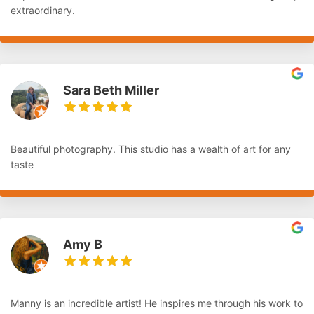
extraordinary.
Sara Beth Miller
Beautiful photography. This studio has a wealth of art for any
taste
Amy B
Manny is an incredible artist! He inspires me through his work to