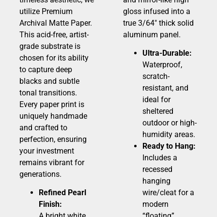
utilize Premium
gloss infused into a
Archival Matte Paper.
true 3/64″ thick solid
This acid-free, artist-
aluminum panel.
grade substrate is
Ultra-Durable:
chosen for its ability
Waterproof,
to capture deep
scratch-
blacks and subtle
resistant, and
tonal transitions.
ideal for
Every paper print is
sheltered
uniquely handmade
outdoor or high-
and crafted to
humidity areas.
perfection, ensuring
Ready to Hang:
your investment
Includes a
remains vibrant for
recessed
generations.
hanging
Refined Pearl
wire/cleat for a
Finish:
modern
A bright white,
“floating”