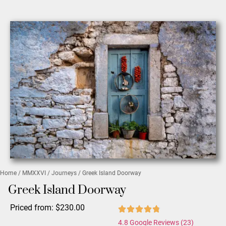
Home
/
MMXXVI
/
Journeys
/ Greek Island Doorway
Greek Island Doorway
Priced from:
$
230.00
4.8 Google Reviews (23)