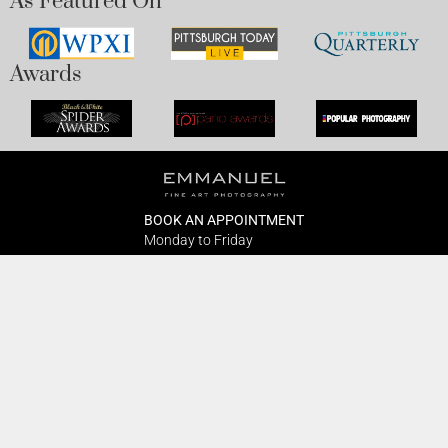
As Featured On
Awards
BOOK AN APPOINTMENT
Monday to Friday
BOOK HERE