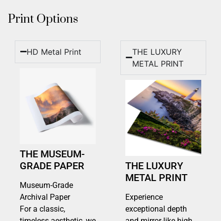
Print Options
HD Metal Print
THE LUXURY
METAL PRINT
THE MUSEUM-
GRADE PAPER
THE LUXURY
METAL PRINT
Museum-Grade
Archival Paper
Experience
For a classic,
exceptional depth
timeless aesthetic, we
and mirror-like high