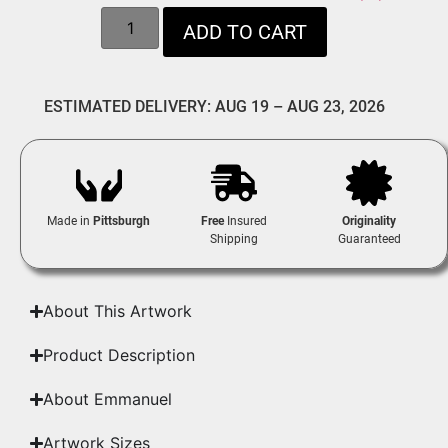
ADD TO CART
ESTIMATED DELIVERY: AUG 19 – AUG 23, 2026
Made in
Pittsburgh
Free
Insured
Originality
Shipping
Guaranteed
About This Artwork
Product Description
About Emmanuel
Artwork Sizes