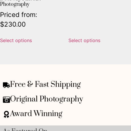
Photography
Priced from:
$
230.00
Select options
Select options
Free & Fast Shipping
Original Photography
Award Winning