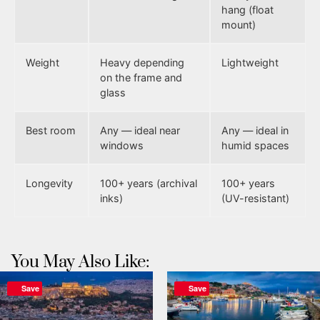
hang (float
mount)
Weight
Heavy depending
Lightweight
on the frame and
glass
Best room
Any — ideal near
Any — ideal in
windows
humid spaces
Longevity
100+ years (archival
100+ years
inks)
(UV-resistant)
You May Also Like:
Save
Save