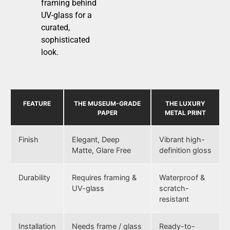
framing behind
UV-glass for a
curated,
sophisticated
look.
FEATURE
THE MUSEUM-GRADE
THE LUXURY
PAPER
METAL PRINT
Finish
Elegant, Deep
Vibrant high-
Matte, Glare Free
definition gloss
Durability
Requires framing &
Waterproof &
UV-glass
scratch-
resistant
Installation
Needs frame / glass
Ready-to-