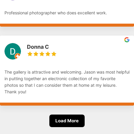
Professional photographer who does excellent work.
Donna C
The gallery is attractive and welcoming. Jason was most helpful
in putting together an electronic collection of my favorite
photos so that I can consider them at home at my leisure.
Thank you!
Load More