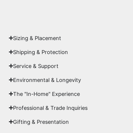
Yes. Each piece comes with a
Certificate of
Authenticity
signed by Emmanuel, ensuring your
acquisition is a genuine, documented work of fine
art.
Sizing & Placement
Shipping & Protection​
Service & Support
Environmental & Longevity
The "In-Home" Experience
Professional & Trade Inquiries
Gifting & Presentation