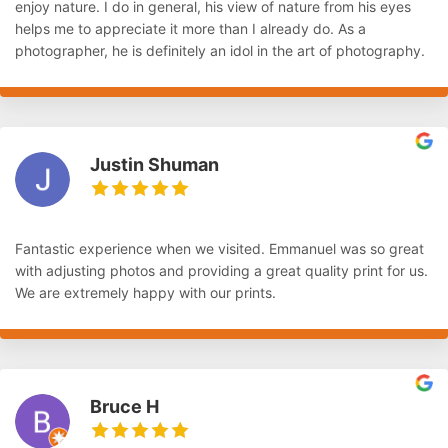
enjoy nature. I do in general, his view of nature from his eyes
helps me to appreciate it more than I already do. As a
photographer, he is definitely an idol in the art of photography.
Justin Shuman
Fantastic experience when we visited. Emmanuel was so great
with adjusting photos and providing a great quality print for us.
We are extremely happy with our prints.
Bruce H