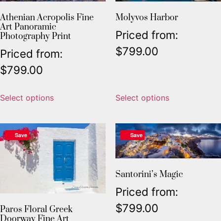
Athenian Acropolis Fine
Molyvos Harbor
Art Panoramic
Priced from:
Photography Print
$
799.00
Priced from:
$
799.00
Select options
Select options
Save
Save
Santorini’s Magic
Priced from:
$
799.00
Paros Floral Greek
Doorway Fine Art