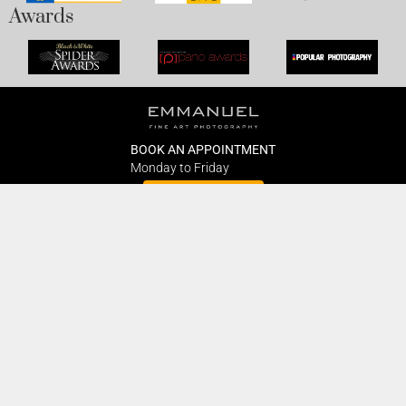
Awards
BOOK AN APPOINTMENT
Monday to Friday
BOOK HERE