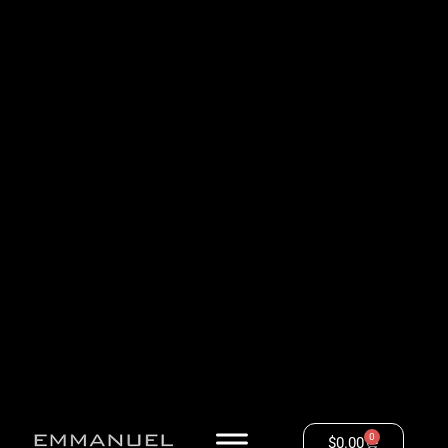
0
$
0.00