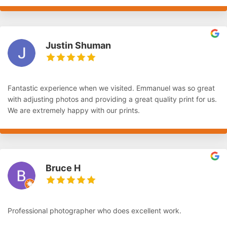
Justin Shuman
Fantastic experience when we visited. Emmanuel was so great
with adjusting photos and providing a great quality print for us.
We are extremely happy with our prints.
Bruce H
Professional photographer who does excellent work.