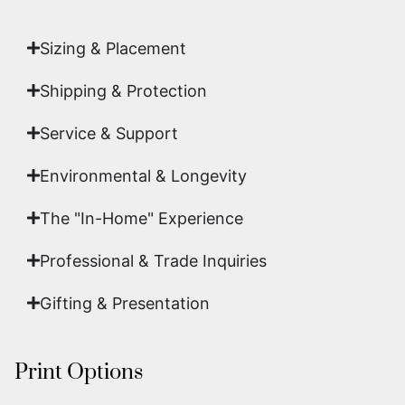
art.
Sizing & Placement
Shipping & Protection​
Service & Support
Environmental & Longevity
The "In-Home" Experience
Professional & Trade Inquiries
Gifting & Presentation
Print Options