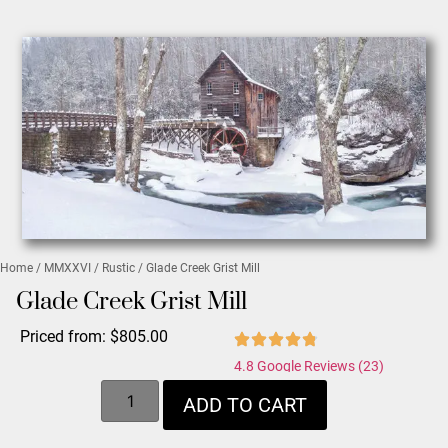
Home
/
MMXXVI
/
Rustic
/ Glade Creek Grist Mill
Glade Creek Grist Mill
Priced from:
$
805.00
4.8 Google Reviews (23)
ADD TO CART