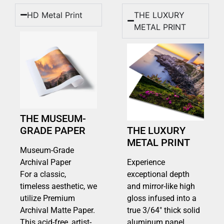
HD Metal Print
THE LUXURY
METAL PRINT
THE MUSEUM-
GRADE PAPER
THE LUXURY
METAL PRINT
Museum-Grade
Archival Paper
Experience
For a classic,
exceptional depth
timeless aesthetic, we
and mirror-like high
utilize Premium
gloss infused into a
Archival Matte Paper.
true 3/64″ thick solid
This acid-free, artist-
aluminum panel.