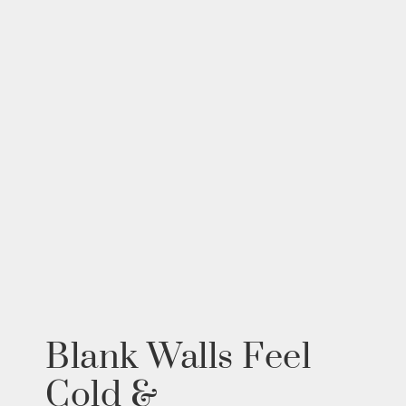
Blank Walls Feel
Cold &