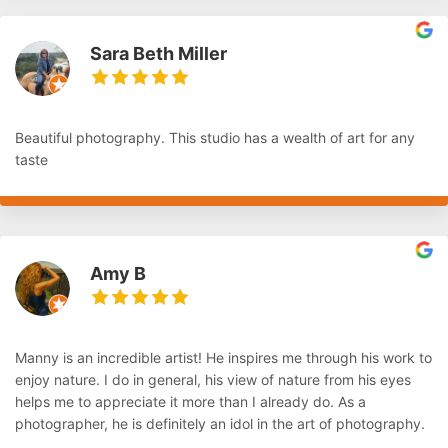
Sara Beth Miller
Beautiful photography. This studio has a wealth of art for any
taste
Amy B
Manny is an incredible artist! He inspires me through his work to
enjoy nature. I do in general, his view of nature from his eyes
helps me to appreciate it more than I already do. As a
photographer, he is definitely an idol in the art of photography.