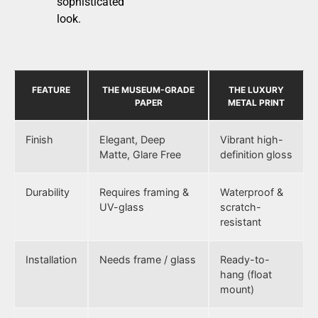
sophisticated
look.
FEATURE
THE MUSEUM-GRADE
THE LUXURY
PAPER
METAL PRINT
Finish
Elegant, Deep
Vibrant high-
Matte, Glare Free
definition gloss
Durability
Requires framing &
Waterproof &
UV-glass
scratch-
resistant
Installation
Needs frame / glass
Ready-to-
hang (float
mount)