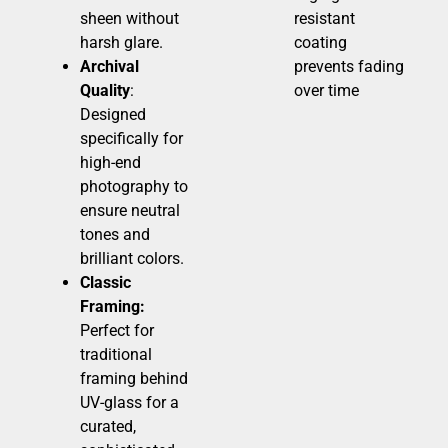
sheen without
resistant
harsh glare.
coating
Archival
prevents fading
Quality
:
over time
Designed
specifically for
high-end
photography to
ensure neutral
tones and
brilliant colors.
Classic
Framing:
Perfect for
traditional
framing behind
UV-glass for a
curated,