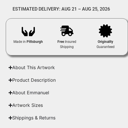
ESTIMATED DELIVERY: AUG 21 – AUG 25, 2026
Made in
Pittsburgh
Free
Insured
Originality
Shipping
Guaranteed
About This Artwork
Product Description
About Emmanuel
Artwork Sizes
Shippings & Returns