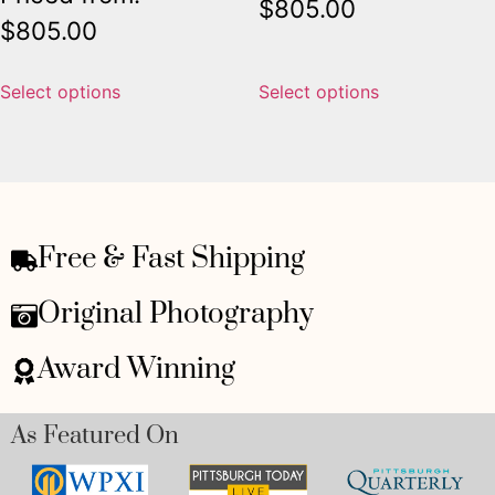
$
805.00
$
805.00
Select options
Select options
Free & Fast Shipping
Original Photography
Award Winning
As Featured On