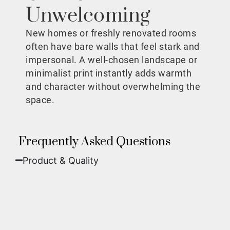
Unwelcoming
New homes or freshly renovated rooms
often have bare walls that feel stark and
impersonal. A well-chosen landscape or
minimalist print instantly adds warmth
and character without overwhelming the
space.
Frequently Asked Questions
Product & Quality​
Fine Art Paper:
A classic, matte finish that