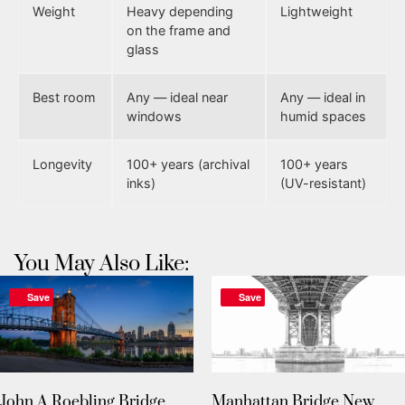
Weight
Heavy depending
Lightweight
on the frame and
glass
Best room
Any — ideal near
Any — ideal in
windows
humid spaces
Longevity
100+ years (archival
100+ years
inks)
(UV-resistant)
You May Also Like:
Save
Save
John A Roebling Bridge
Manhattan Bridge New