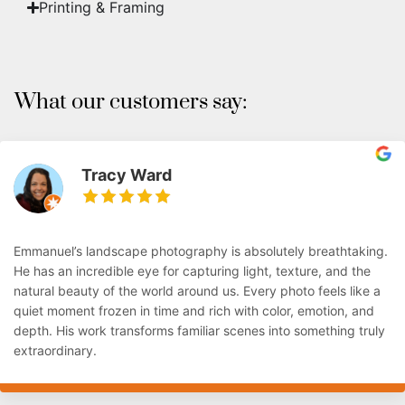
Printing & Framing
What our customers say:
Tracy Ward
Emmanuel’s landscape photography is absolutely breathtaking.
He has an incredible eye for capturing light, texture, and the
natural beauty of the world around us. Every photo feels like a
quiet moment frozen in time and rich with color, emotion, and
depth. His work transforms familiar scenes into something truly
extraordinary.