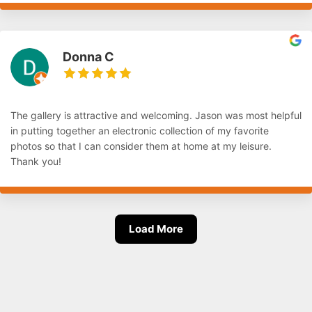
Donna C
The gallery is attractive and welcoming. Jason was most helpful
in putting together an electronic collection of my favorite
photos so that I can consider them at home at my leisure.
Thank you!
Load More