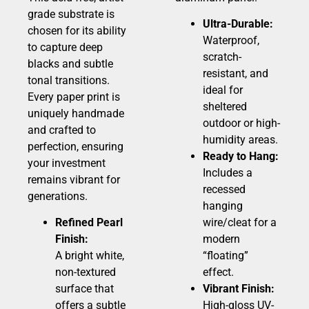
grade substrate is
Ultra-Durable:
chosen for its ability
Waterproof,
to capture deep
scratch-
blacks and subtle
resistant, and
tonal transitions.
ideal for
Every paper print is
sheltered
uniquely handmade
outdoor or high-
and crafted to
humidity areas.
perfection, ensuring
Ready to Hang:
your investment
Includes a
remains vibrant for
recessed
generations.
hanging
Refined Pearl
wire/cleat for a
Finish:
modern
A bright white,
“floating”
non-textured
effect.
surface that
Vibrant Finish:
offers a subtle
High-gloss UV-