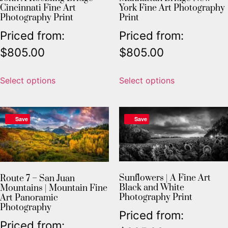
Cincinnati Fine Art
York Fine Art Photography
Photography Print
Print
Priced from:
Priced from:
$
805.00
$
805.00
Select options
Select options
Save
Save
Sunflowers | A Fine Art
Route 7 – San Juan
Black and White
Mountains | Mountain Fine
Photography Print
Art Panoramic
Photography
Priced from:
Priced from: