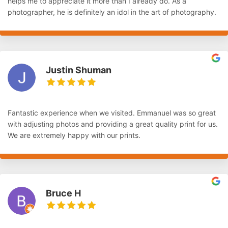
helps me to appreciate it more than I already do. As a
photographer, he is definitely an idol in the art of photography.
Justin Shuman
Fantastic experience when we visited. Emmanuel was so great
with adjusting photos and providing a great quality print for us.
We are extremely happy with our prints.
Bruce H