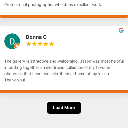
Professional photographer who does excellent work.
Donna C
The gallery is attractive and welcoming. Jason was most helpful
in putting together an electronic collection of my favorite
photos so that I can consider them at home at my leisure.
Thank you!
Load More