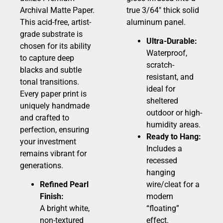
Archival Matte Paper.
true 3/64″ thick solid
This acid-free, artist-
aluminum panel.
grade substrate is
Ultra-Durable:
chosen for its ability
Waterproof,
to capture deep
scratch-
blacks and subtle
resistant, and
tonal transitions.
ideal for
Every paper print is
sheltered
uniquely handmade
outdoor or high-
and crafted to
humidity areas.
perfection, ensuring
Ready to Hang:
your investment
Includes a
remains vibrant for
recessed
generations.
hanging
Refined Pearl
wire/cleat for a
Finish:
modern
A bright white,
“floating”
non-textured
effect.