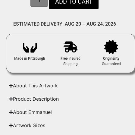
ADD TO CART
ESTIMATED DELIVERY: AUG 20 – AUG 24, 2026
Made in
Pittsburgh
Free
Insured
Originality
Shipping
Guaranteed
About This Artwork
Product Description
About Emmanuel
Artwork Sizes