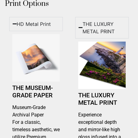
Print Options
HD Metal Print
THE LUXURY
METAL PRINT
THE MUSEUM-
GRADE PAPER
THE LUXURY
METAL PRINT
Museum-Grade
Archival Paper
Experience
For a classic,
exceptional depth
timeless aesthetic, we
and mirror-like high
utilize Premium
gloss infused into a