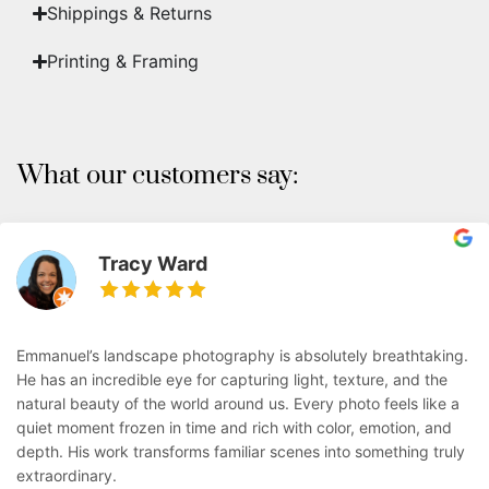
Shippings & Returns
Printing & Framing
What our customers say:
Tracy Ward
Emmanuel’s landscape photography is absolutely breathtaking.
He has an incredible eye for capturing light, texture, and the
natural beauty of the world around us. Every photo feels like a
quiet moment frozen in time and rich with color, emotion, and
depth. His work transforms familiar scenes into something truly
extraordinary.