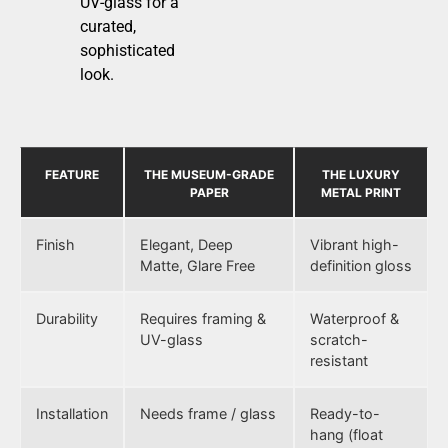
UV-glass for a
curated,
sophisticated
look.
FEATURE
THE MUSEUM-GRADE
THE LUXURY
PAPER
METAL PRINT
Finish
Elegant, Deep
Vibrant high-
Matte, Glare Free
definition gloss
Durability
Requires framing &
Waterproof &
UV-glass
scratch-
resistant
Installation
Needs frame / glass
Ready-to-
hang (float