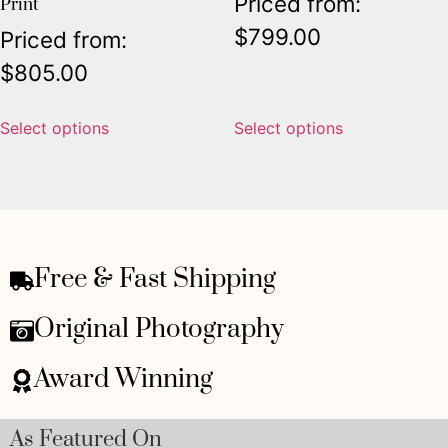
Priced from:
Print
$
799.00
Priced from:
$
805.00
Select options
Select options
Free & Fast Shipping
Original Photography
Award Winning
As Featured On