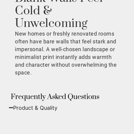
Cold &
Unwelcoming
New homes or freshly renovated rooms
often have bare walls that feel stark and
impersonal. A well-chosen landscape or
minimalist print instantly adds warmth
and character without overwhelming the
space.
Frequently Asked Questions
Product & Quality​