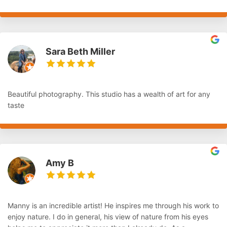
Sara Beth Miller
Beautiful photography. This studio has a wealth of art for any
taste
Amy B
Manny is an incredible artist! He inspires me through his work to
enjoy nature. I do in general, his view of nature from his eyes