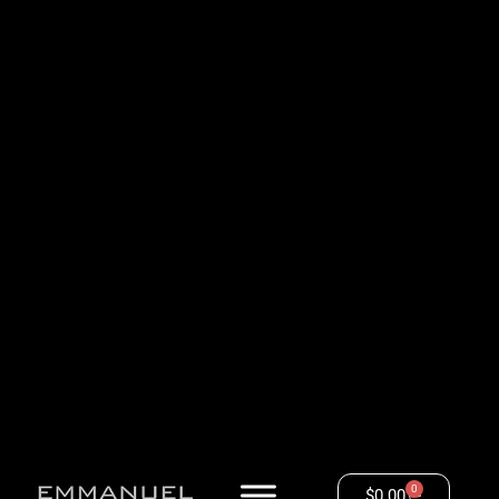
0
$
0.00