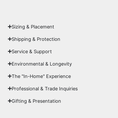
Authenticity
signed by Emmanuel, ensuring your
acquisition is a genuine, documented work of fine
art.
Sizing & Placement
Shipping & Protection​
Service & Support
Environmental & Longevity
The "In-Home" Experience
Professional & Trade Inquiries
Gifting & Presentation