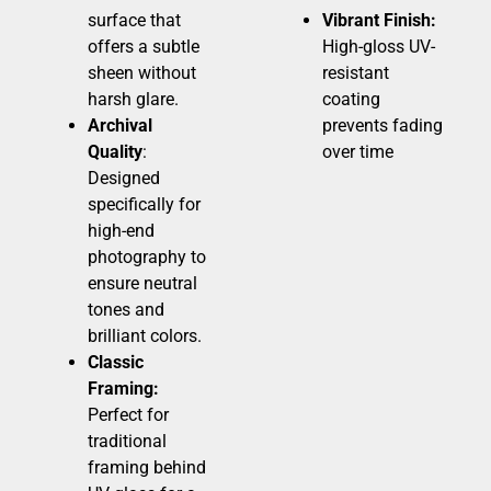
surface that
Vibrant Finish:
offers a subtle
High-gloss UV-
sheen without
resistant
harsh glare.
coating
Archival
prevents fading
Quality
:
over time
Designed
specifically for
high-end
photography to
ensure neutral
tones and
brilliant colors.
Classic
Framing:
Perfect for
traditional
framing behind