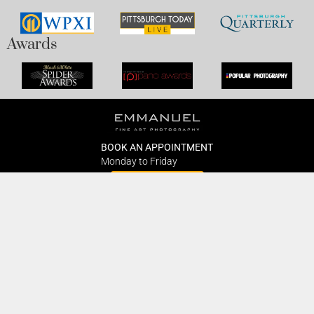
Awards
BOOK AN APPOINTMENT
Monday to Friday
BOOK HERE