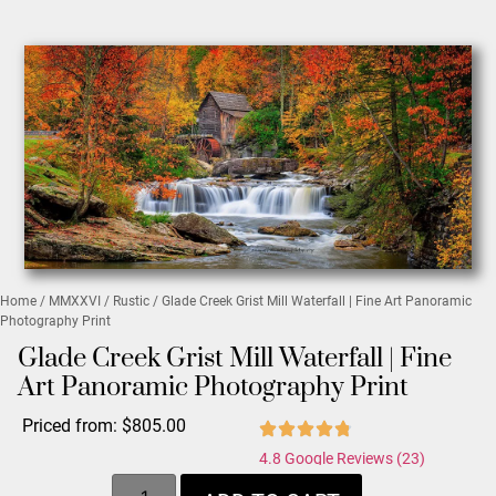
Home
/
MMXXVI
/
Rustic
/ Glade Creek Grist Mill Waterfall | Fine Art Panoramic
Photography Print
Glade Creek Grist Mill Waterfall | Fine
Art Panoramic Photography Print
Priced from:
$
805.00
4.8 Google Reviews (23)