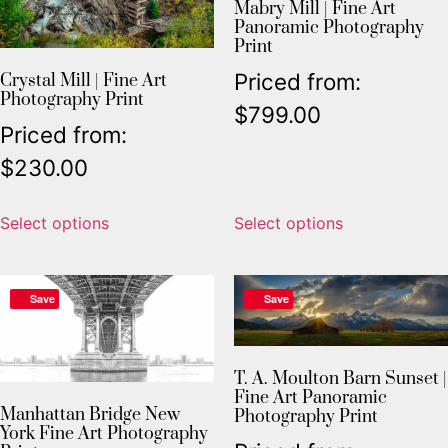
Mabry Mill | Fine Art
Panoramic Photography
Print
Priced from:
Crystal Mill | Fine Art
Photography Print
$
799.00
Priced from:
$
230.00
Select options
Select options
Save
Save
T. A. Moulton Barn Sunset |
Fine Art Panoramic
Manhattan Bridge New
Photography Print
York Fine Art Photography