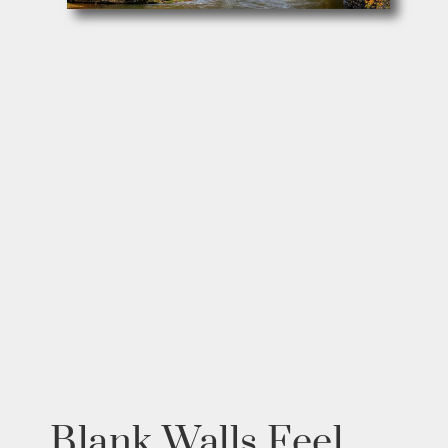
Blank Walls Feel