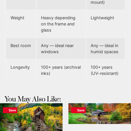
mount)
Weight
Heavy depending
Lightweight
on the frame and
glass
Best room
Any — ideal near
Any — ideal in
windows
humid spaces
Longevity
100+ years (archival
100+ years
inks)
(UV-resistant)
You May Also Like:
Save
Save