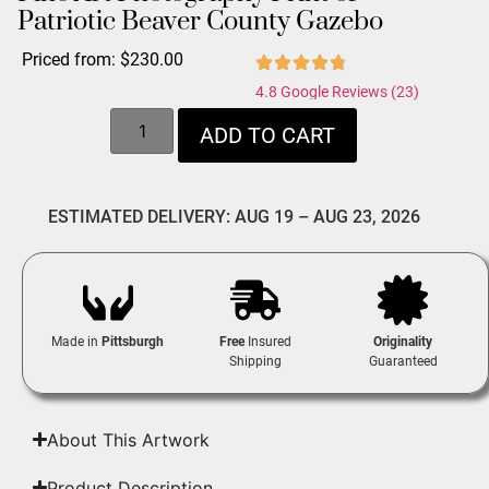
Patriotic Beaver County Gazebo
Priced from:
$
230.00
4.8 Google Reviews (23)
ADD TO CART
ESTIMATED DELIVERY: AUG 19 – AUG 23, 2026
Made in
Pittsburgh
Free
Insured
Originality
Shipping
Guaranteed
About This Artwork
Product Description