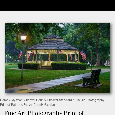
Home
/
My Work
/
Beaver County
/
Beaver Standard
/ Fine Art Photography
Print of Patriotic Beaver County Gazebo
Fine Art Photography Print of