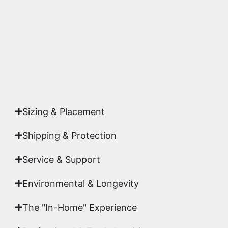
highest gallery standards before it leaves our
studio.
Yes. Each piece comes with a
Certificate of
Authenticity
signed by Emmanuel, ensuring your
acquisition is a genuine, documented work of fine
art.
Sizing & Placement
Shipping & Protection​
Service & Support
Environmental & Longevity
The "In-Home" Experience