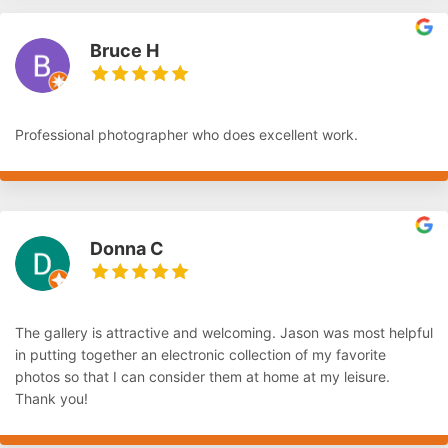
Bruce H
Professional photographer who does excellent work.
Donna C
The gallery is attractive and welcoming. Jason was most helpful
in putting together an electronic collection of my favorite
photos so that I can consider them at home at my leisure.
Thank you!