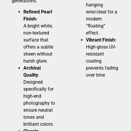
generations.
hanging
Refined Pearl
wire/cleat for a
Finish:
modern
A bright white,
“floating”
non-textured
effect.
surface that
Vibrant Finish:
offers a subtle
High-gloss UV-
sheen without
resistant
harsh glare.
coating
Archival
prevents fading
Quality
:
over time
Designed
specifically for
high-end
photography to
ensure neutral
tones and
brilliant colors.