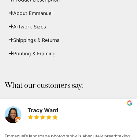
About Emmanuel
Artwork Sizes
Shippings & Returns
Printing & Framing
What our customers say:
Tracy Ward
Emmanuel’s landscape photography is absolutely breathtaking.