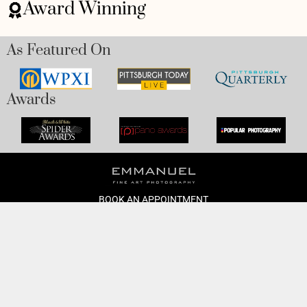
Award Winning
As Featured On
Awards
BOOK AN APPOINTMENT
Monday to Friday
BOOK HERE