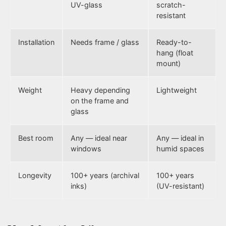
UV-glass
scratch-
resistant
Installation
Needs frame / glass
Ready-to-
hang (float
mount)
Weight
Heavy depending
Lightweight
on the frame and
glass
Best room
Any — ideal near
Any — ideal in
windows
humid spaces
Longevity
100+ years (archival
100+ years
inks)
(UV-resistant)