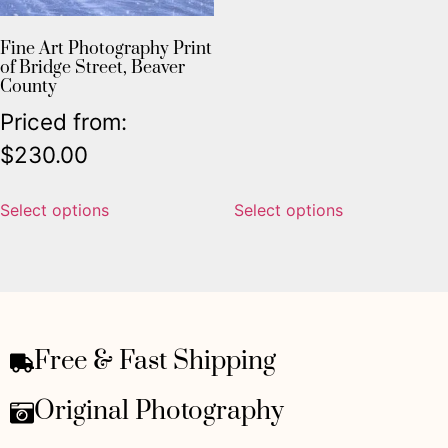
Fine Art Photography Print
of Bridge Street, Beaver
County
Priced from:
$
230.00
Select options
Select options
Free & Fast Shipping
Original Photography