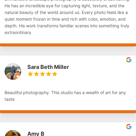
He has an incredible eye for capturing light, texture, and the
natural beauty of the world around us. Every photo feels like a
quiet moment frozen in time and rich with color, emotion, and
depth. His work transforms familiar scenes into something truly
extraordinary.
Sara Beth Miller
Beautiful photography. This studio has a wealth of art for any
taste
Amy B