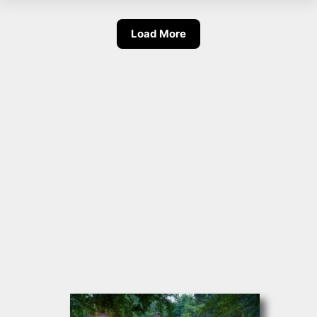
Load More