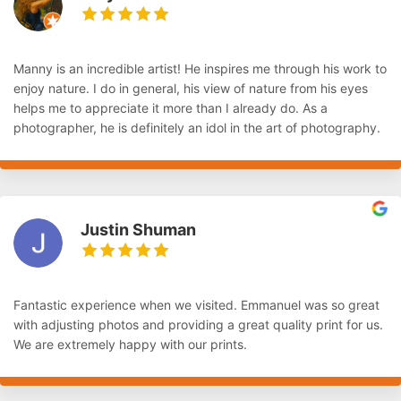
Manny is an incredible artist! He inspires me through his work to
enjoy nature. I do in general, his view of nature from his eyes
helps me to appreciate it more than I already do. As a
photographer, he is definitely an idol in the art of photography.
Justin Shuman
Fantastic experience when we visited. Emmanuel was so great
with adjusting photos and providing a great quality print for us.
We are extremely happy with our prints.