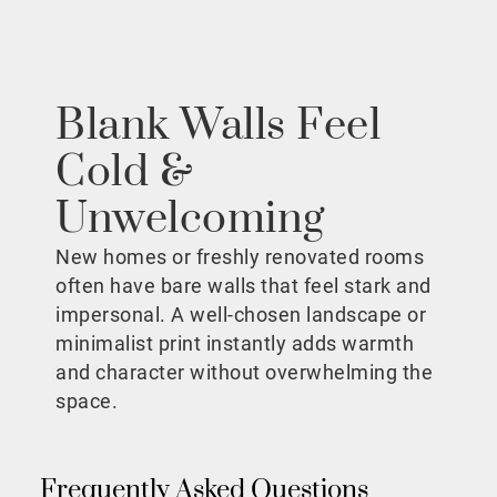
Blank Walls Feel
Cold &
Unwelcoming
New homes or freshly renovated rooms
often have bare walls that feel stark and
impersonal. A well-chosen landscape or
minimalist print instantly adds warmth
and character without overwhelming the
space.
Frequently Asked Questions