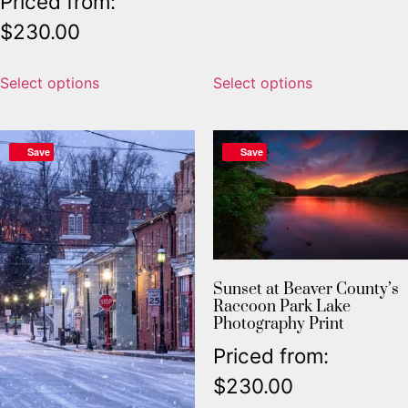
Priced from:
$
230.00
Select options
Select options
Save
Save
Sunset at Beaver County’s
Raccoon Park Lake
Photography Print
Priced from:
$
230.00