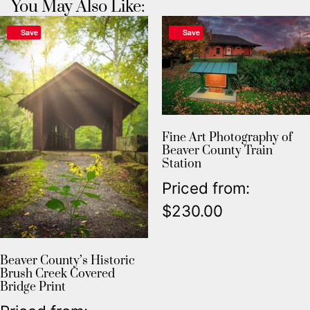
You May Also Like:
Save
Save
Fine Art Photography of
Beaver County Train
Station
Priced from:
$
230.00
Beaver County’s Historic
Brush Creek Covered
Bridge Print