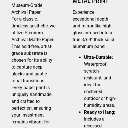
METAL PRINT
Museum-Grade
Archival Paper
Experience
For a classic,
exceptional depth
timeless aesthetic, we
and mirror-like high
utilize Premium
gloss infused into a
Archival Matte Paper.
true 3/64″ thick solid
This acid-free, artist-
aluminum panel.
grade substrate is
Ultra-Durable:
chosen for its ability
Waterproof,
to capture deep
scratch-
blacks and subtle
resistant, and
tonal transitions.
ideal for
Every paper print is
sheltered
uniquely handmade
outdoor or high-
and crafted to
humidity areas.
perfection, ensuring
Ready to Hang:
your investment
Includes a
remains vibrant for
recessed