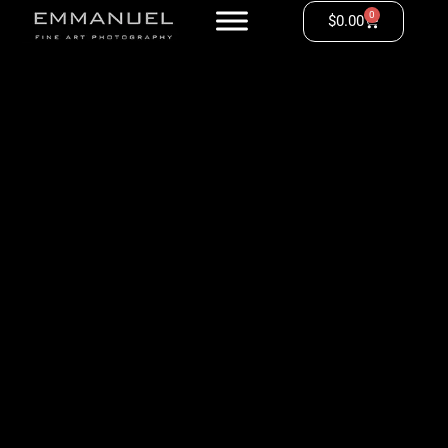
0
$
0.00