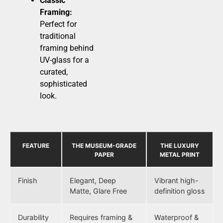
Classic
Framing:
Perfect for
traditional
framing behind
UV-glass for a
curated,
sophisticated
look.
FEATURE
THE MUSEUM-GRADE
THE LUXURY
PAPER
METAL PRINT
Finish
Elegant, Deep
Vibrant high-
Matte, Glare Free
definition gloss
Durability
Requires framing &
Waterproof &