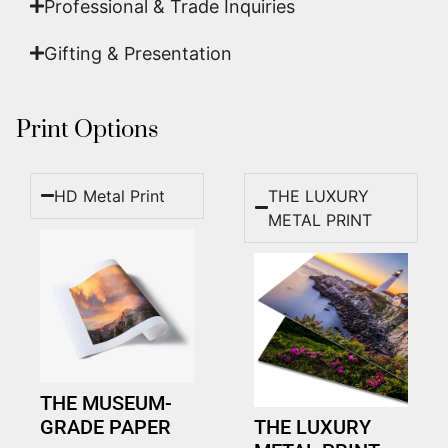
Professional & Trade Inquiries
Gifting & Presentation
Print Options
HD Metal Print
THE LUXURY
METAL PRINT
THE MUSEUM-
GRADE PAPER
THE LUXURY