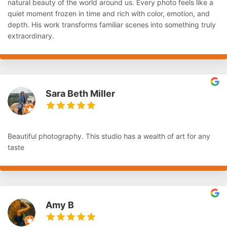
natural beauty of the world around us. Every photo feels like a
quiet moment frozen in time and rich with color, emotion, and
depth. His work transforms familiar scenes into something truly
extraordinary.
Sara Beth Miller
Beautiful photography. This studio has a wealth of art for any
taste
Amy B