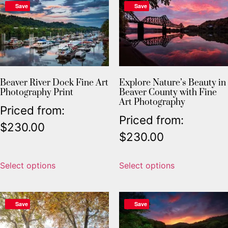
Save
Save
Beaver River Dock Fine Art
Explore Nature’s Beauty in
Photography Print
Beaver County with Fine
Art Photography
Priced from:
Priced from:
$
230.00
$
230.00
Select options
Select options
Save
Save