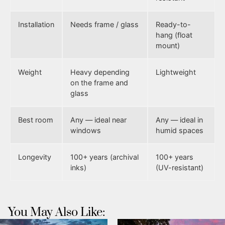
Installation
Needs frame / glass
Ready-to-
hang (float
mount)
Weight
Heavy depending
Lightweight
on the frame and
glass
Best room
Any — ideal near
Any — ideal in
windows
humid spaces
Longevity
100+ years (archival
100+ years
inks)
(UV-resistant)
You May Also Like: