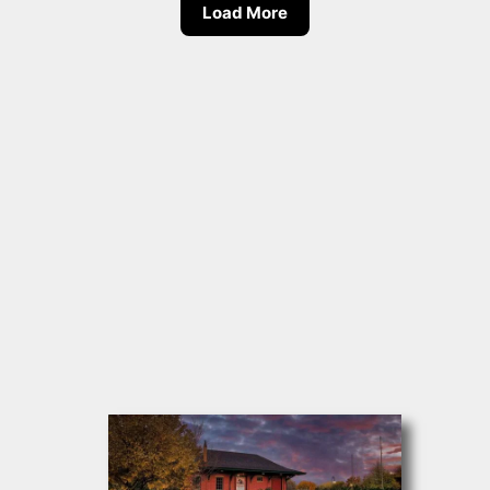
Load More