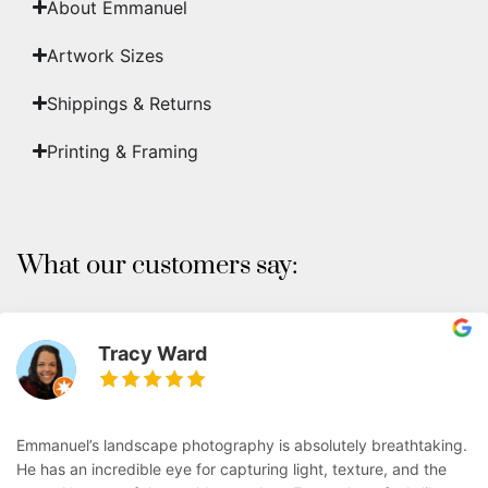
About Emmanuel
Artwork Sizes
Shippings & Returns
Printing & Framing
What our customers say:
Tracy Ward
Emmanuel’s landscape photography is absolutely breathtaking.
He has an incredible eye for capturing light, texture, and the