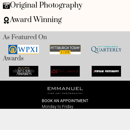
Original Photography
Award Winning
As Featured On
Awards
BOOK AN APPOINTMENT
Monday to Friday
BOOK HERE