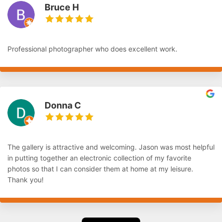
Bruce H
Professional photographer who does excellent work.
Donna C
The gallery is attractive and welcoming. Jason was most helpful
in putting together an electronic collection of my favorite
photos so that I can consider them at home at my leisure.
Thank you!