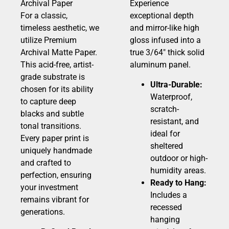
Archival Paper
Experience
For a classic,
exceptional depth
timeless aesthetic, we
and mirror-like high
utilize Premium
gloss infused into a
Archival Matte Paper.
true 3/64″ thick solid
This acid-free, artist-
aluminum panel.
grade substrate is
Ultra-Durable:
chosen for its ability
Waterproof,
to capture deep
scratch-
blacks and subtle
resistant, and
tonal transitions.
ideal for
Every paper print is
sheltered
uniquely handmade
outdoor or high-
and crafted to
humidity areas.
perfection, ensuring
Ready to Hang:
your investment
Includes a
remains vibrant for
recessed
generations.
hanging