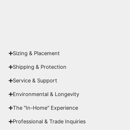
Yes. Each piece comes with a
Certificate of
Authenticity
signed by Emmanuel, ensuring your
acquisition is a genuine, documented work of fine
art.
Sizing & Placement
Shipping & Protection​
Service & Support
Environmental & Longevity
The "In-Home" Experience
Professional & Trade Inquiries