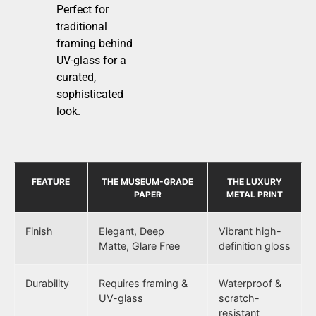
Perfect for
traditional
framing behind
UV-glass for a
curated,
sophisticated
look.
FEATURE
THE MUSEUM-GRADE
THE LUXURY
PAPER
METAL PRINT
Finish
Elegant, Deep
Vibrant high-
Matte, Glare Free
definition gloss
Durability
Requires framing &
Waterproof &
UV-glass
scratch-
resistant