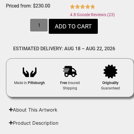
Priced from:
$
230.00
4.8 Google Reviews (23)
ADD TO CART
ESTIMATED DELIVERY: AUG 18 – AUG 22, 2026
Made in
Pittsburgh
Free
Insured
Originality
Shipping
Guaranteed
About This Artwork
Product Description