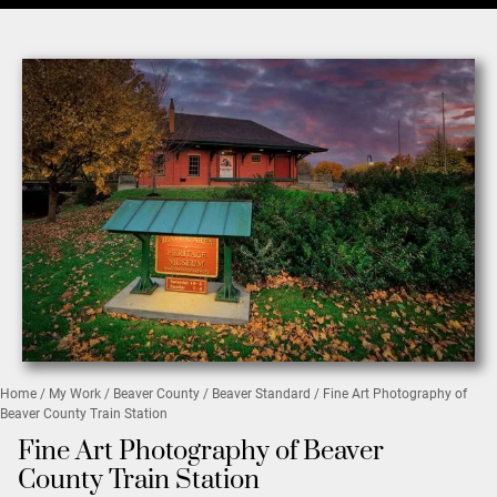
Home
/
My Work
/
Beaver County
/
Beaver Standard
/ Fine Art Photography of
Beaver County Train Station
Fine Art Photography of Beaver
County Train Station