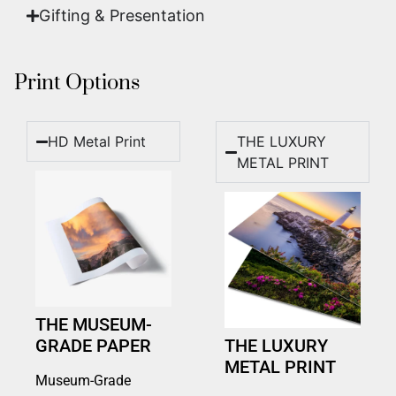
Gifting & Presentation
Print Options
HD Metal Print
THE LUXURY
METAL PRINT
THE MUSEUM-
GRADE PAPER
THE LUXURY
METAL PRINT
Museum-Grade