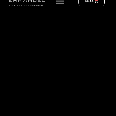
$
0.00