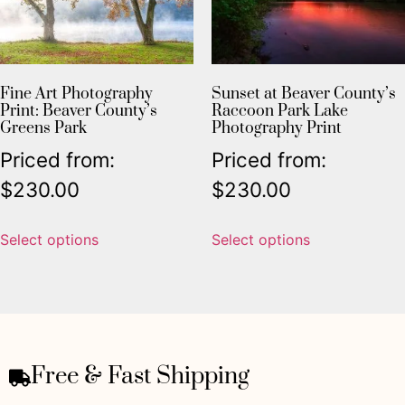
Fine Art Photography
Sunset at Beaver County’s
Print: Beaver County’s
Raccoon Park Lake
Greens Park
Photography Print
Priced from:
Priced from:
$
230.00
$
230.00
Select options
Select options
Free & Fast Shipping