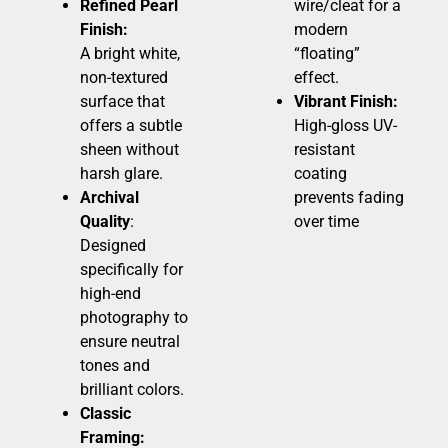
Refined Pearl
wire/cleat for a
Finish:
modern
A bright white,
“floating”
non-textured
effect.
surface that
Vibrant Finish:
offers a subtle
High-gloss UV-
sheen without
resistant
harsh glare.
coating
Archival
prevents fading
Quality
:
over time
Designed
specifically for
high-end
photography to
ensure neutral
tones and
brilliant colors.
Classic
Framing: