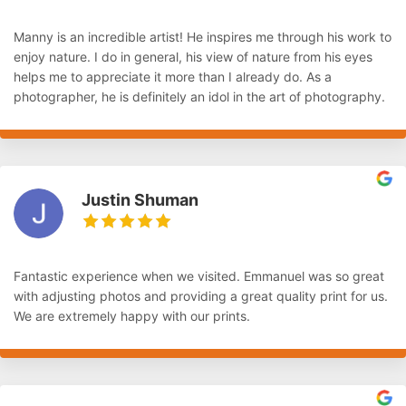
Manny is an incredible artist! He inspires me through his work to
enjoy nature. I do in general, his view of nature from his eyes
helps me to appreciate it more than I already do. As a
photographer, he is definitely an idol in the art of photography.
Justin Shuman
Fantastic experience when we visited. Emmanuel was so great
with adjusting photos and providing a great quality print for us.
We are extremely happy with our prints.