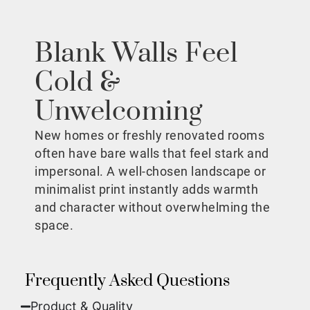
Blank Walls Feel
Cold &
Unwelcoming
New homes or freshly renovated rooms
often have bare walls that feel stark and
impersonal. A well-chosen landscape or
minimalist print instantly adds warmth
and character without overwhelming the
space.
Frequently Asked Questions
Product & Quality​