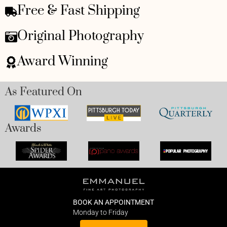
Free & Fast Shipping
Original Photography
Award Winning
As Featured On
Awards
BOOK AN APPOINTMENT
Monday to Friday