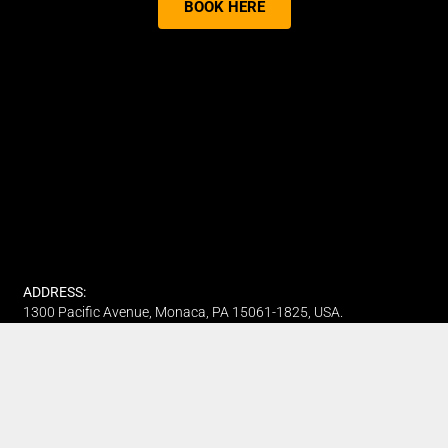
BOOK HERE
ADDRESS:
1300 Pacific Avenue, Monaca, PA 15061-1825, USA.
PHONE:
(412) 315-7442