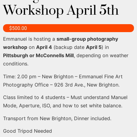
Workshop April 5th
$
500.00
Emmanuel is hosting a
small-group photography
workshop
on
April 4
(backup date
April 5
) in
Pittsburgh or McConnells Mill
, depending on weather
conditions.
Time: 2.00 pm – New Brighton – Emmanuel Fine Art
Photography Office – 926 3rd Ave., New Brighton.
Class limited to 4 students – Must understand Manuel
Mode, Aperture, ISO, and how to set white balance.
Transport from New Brighton, Dinner included.
Good Tripod Needed