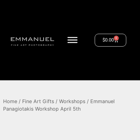
0
$
0.00
Home
/
Fine Art Gifts
/
Workshops
/ Emmanuel
Panagiotakis Workshop April 5th