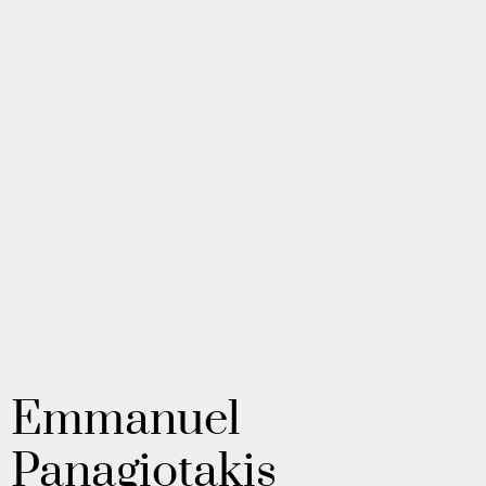
Emmanuel
Panagiotakis