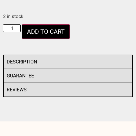
2 in stock
ADD TO CART
DESCRIPTION
GUARANTEE
REVIEWS