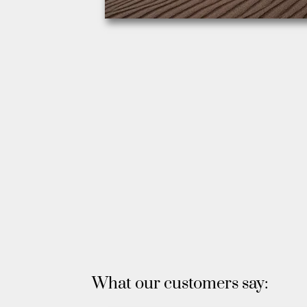
What our customers say: