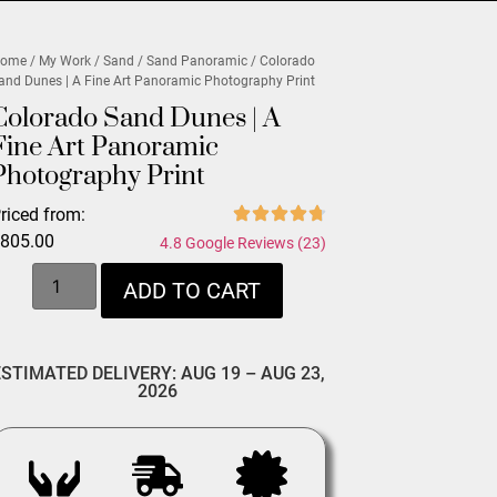
ome
/
My Work
/
Sand
/
Sand Panoramic
/ Colorado
and Dunes | A Fine Art Panoramic Photography Print
Colorado Sand Dunes | A
Fine Art Panoramic
Photography Print
riced from:
$
805.00
4.8 Google Reviews (23)
ADD TO CART
ESTIMATED DELIVERY: AUG 19 – AUG 23,
2026