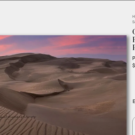
H
S
P