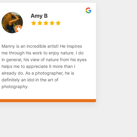
Amy B
Manny is an incredible artist! He inspires
me through his work to enjoy nature. I do
in general, his view of nature from his eyes
helps me to appreciate it more than I
already do. As a photographer, he is
definitely an idol in the art of
photography.