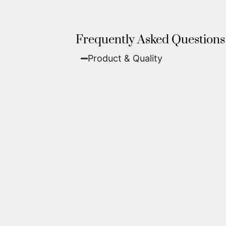
Frequently Asked Questions
Product & Quality​
Fine Art Paper:
A classic, matte 
Metal (ChromaLuxe):
An ultra-m
waterproof, and come ready to 
We use museum-grade archival inks an
highest gallery standards before it le
Yes. Each piece comes with a
Certifi
work of fine art.