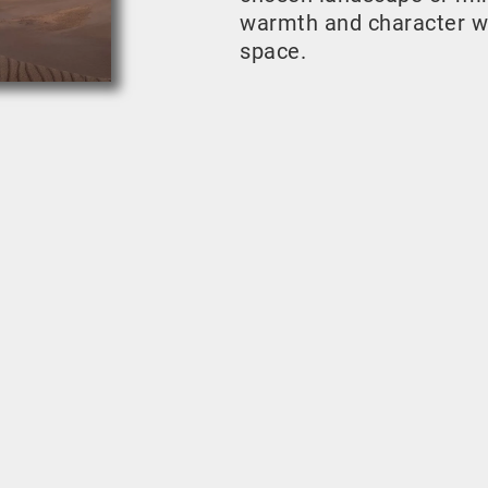
warmth and character w
space.