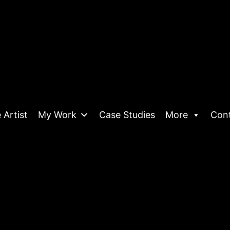
 Artist
My Work
Case Studies
More
Con