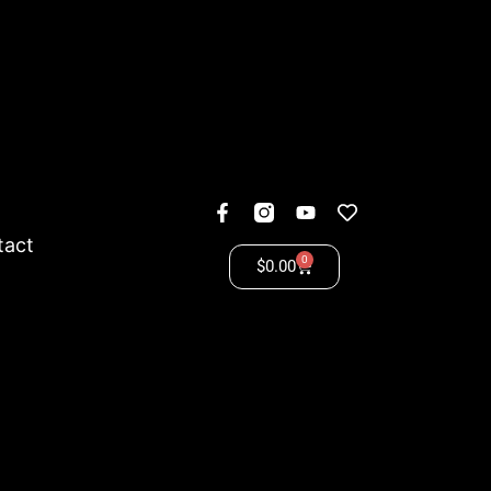
tact
0
$
0.00