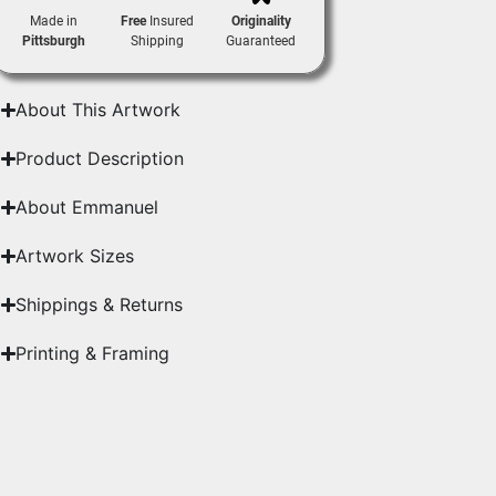
Made in
Free
Insured
Originality
Pittsburgh
Shipping
Guaranteed
About This Artwork
Product Description
About Emmanuel
Artwork Sizes
Shippings & Returns
Printing & Framing