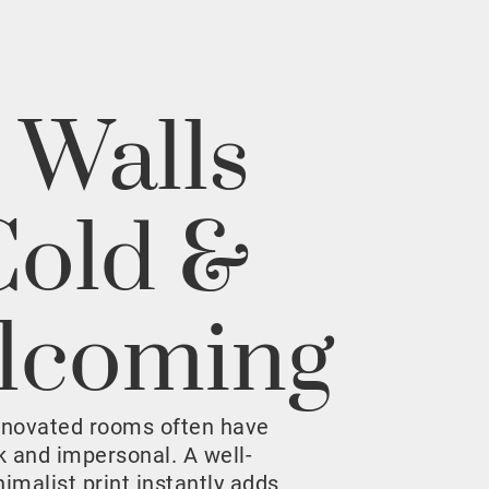
 Walls
Cold &
lcoming
enovated rooms often have
rk and impersonal. A well-
malist print instantly adds