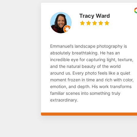
Tracy Ward
Emmanuel’s landscape photography is
absolutely breathtaking. He has an
incredible eye for capturing light, texture,
and the natural beauty of the world
around us. Every photo feels like a quiet
moment frozen in time and rich with color,
emotion, and depth. His work transforms
familiar scenes into something truly
extraordinary.