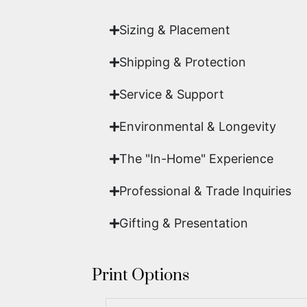
Sizing & Placement
Shipping & Protection​
Service & Support
Environmental & Longevity
The "In-Home" Experience
Professional & Trade Inquiries
Gifting & Presentation
Print Options