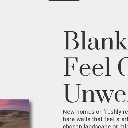
Blank
Feel 
Unwe
New homes or freshly r
bare walls that feel sta
chosen landscape or mini