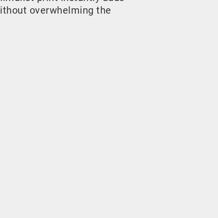
ithout overwhelming the