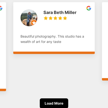
Sara Beth Miller
Beautiful photography. This studio has a
wealth of art for any taste
Load More