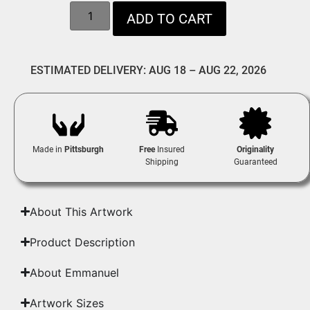
ADD TO CART
ESTIMATED DELIVERY: AUG 18 – AUG 22, 2026
Made in
Pittsburgh
Free
Insured
Originality
Shipping
Guaranteed
About This Artwork
Product Description
About Emmanuel
Artwork Sizes