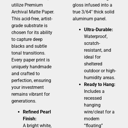
utilize Premium
gloss infused into a
Archival Matte Paper.
true 3/64″ thick solid
This acid-free, artist-
aluminum panel.
grade substrate is
Ultra-Durable:
chosen for its ability
Waterproof,
to capture deep
scratch-
blacks and subtle
resistant, and
tonal transitions.
ideal for
Every paper print is
sheltered
uniquely handmade
outdoor or high-
and crafted to
humidity areas.
perfection, ensuring
Ready to Hang:
your investment
Includes a
remains vibrant for
recessed
generations.
hanging
Refined Pearl
wire/cleat for a
Finish:
modern
A bright white,
“floating”