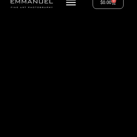
0
$
0.00