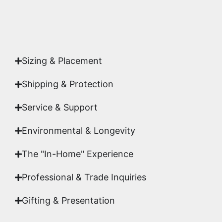
Yes. Each piece comes with a
Certificate of
Authenticity
signed by Emmanuel, ensuring your
acquisition is a genuine, documented work of fine
art.
Sizing & Placement
Shipping & Protection​
Service & Support
Environmental & Longevity
The "In-Home" Experience
Professional & Trade Inquiries
Gifting & Presentation