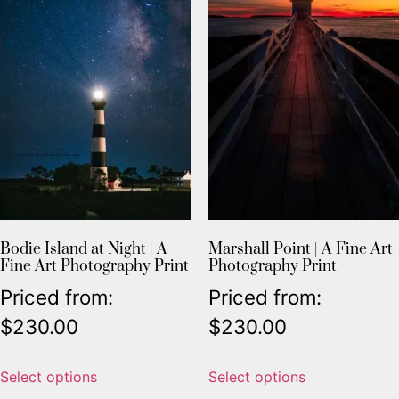
Bodie Island at Night | A
Marshall Point | A Fine Art
Fine Art Photography Print
Photography Print
Priced from:
Priced from:
$
230.00
$
230.00
Select options
Select options