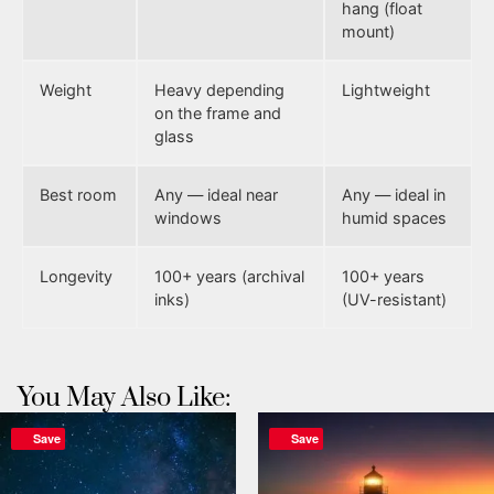
hang (float
mount)
Weight
Heavy depending
Lightweight
on the frame and
glass
Best room
Any — ideal near
Any — ideal in
windows
humid spaces
Longevity
100+ years (archival
100+ years
inks)
(UV-resistant)
You May Also Like:
Save
Save