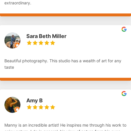
extraordinary.
Sara Beth Miller
Beautiful photography. This studio has a wealth of art for any
taste
Amy B
Manny is an incredible artist! He inspires me through his work to