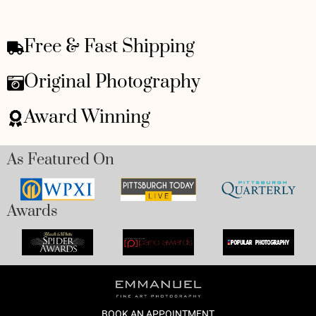
Free & Fast Shipping
Original Photography
Award Winning
As Featured On
Awards
BOOK AN APPOINTMENT