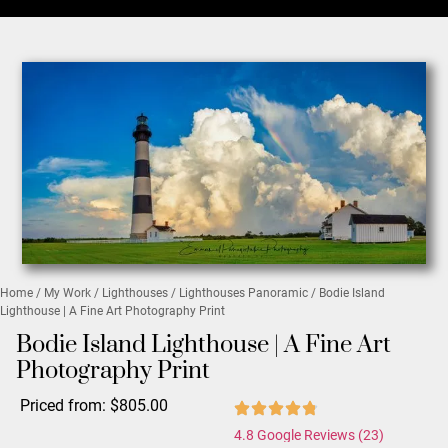
Home
/
My Work
/
Lighthouses
/
Lighthouses Panoramic
/ Bodie Island
Lighthouse | A Fine Art Photography Print
Bodie Island Lighthouse | A Fine Art
Photography Print
Priced from:
$
805.00
4.8 Google Reviews (23)