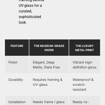
UV-glass for a
curated,
sophisticated
look.
FEATURE
THE MUSEUM-GRADE
THE LUXURY
PAPER
METAL PRINT
Finish
Elegant, Deep
Vibrant high-
Matte, Glare Free
definition gloss
Durability
Requires framing &
Waterproof &
UV-glass
scratch-
resistant
Installation
Needs frame / glass
Ready-to-