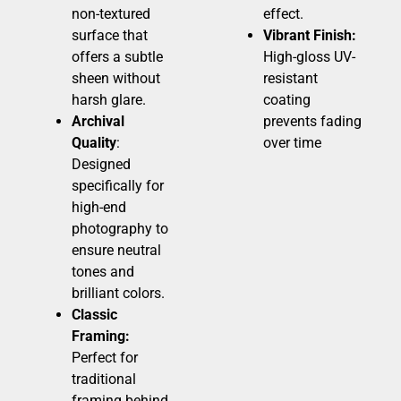
non-textured
effect.
surface that
Vibrant Finish:
offers a subtle
High-gloss UV-
sheen without
resistant
harsh glare.
coating
Archival
prevents fading
Quality
:
over time
Designed
specifically for
high-end
photography to
ensure neutral
tones and
brilliant colors.
Classic
Framing:
Perfect for
traditional
framing behind