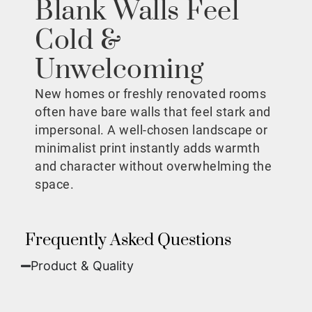
Blank Walls Feel
Cold &
Unwelcoming
New homes or freshly renovated rooms
often have bare walls that feel stark and
impersonal. A well-chosen landscape or
minimalist print instantly adds warmth
and character without overwhelming the
space.
Frequently Asked Questions
Product & Quality​