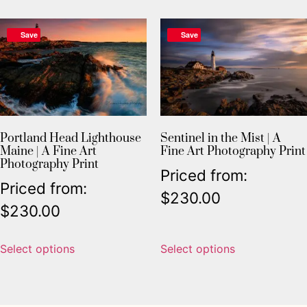
Save
Save
Portland Head Lighthouse
Sentinel in the Mist | A
Maine | A Fine Art
Fine Art Photography Print
Photography Print
Priced from:
Priced from:
$
230.00
$
230.00
Select options
Select options