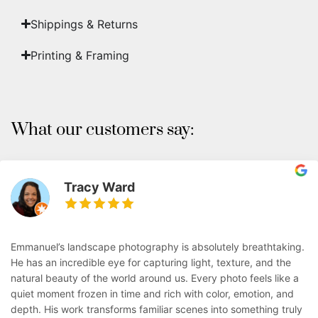
Shippings & Returns
Printing & Framing
What our customers say:
Tracy Ward
Emmanuel’s landscape photography is absolutely breathtaking.
He has an incredible eye for capturing light, texture, and the
natural beauty of the world around us. Every photo feels like a
quiet moment frozen in time and rich with color, emotion, and
depth. His work transforms familiar scenes into something truly