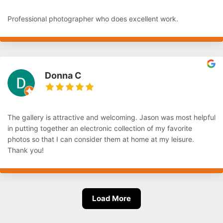
Professional photographer who does excellent work.
Donna C
The gallery is attractive and welcoming. Jason was most helpful
in putting together an electronic collection of my favorite
photos so that I can consider them at home at my leisure.
Thank you!
Load More