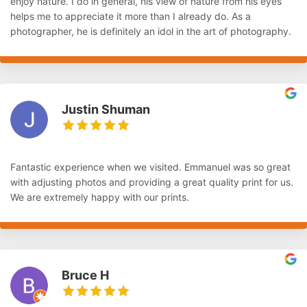
enjoy nature. I do in general, his view of nature from his eyes
helps me to appreciate it more than I already do. As a
photographer, he is definitely an idol in the art of photography.
Justin Shuman
Fantastic experience when we visited. Emmanuel was so great
with adjusting photos and providing a great quality print for us.
We are extremely happy with our prints.
Bruce H