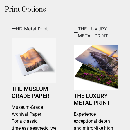
Print Options
HD Metal Print
THE LUXURY
METAL PRINT
THE MUSEUM-
GRADE PAPER
THE LUXURY
METAL PRINT
Museum-Grade
Archival Paper
Experience
For a classic,
exceptional depth
timeless aesthetic, we
and mirror-like high