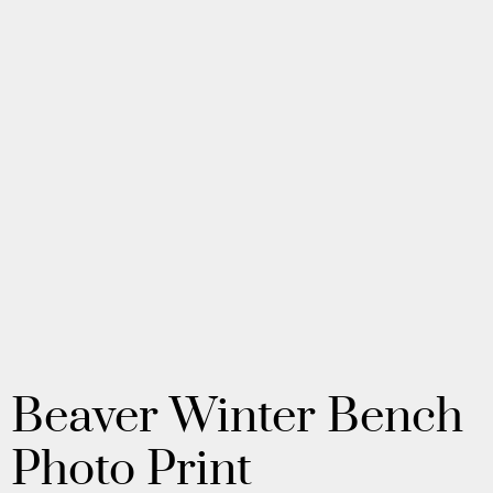
Beaver Winter Bench
Photo Print