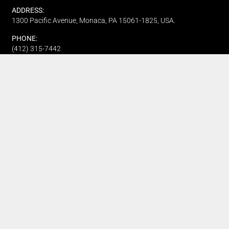
ADDRESS:
1300 Pacific Avenue, Monaca, PA 15061-1825, USA.
PHONE:
(412) 315-7442
CUSTOMER SERVICE
Track My Order
Refund and Returns
FAQ's