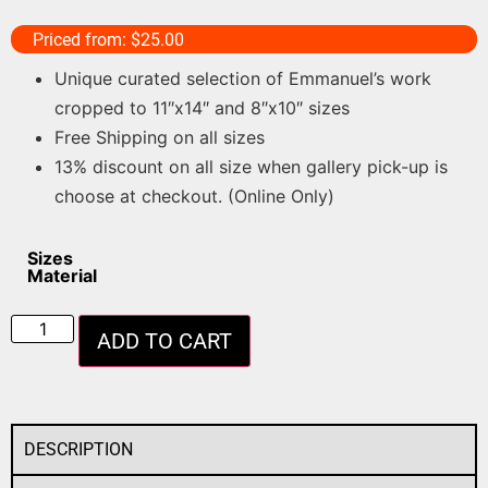
Priced from:
$
25.00
Unique curated selection of Emmanuel’s work
cropped to 11″x14″ and 8″x10″ sizes
Free Shipping on all sizes
13% discount on all size when gallery pick-up is
choose at checkout. (Online Only)
Sizes
Material
ADD TO CART
DESCRIPTION