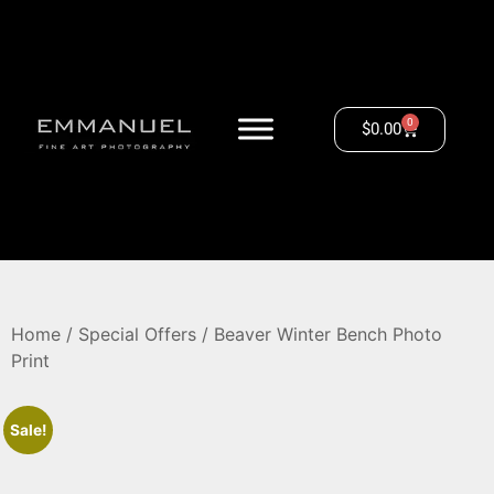
0
$
0.00
Home
/
Special Offers
/ Beaver Winter Bench Photo
Print
Sale!