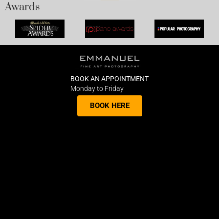
Awards
BOOK AN APPOINTMENT
Monday to Friday
BOOK HERE