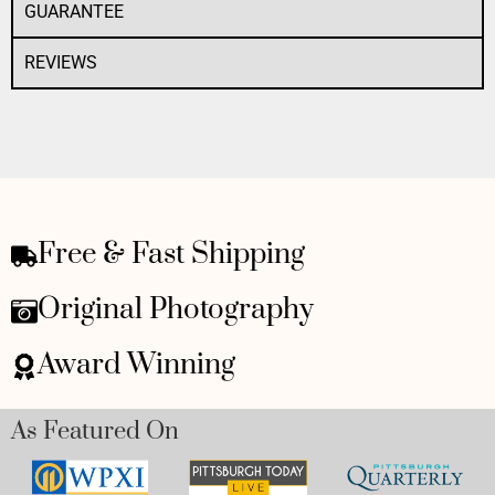
GUARANTEE
REVIEWS
Free & Fast Shipping
Original Photography
Award Winning
As Featured On