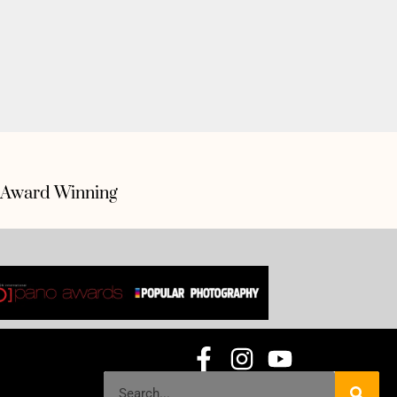
Award Winning