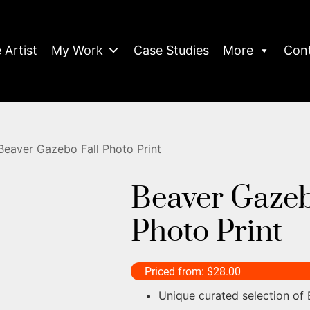
 Artist
My Work
Case Studies
More
Con
Beaver Gazebo Fall Photo Print
Beaver Gazeb
Photo Print
Priced from:
$
28.00
Unique curated selection of