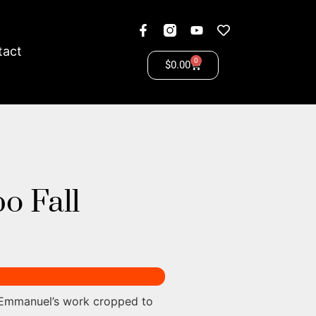
tact
0
$
0.00
o Fall
 Emmanuel’s work cropped to