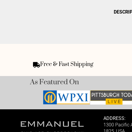
DESCRI
Free & Fast Shipping
As Featured On
ADDRESS:
1300 Pacific
1825, USA.