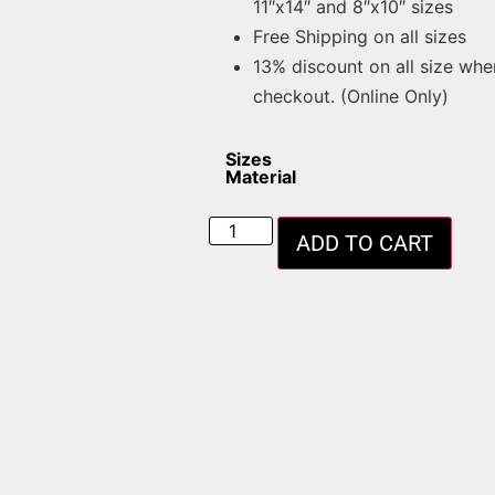
11″x14″ and 8″x10″ sizes
Free Shipping on all sizes
13% discount on all size whe
checkout. (Online Only)
Sizes
Material
ADD TO CART