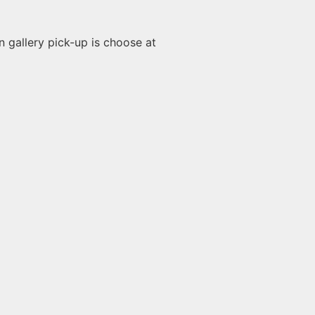
n gallery pick-up is choose at