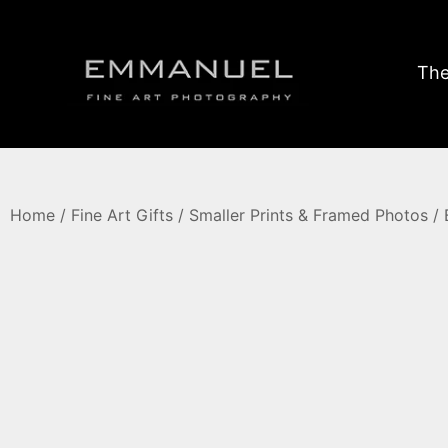
The
Home
/
Fine Art Gifts
/
Smaller Prints & Framed Photos
/ 