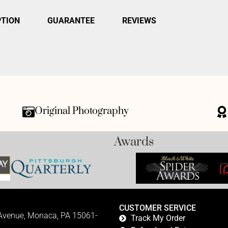
PTION
GUARANTEE
REVIEWS
Original Photography
Awards
CUSTOMER SERVICE
 Avenue, Monaca, PA 15061-
Track My Order