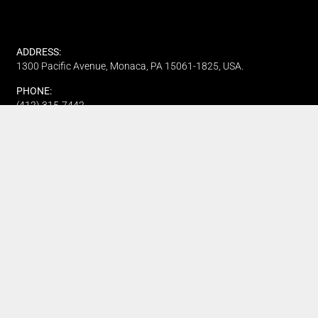
ADDRESS:
1300 Pacific Avenue, Monaca, PA 15061-1825, USA.
PHONE:
(412) 315-7442
CUSTOMER SERVICE
Track My Order