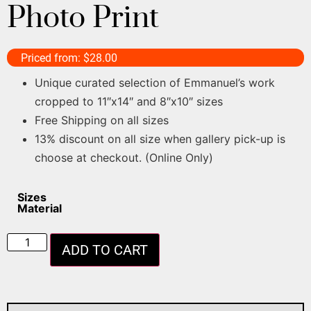
Photo Print
Priced from:
$
28.00
Unique curated selection of Emmanuel’s work
cropped to 11″x14″ and 8″x10″ sizes
Free Shipping on all sizes
13% discount on all size when gallery pick-up is
choose at checkout. (Online Only)
Sizes
Material
ADD TO CART