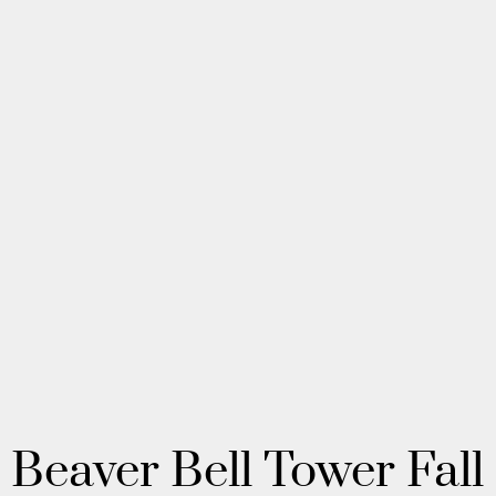
Beaver Bell Tower Fall