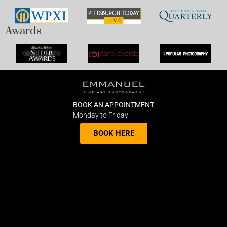
Awards
BOOK AN APPOINTMENT
Monday to Friday
BOOK HERE