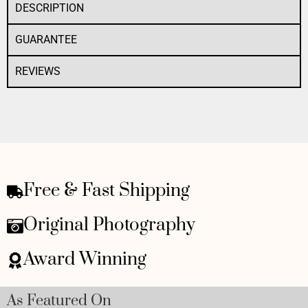
DESCRIPTION
GUARANTEE
REVIEWS
Free & Fast Shipping
Original Photography
Award Winning
As Featured On