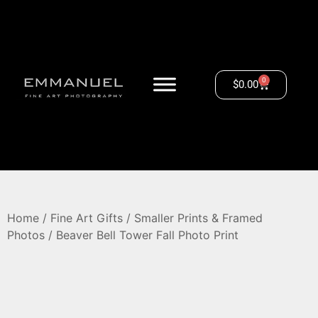
0
$
0.00
Home
/
Fine Art Gifts
/
Smaller Prints & Framed
Photos
/ Beaver Bell Tower Fall Photo Print