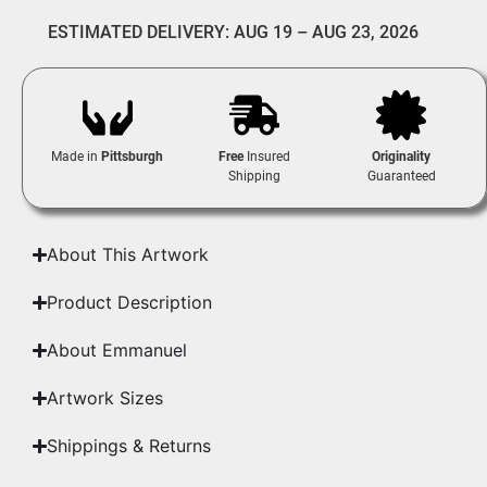
ESTIMATED DELIVERY: AUG 19 – AUG 23, 2026
Made in
Pittsburgh
Free
Insured
Originality
Shipping
Guaranteed
About This Artwork
Product Description
About Emmanuel
Artwork Sizes
Shippings & Returns