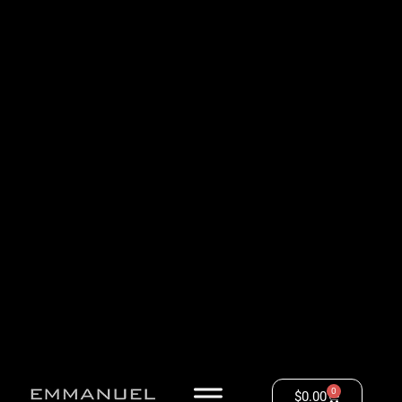
0
$
0.00