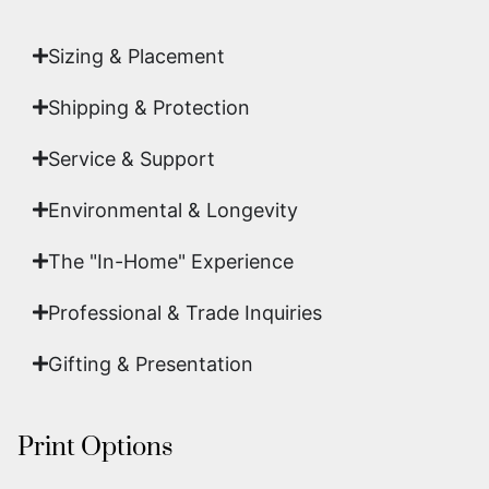
art.
Sizing & Placement
Shipping & Protection​
Service & Support
Environmental & Longevity
The "In-Home" Experience
Professional & Trade Inquiries
Gifting & Presentation
Print Options