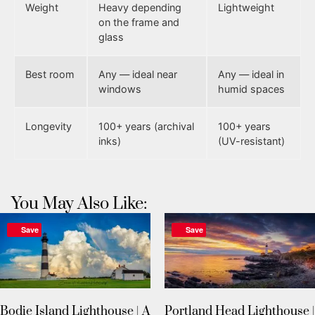
Weight
Heavy depending
Lightweight
on the frame and
glass
Best room
Any — ideal near
Any — ideal in
windows
humid spaces
Longevity
100+ years (archival
100+ years
inks)
(UV-resistant)
You May Also Like:
Save
Save
Bodie Island Lighthouse | A
Portland Head Lighthouse |