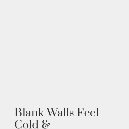
Blank Walls Feel
Cold &