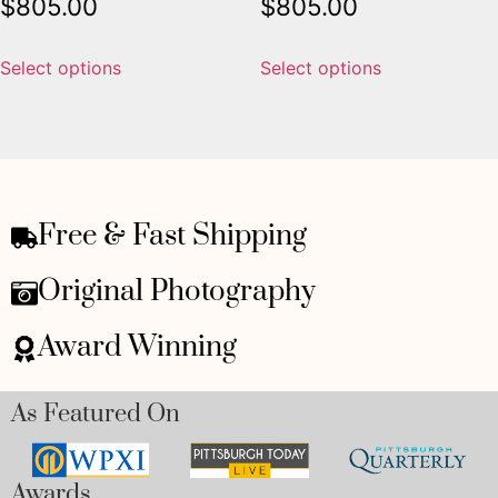
$
805.00
$
805.00
Select options
Select options
Free & Fast Shipping
Original Photography
Award Winning
As Featured On
Awards