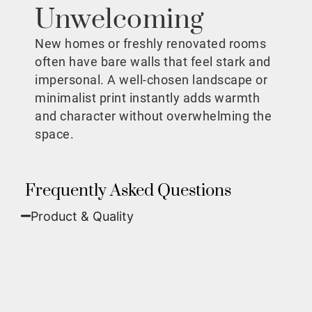
Unwelcoming
New homes or freshly renovated rooms
often have bare walls that feel stark and
impersonal. A well-chosen landscape or
minimalist print instantly adds warmth
and character without overwhelming the
space.
Frequently Asked Questions
Product & Quality​
Fine Art Paper:
A classic, matte finish that
offers deep colors and incredible detail. Best