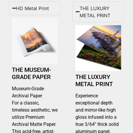
HD Metal Print
THE LUXURY
METAL PRINT
THE MUSEUM-
GRADE PAPER
THE LUXURY
METAL PRINT
Museum-Grade
Archival Paper
Experience
For a classic,
exceptional depth
timeless aesthetic, we
and mirror-like high
utilize Premium
gloss infused into a
Archival Matte Paper.
true 3/64″ thick solid
This acid-free, artist-
aluminum panel.