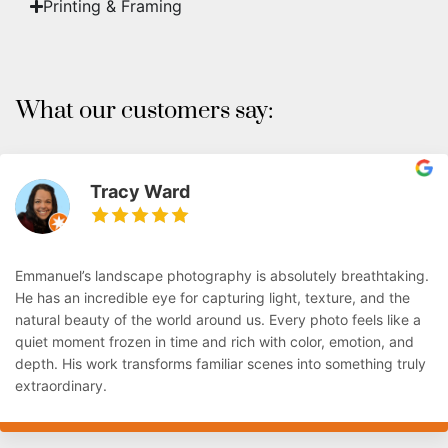
Printing & Framing
What our customers say:
Tracy Ward
Emmanuel’s landscape photography is absolutely breathtaking.
He has an incredible eye for capturing light, texture, and the
natural beauty of the world around us. Every photo feels like a
quiet moment frozen in time and rich with color, emotion, and
depth. His work transforms familiar scenes into something truly
extraordinary.