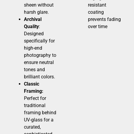
sheen without
resistant
harsh glare.
coating
Archival
prevents fading
Quality
:
over time
Designed
specifically for
high-end
photography to
ensure neutral
tones and
brilliant colors.
Classic
Framing:
Perfect for
traditional
framing behind
UV-glass for a
curated,