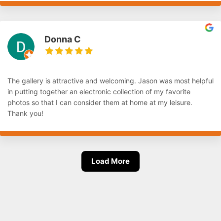
Donna C
The gallery is attractive and welcoming. Jason was most helpful
in putting together an electronic collection of my favorite
photos so that I can consider them at home at my leisure.
Thank you!
Load More