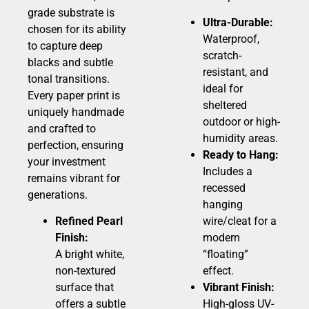
grade substrate is
Ultra-Durable:
chosen for its ability
Waterproof,
to capture deep
scratch-
blacks and subtle
resistant, and
tonal transitions.
ideal for
Every paper print is
sheltered
uniquely handmade
outdoor or high-
and crafted to
humidity areas.
perfection, ensuring
Ready to Hang:
your investment
Includes a
remains vibrant for
recessed
generations.
hanging
Refined Pearl
wire/cleat for a
Finish:
modern
A bright white,
“floating”
non-textured
effect.
surface that
Vibrant Finish:
offers a subtle
High-gloss UV-