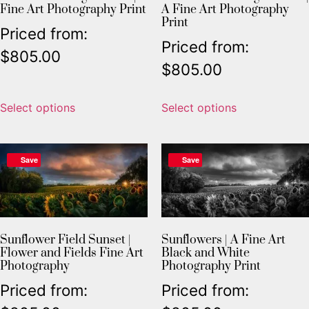
Fine Art Photography Print
A Fine Art Photography
Print
Priced from:
Priced from:
$
805.00
$
805.00
Select options
Select options
Save
Save
Sunflower Field Sunset |
Sunflowers | A Fine Art
Flower and Fields Fine Art
Black and White
Photography
Photography Print
Priced from:
Priced from: