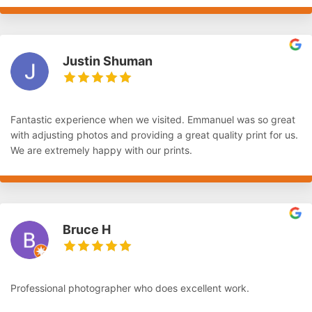
Justin Shuman
Fantastic experience when we visited. Emmanuel was so great
with adjusting photos and providing a great quality print for us.
We are extremely happy with our prints.
Bruce H
Professional photographer who does excellent work.