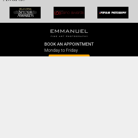
BOOK AN APPOINTMENT
Monday to Friday
BOOK HERE