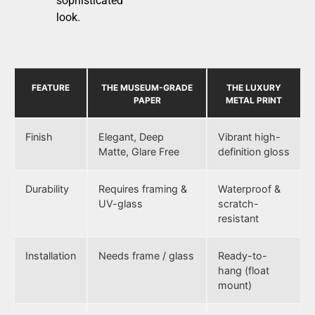
sophisticated
look.
FEATURE
THE MUSEUM-GRADE
THE LUXURY
PAPER
METAL PRINT
Finish
Elegant, Deep
Vibrant high-
Matte, Glare Free
definition gloss
Durability
Requires framing &
Waterproof &
UV-glass
scratch-
resistant
Installation
Needs frame / glass
Ready-to-
hang (float
mount)