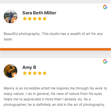
Sara Beth Miller
Beautiful photography. This studio has a wealth of art for any
taste
Amy B
Manny is an incredible artist! He inspires me through his work to
enjoy nature. I do in general, his view of nature from his eyes
helps me to appreciate it more than I already do. As a
photographer, he is definitely an idol in the art of photography.