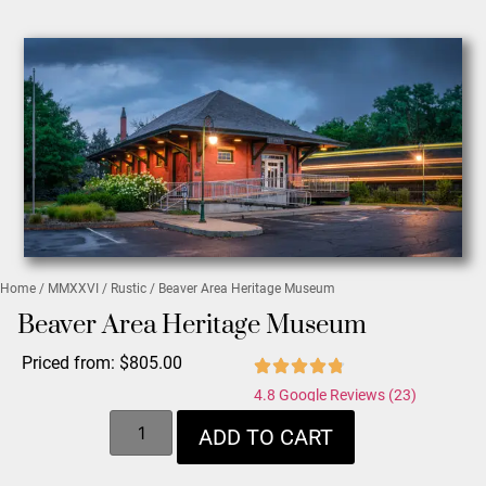
Home
/
MMXXVI
/
Rustic
/ Beaver Area Heritage Museum
Beaver Area Heritage Museum
Priced from:
$
805.00
4.8 Google Reviews (23)
ADD TO CART