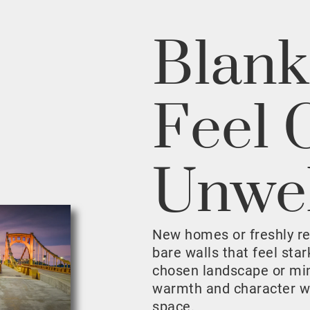
Blank
Feel 
Unwe
New homes or freshly r
bare walls that feel sta
chosen landscape or mini
warmth and character w
space.