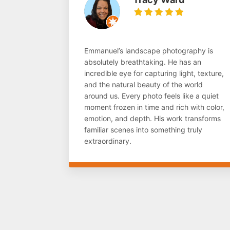
Emmanuel’s landscape photography is
absolutely breathtaking. He has an
incredible eye for capturing light, texture,
and the natural beauty of the world
around us. Every photo feels like a quiet
moment frozen in time and rich with color,
emotion, and depth. His work transforms
familiar scenes into something truly
extraordinary.