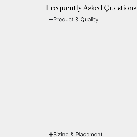
Frequently Asked Questions
Product & Quality​
Fine Art Paper:
A classic, matte 
Metal (ChromaLuxe):
An ultra-m
waterproof, and come ready to 
We use museum-grade archival inks an
highest gallery standards before it le
Yes. Each piece comes with a
Certifi
work of fine art.
Sizing & Placement