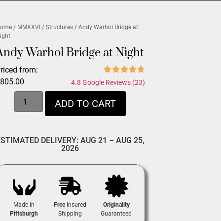
ome
/
MMXXVI
/
Structures
/ Andy Warhol Bridge at
ight
Andy Warhol Bridge at Night
riced from:
$
805.00
4.8 Google Reviews (23)
ADD TO CART
ESTIMATED DELIVERY: AUG 21 – AUG 25,
2026
Made in
Free
Insured
Originality
Pittsburgh
Shipping
Guaranteed