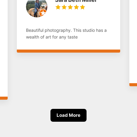
Beautiful photography. This studio has a
wealth of art for any taste
Load More