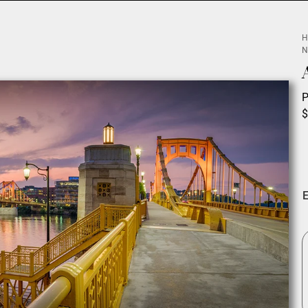
H
N
P