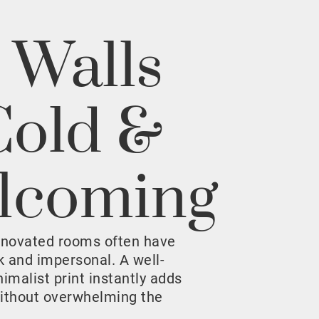
 Walls
Cold &
lcoming
enovated rooms often have
rk and impersonal. A well-
malist print instantly adds
ithout overwhelming the