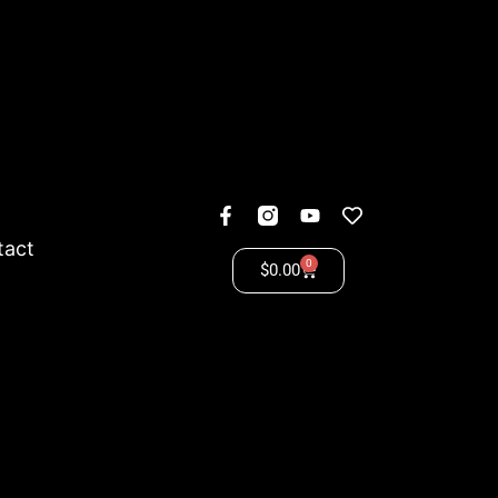
tact
0
$
0.00