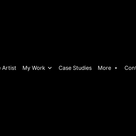
 Artist
My Work
Case Studies
More
Con