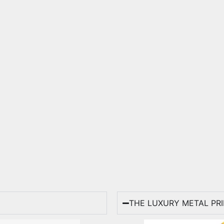
THE LUXURY METAL PR