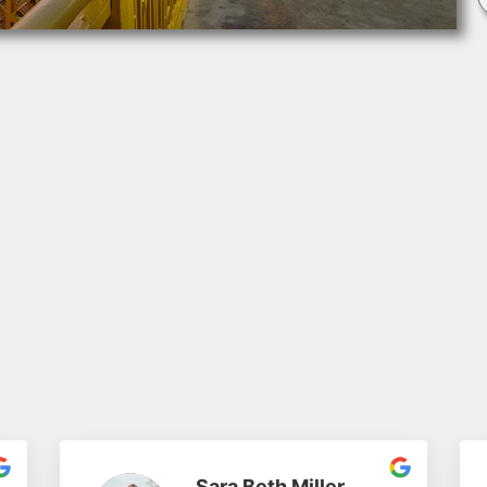
Sara Beth Miller