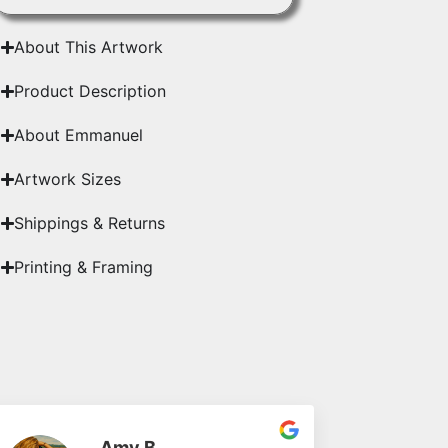
About This Artwork
Product Description
About Emmanuel
Artwork Sizes
Shippings & Returns
Printing & Framing
Amy B