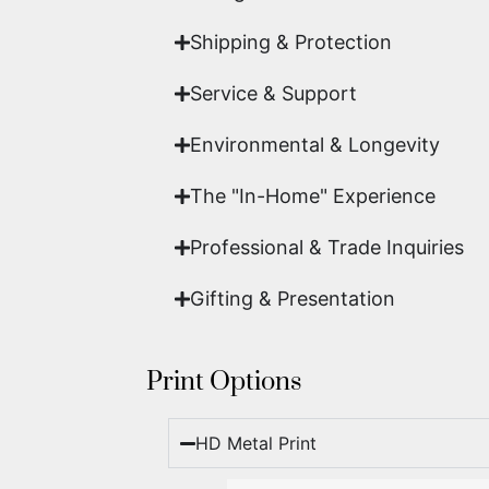
Shipping & Protection​
Service & Support
Environmental & Longevity
The "In-Home" Experience
Professional & Trade Inquiries
Gifting & Presentation
Print Options
HD Metal Print