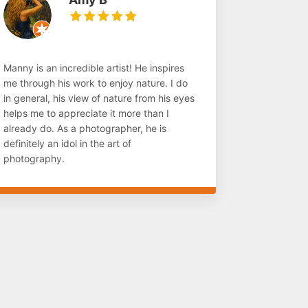
Manny is an incredible artist! He inspires
me through his work to enjoy nature. I do
in general, his view of nature from his eyes
helps me to appreciate it more than I
already do. As a photographer, he is
definitely an idol in the art of
photography.