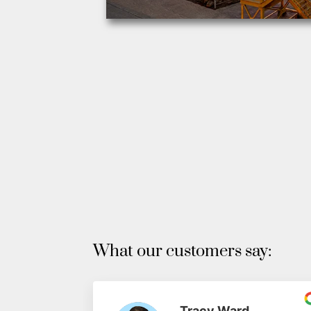
What our customers say:
Tracy Ward