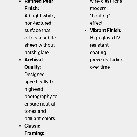
Refined Pearl
wire/cleat for a
Finish:
modern
A bright white,
“floating”
non-textured
effect.
surface that
Vibrant Finish:
offers a subtle
High-gloss UV-
sheen without
resistant
harsh glare.
coating
Archival
prevents fading
Quality
:
over time
Designed
specifically for
high-end
photography to
ensure neutral
tones and
brilliant colors.
Classic
Framing: