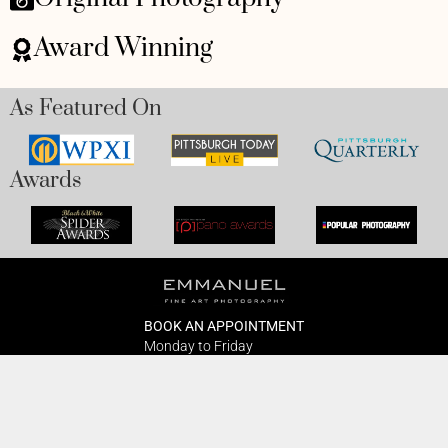
Award Winning
As Featured On
Awards
BOOK AN APPOINTMENT
Monday to Friday
BOOK HERE