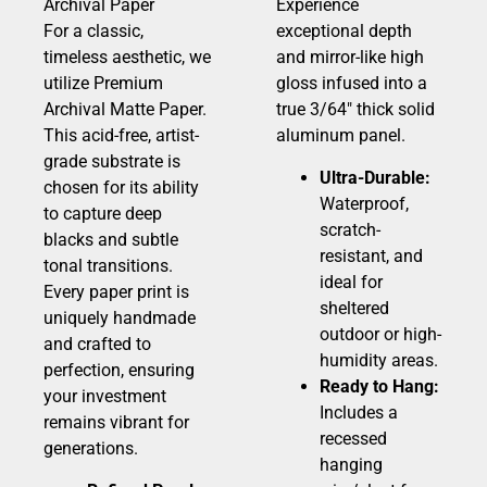
Archival Paper
Experience
For a classic,
exceptional depth
timeless aesthetic, we
and mirror-like high
utilize Premium
gloss infused into a
Archival Matte Paper.
true 3/64″ thick solid
This acid-free, artist-
aluminum panel.
grade substrate is
Ultra-Durable:
chosen for its ability
Waterproof,
to capture deep
scratch-
blacks and subtle
resistant, and
tonal transitions.
ideal for
Every paper print is
sheltered
uniquely handmade
outdoor or high-
and crafted to
humidity areas.
perfection, ensuring
Ready to Hang:
your investment
Includes a
remains vibrant for
recessed
generations.
hanging