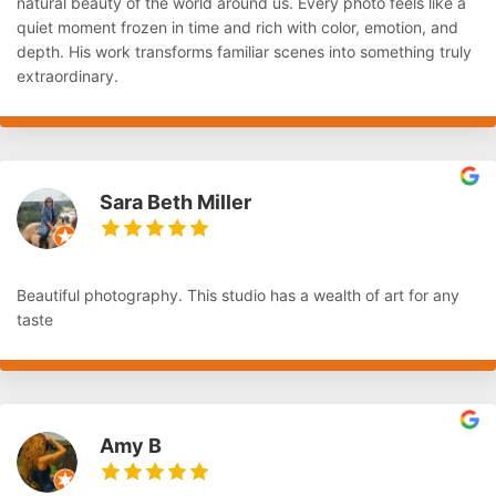
natural beauty of the world around us. Every photo feels like a
quiet moment frozen in time and rich with color, emotion, and
depth. His work transforms familiar scenes into something truly
extraordinary.
Sara Beth Miller
Beautiful photography. This studio has a wealth of art for any
taste
Amy B