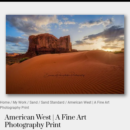
Home
/
My Work
/
Sand
/
Sand Standard
/ American West | A Fine Art
Photography Print
American West | A Fine Art
Photography Print