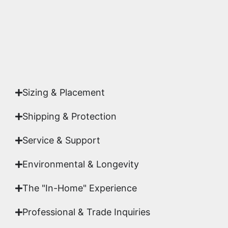
Yes. Each piece comes with a
Certificate of
Authenticity
signed by Emmanuel, ensuring your
acquisition is a genuine, documented work of fine
art.
Sizing & Placement
Shipping & Protection​
Service & Support
Environmental & Longevity
The "In-Home" Experience
Professional & Trade Inquiries