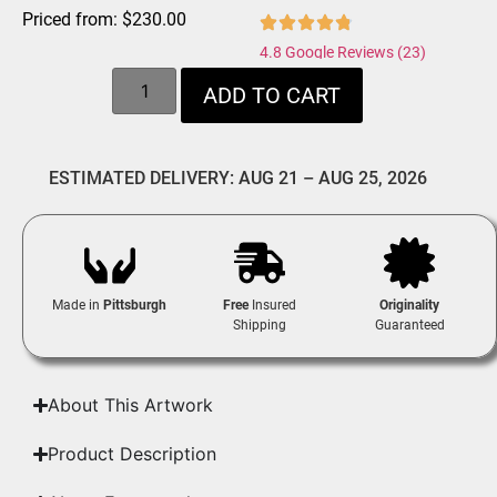
Priced from:
$
230.00
4.8 Google Reviews (23)
ADD TO CART
ESTIMATED DELIVERY: AUG 21 – AUG 25, 2026
Made in
Pittsburgh
Free
Insured
Originality
Shipping
Guaranteed
About This Artwork
Product Description