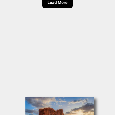
Load More