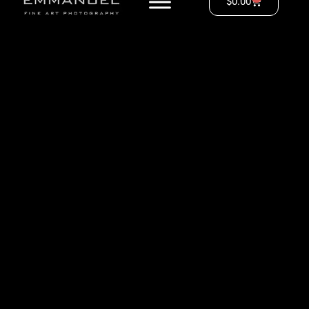
$
0.00