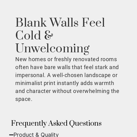
Blank Walls Feel
Cold &
Unwelcoming
New homes or freshly renovated rooms
often have bare walls that feel stark and
impersonal. A well-chosen landscape or
minimalist print instantly adds warmth
and character without overwhelming the
space.
Frequently Asked Questions
Product & Quality​