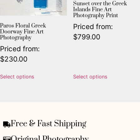
Sunset over the Greek
Islands Fine Art
Photography Print
Priced from:
Paros Floral Greek
Doorway Fine Art
$
799.00
Photography
Priced from:
$
230.00
Select options
Select options
Free & Fast Shipping
Original Photography