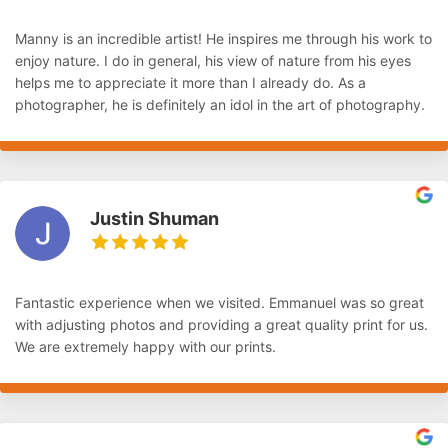
Manny is an incredible artist! He inspires me through his work to
enjoy nature. I do in general, his view of nature from his eyes
helps me to appreciate it more than I already do. As a
photographer, he is definitely an idol in the art of photography.
Justin Shuman
Fantastic experience when we visited. Emmanuel was so great
with adjusting photos and providing a great quality print for us.
We are extremely happy with our prints.