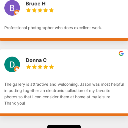
Bruce H
Professional photographer who does excellent work.
Donna C
The gallery is attractive and welcoming. Jason was most helpful
in putting together an electronic collection of my favorite
photos so that I can consider them at home at my leisure.
Thank you!