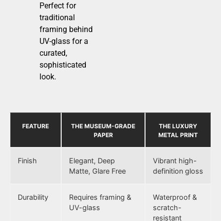
Perfect for
traditional
framing behind
UV-glass for a
curated,
sophisticated
look.
FEATURE
THE MUSEUM-GRADE
THE LUXURY
PAPER
METAL PRINT
Finish
Elegant, Deep
Vibrant high-
Matte, Glare Free
definition gloss
Durability
Requires framing &
Waterproof &
UV-glass
scratch-
resistant