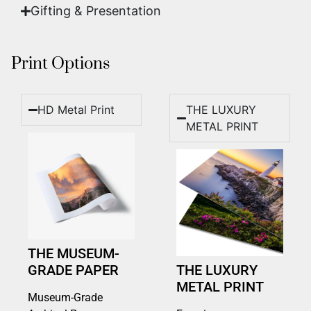
Gifting & Presentation
Print Options
HD Metal Print
THE LUXURY
METAL PRINT
THE MUSEUM-
GRADE PAPER
THE LUXURY
METAL PRINT
Museum-Grade