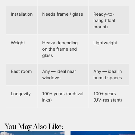
Installation
Needs frame / glass
Ready-to-
hang (float
mount)
Weight
Heavy depending
Lightweight
on the frame and
glass
Best room
Any — ideal near
Any — ideal in
windows
humid spaces
Longevity
100+ years (archival
100+ years
inks)
(UV-resistant)
You May Also Like: