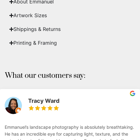
About Emmanuel
Artwork Sizes
Shippings & Returns
Printing & Framing
What our customers say:
Tracy Ward
Emmanuel’s landscape photography is absolutely breathtaking.
He has an incredible eye for capturing light, texture, and the