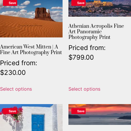
Save
Save
Athenian Acropolis Fine
Art Panoramic
Photography Print
Priced from:
American West Mitten | A
Fine Art Photography Print
$
799.00
Priced from:
$
230.00
Select options
Select options
Save
Save