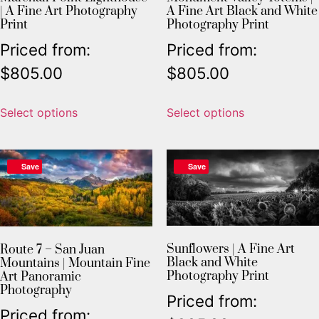
| A Fine Art Photography
A Fine Art Black and White
Print
Photography Print
Priced from:
Priced from:
$
805.00
$
805.00
Select options
Select options
Save
Save
Sunflowers | A Fine Art
Route 7 – San Juan
Black and White
Mountains | Mountain Fine
Photography Print
Art Panoramic
Photography
Priced from:
Priced from: