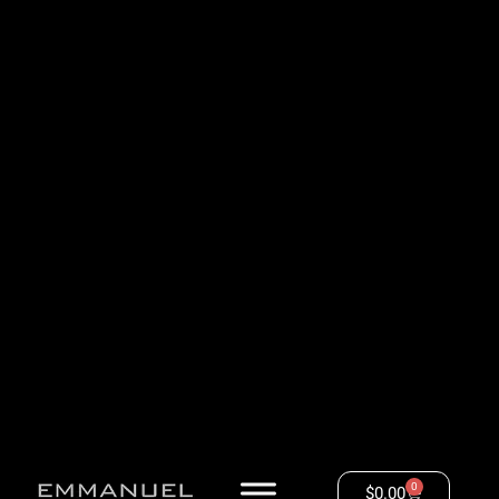
0
$
0.00