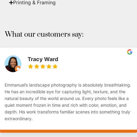
Printing & Framing
What our customers say:
Tracy Ward
Emmanuel’s landscape photography is absolutely breathtaking.
He has an incredible eye for capturing light, texture, and the
natural beauty of the world around us. Every photo feels like a
quiet moment frozen in time and rich with color, emotion, and
depth. His work transforms familiar scenes into something truly
extraordinary.