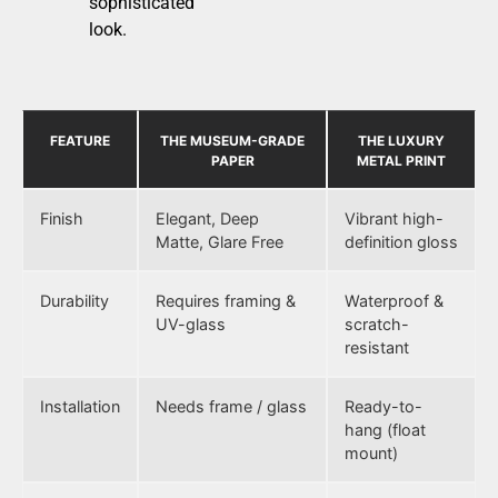
sophisticated
look.
FEATURE
THE MUSEUM-GRADE
THE LUXURY
PAPER
METAL PRINT
Finish
Elegant, Deep
Vibrant high-
Matte, Glare Free
definition gloss
Durability
Requires framing &
Waterproof &
UV-glass
scratch-
resistant
Installation
Needs frame / glass
Ready-to-
hang (float
mount)