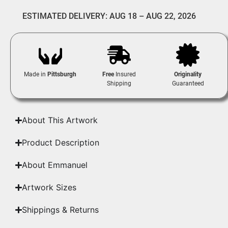
ESTIMATED DELIVERY: AUG 18 – AUG 22, 2026
Made in
Pittsburgh
Free
Insured
Originality
Shipping
Guaranteed
About This Artwork
Product Description
About Emmanuel
Artwork Sizes
Shippings & Returns