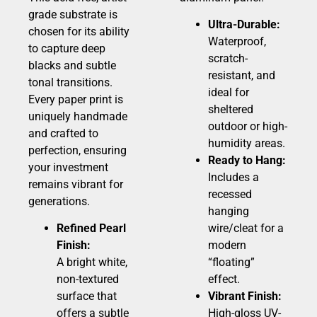
grade substrate is
Ultra-Durable:
chosen for its ability
Waterproof,
to capture deep
scratch-
blacks and subtle
resistant, and
tonal transitions.
ideal for
Every paper print is
sheltered
uniquely handmade
outdoor or high-
and crafted to
humidity areas.
perfection, ensuring
Ready to Hang:
your investment
Includes a
remains vibrant for
recessed
generations.
hanging
Refined Pearl
wire/cleat for a
Finish:
modern
A bright white,
“floating”
non-textured
effect.
surface that
Vibrant Finish:
offers a subtle
High-gloss UV-