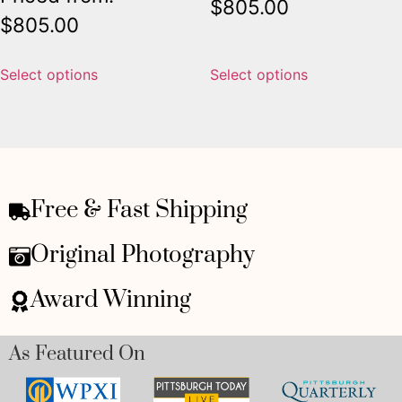
$
805.00
$
805.00
Select options
Select options
Free & Fast Shipping
Original Photography
Award Winning
As Featured On