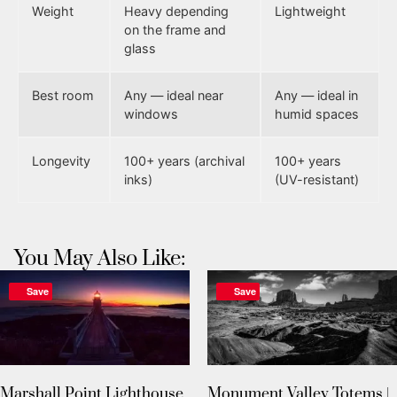
Weight
Heavy depending
Lightweight
on the frame and
glass
Best room
Any — ideal near
Any — ideal in
windows
humid spaces
Longevity
100+ years (archival
100+ years
inks)
(UV-resistant)
You May Also Like:
Save
Save
Marshall Point Lighthouse
Monument Valley Totems |