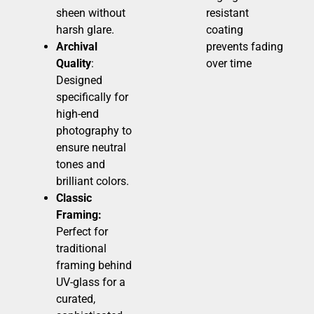
sheen without
resistant
harsh glare.
coating
Archival
prevents fading
Quality
:
over time
Designed
specifically for
high-end
photography to
ensure neutral
tones and
brilliant colors.
Classic
Framing:
Perfect for
traditional
framing behind
UV-glass for a
curated,