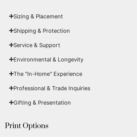
art.
Sizing & Placement
Shipping & Protection​
Service & Support
Environmental & Longevity
The "In-Home" Experience
Professional & Trade Inquiries
Gifting & Presentation
Print Options