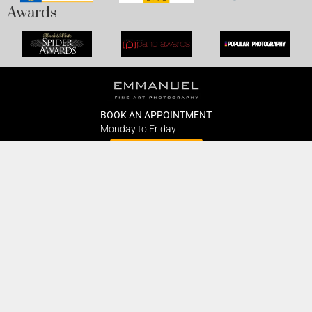
Awards
BOOK AN APPOINTMENT
Monday to Friday
BOOK HERE