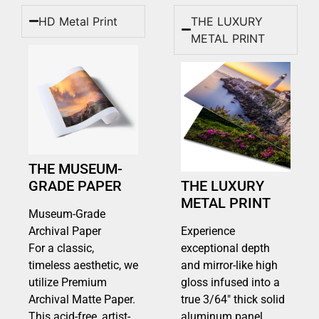
HD Metal Print
THE LUXURY
METAL PRINT
THE MUSEUM-
GRADE PAPER
THE LUXURY
METAL PRINT
Museum-Grade
Archival Paper
Experience
For a classic,
exceptional depth
timeless aesthetic, we
and mirror-like high
utilize Premium
gloss infused into a
Archival Matte Paper.
true 3/64″ thick solid
This acid-free, artist-
aluminum panel.