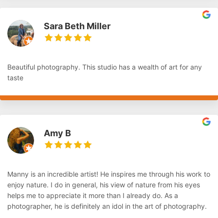
Sara Beth Miller
Beautiful photography. This studio has a wealth of art for any
taste
Amy B
Manny is an incredible artist! He inspires me through his work to
enjoy nature. I do in general, his view of nature from his eyes
helps me to appreciate it more than I already do. As a
photographer, he is definitely an idol in the art of photography.