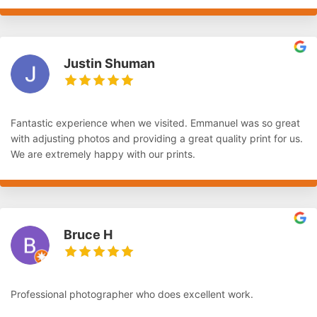
Justin Shuman
Fantastic experience when we visited. Emmanuel was so great
with adjusting photos and providing a great quality print for us.
We are extremely happy with our prints.
Bruce H
Professional photographer who does excellent work.