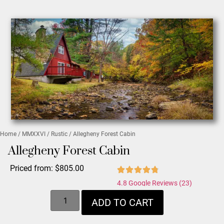
Home
/
MMXXVI
/
Rustic
/ Allegheny Forest Cabin
Allegheny Forest Cabin
Priced from:
$
805.00
4.8 Google Reviews (23)
ADD TO CART