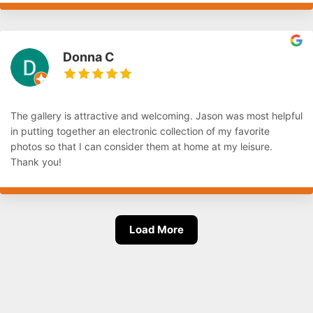
Donna C
The gallery is attractive and welcoming. Jason was most helpful
in putting together an electronic collection of my favorite
photos so that I can consider them at home at my leisure.
Thank you!
Load More