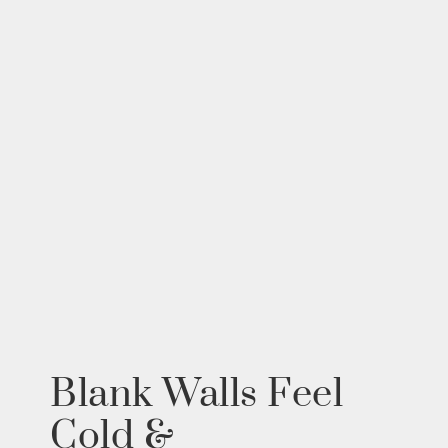
Blank Walls Feel
Cold &