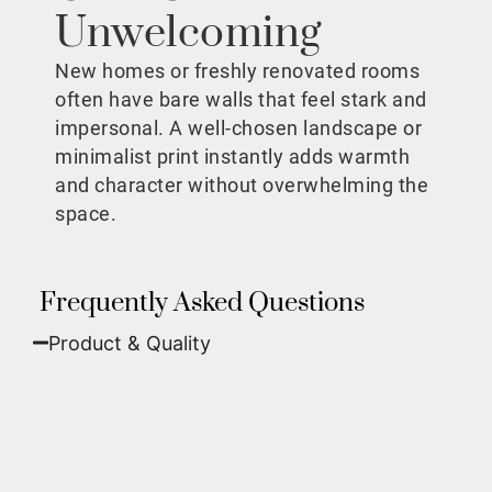
Unwelcoming
New homes or freshly renovated rooms
often have bare walls that feel stark and
impersonal. A well-chosen landscape or
minimalist print instantly adds warmth
and character without overwhelming the
space.
Frequently Asked Questions
Product & Quality​
Fine Art Paper:
A classic, matte finish that