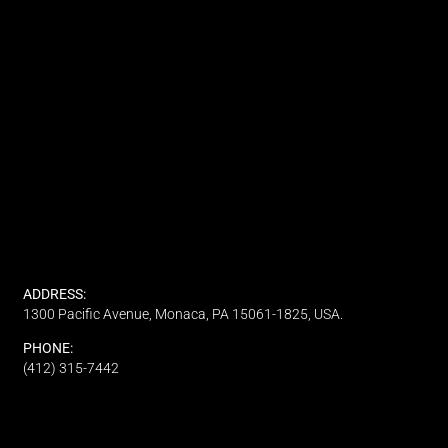
ADDRESS:
1300 Pacific Avenue, Monaca, PA 15061-1825, USA.
PHONE:
(412) 315-7442