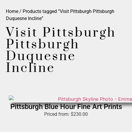
Home
/ Products tagged “Visit Pittsburgh Pittsburgh
Duquesne Incline”
Visit Pittsburgh
Pittsburgh
Duquesne
Incline
Pittsburgh Blue Hour Fine Art Prints
Priced from:
$
230.00