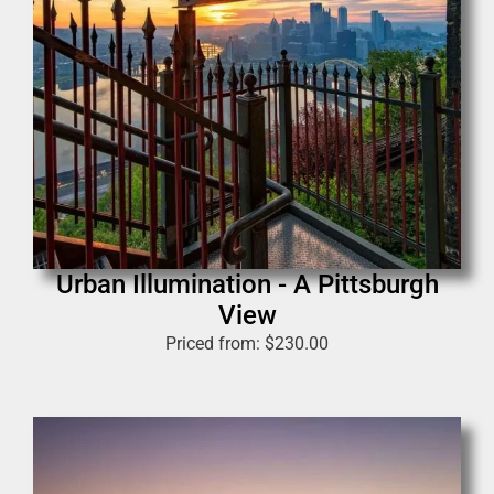
Urban Illumination - A Pittsburgh
View
Priced from:
$
230.00