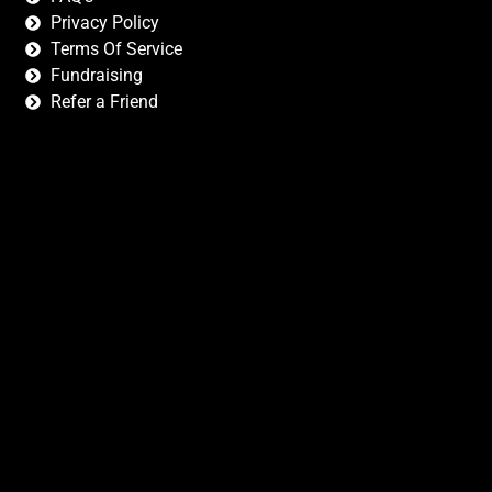
Privacy Policy
Terms Of Service
Fundraising
Refer a Friend