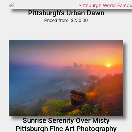
Pittsburgh's Urban Dawn
Priced from:
$
230.00
Sunrise Serenity Over Misty
Pittsburgh Fine Art Photography