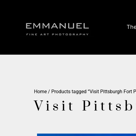
The
Home
/ Products tagged “Visit Pittsburgh Fort P
Visit Pitts