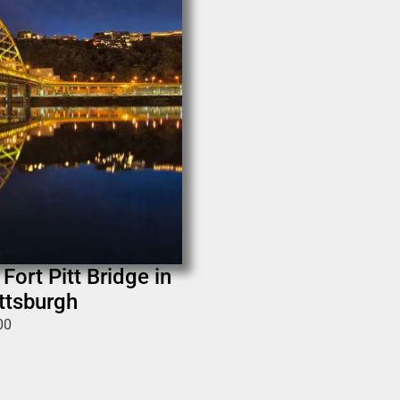
Fort Pitt Bridge in
ittsburgh
00