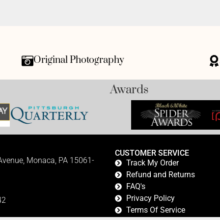
Original Photography
Awards
CUSTOMER SERVICE
 Avenue, Monaca, PA 15061-
Track My Order
Refund and Returns
FAQ's
Privacy Policy
42
Terms Of Service