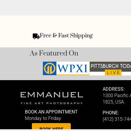
Free & Fast Shipping
As Featured On
ADDRESS:
1300 Pacific
1825, USA.
BOOK AN APPOINTMENT
PHONE:
Monday to Friday
(412) 315-74
BOOK HERE