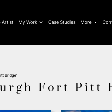
 Artist
My Work
Case Studies
More
Con
itt Bridge”
burgh Fort Pitt