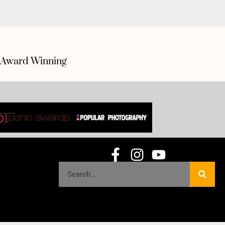
Award Winning