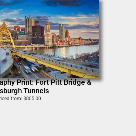
phy Print: Fort Pitt Bridge &
tsburgh Tunnels
riced from:
$
805.00