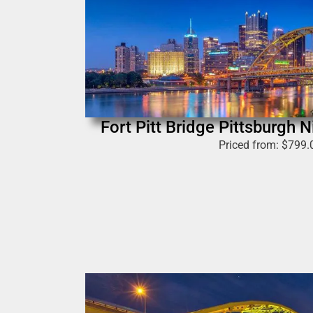
Fort Pitt Bridge Pittsburgh 
Priced from:
$
799.