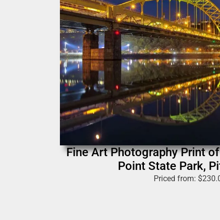
Fine Art Photography Print of 
Point State Park, P
Priced from:
$
230.