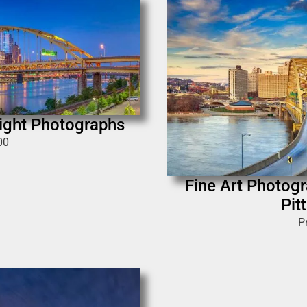
Night Photographs
00
Fine Art Photogra
Pit
P