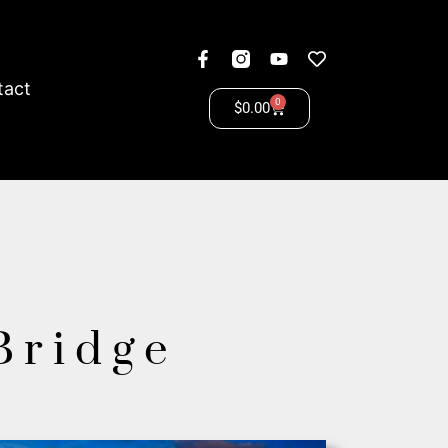
tact
0
$
0.00
 Bridge