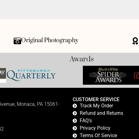
Original Photography
Awards
CUSTOMER SERVICE
 Avenue, Monaca, PA 15061-
Track My Order
Refund and Returns
FAQ's
Privacy Policy
42
Terms Of Service