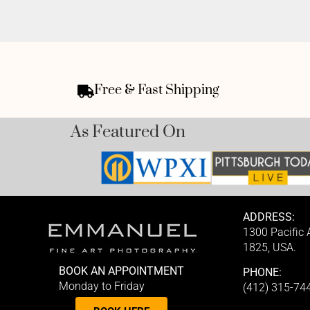
Free & Fast Shipping
As Featured On
ADDRESS:
1300 Pacific
1825, USA.
BOOK AN APPOINTMENT
PHONE:
Monday to Friday
(412) 315-74