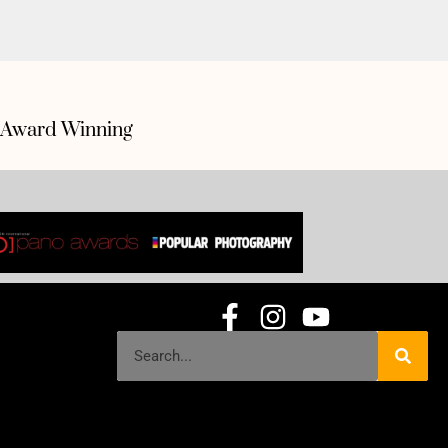
Award Winning