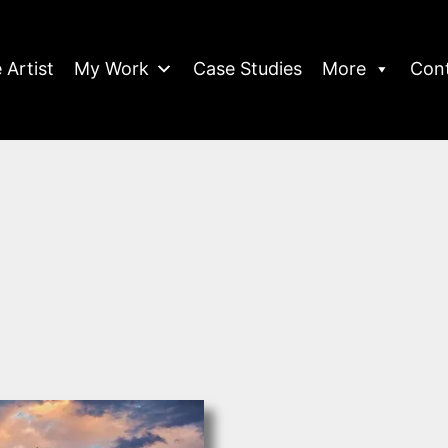
 Artist
My Work
Case Studies
More
Con