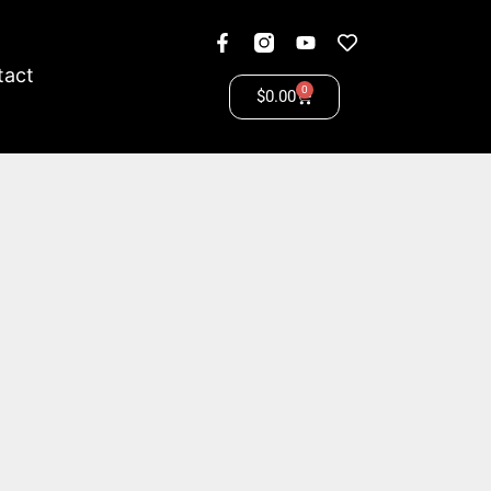
tact
0
$
0.00