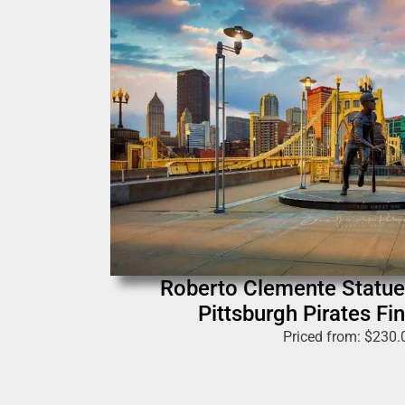
Roberto Clemente Statue
Pittsburgh Pirates Fin
Priced from:
$
230.