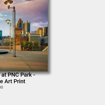
 at PNC Park -
e Art Print
00