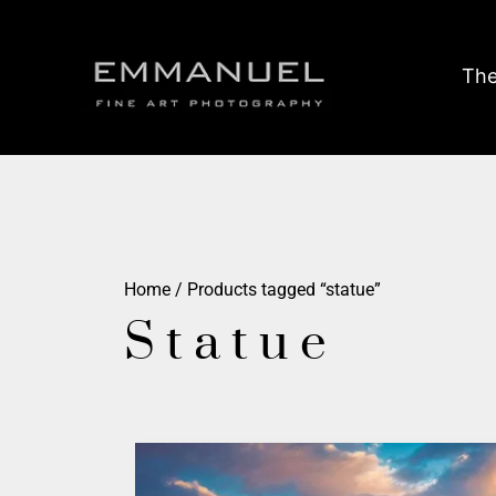
The
Home
/ Products tagged “statue”
Statue