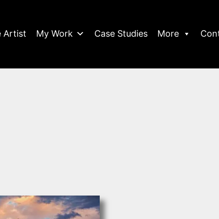
 Artist
My Work
Case Studies
More
Con