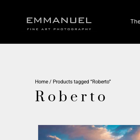
The
Home
/ Products tagged “Roberto”
Roberto