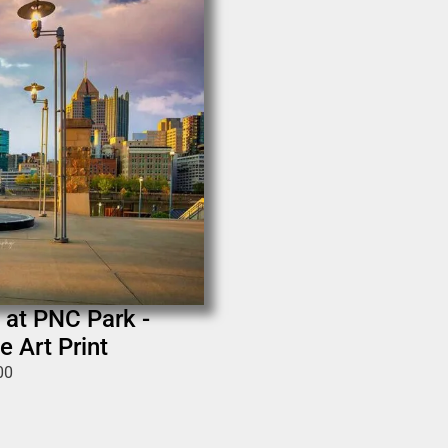
 at PNC Park -
e Art Print
00