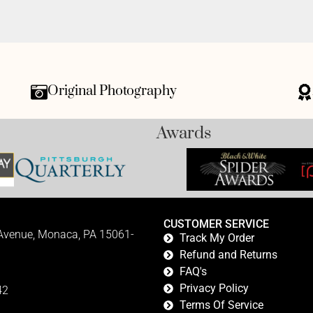
Original Photography
Awards
CUSTOMER SERVICE
 Avenue, Monaca, PA 15061-
Track My Order
Refund and Returns
FAQ's
Privacy Policy
42
Terms Of Service