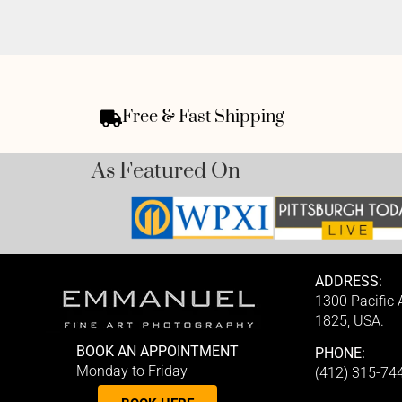
Free & Fast Shipping
As Featured On
ADDRESS:
1300 Pacific
1825, USA.
BOOK AN APPOINTMENT
PHONE:
Monday to Friday
(412) 315-74