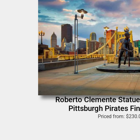
Roberto Clemente Statue
Pittsburgh Pirates Fin
Priced from:
$
230.