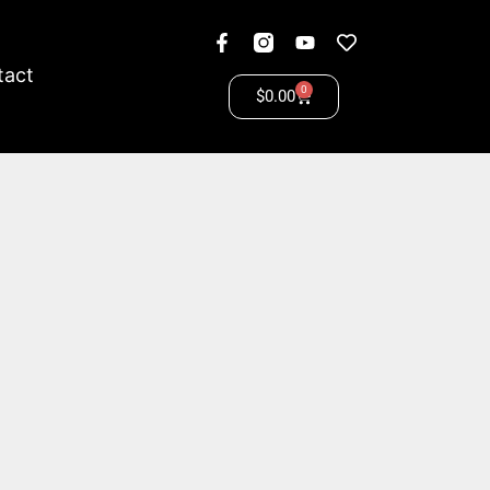
tact
0
$
0.00