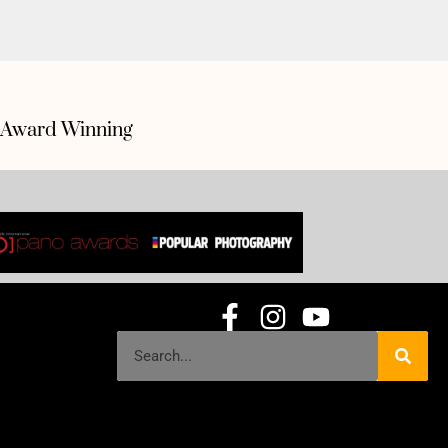
Award Winning