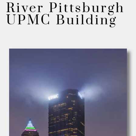
River Pittsburgh
UPMC Building