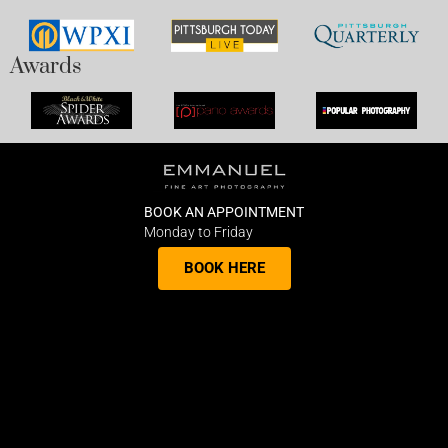
Awards
BOOK AN APPOINTMENT
Monday to Friday
BOOK HERE