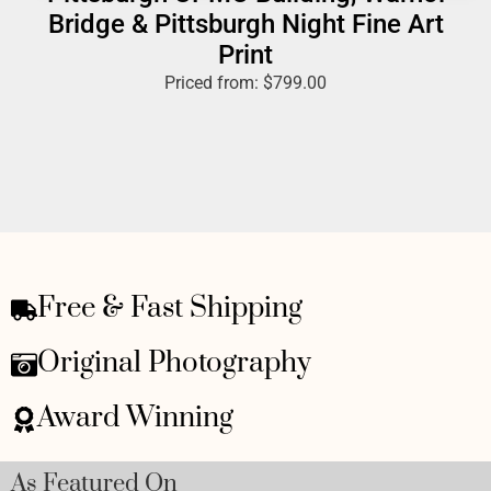
Bridge & Pittsburgh Night Fine Art
Print
Priced from:
$
799.00
Free & Fast Shipping
Original Photography
Award Winning
As Featured On