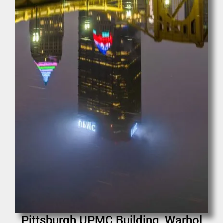
Pittsburgh UPMC Building, Warhol