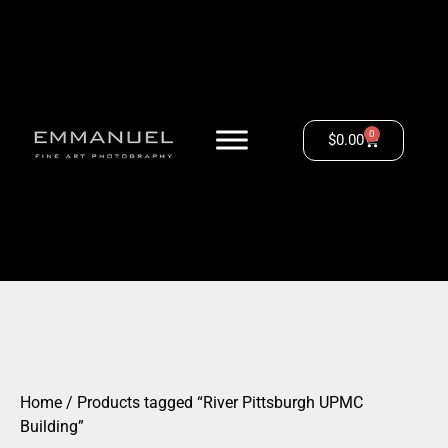
0
$
0.00
Home
/ Products tagged “River Pittsburgh UPMC
Building”