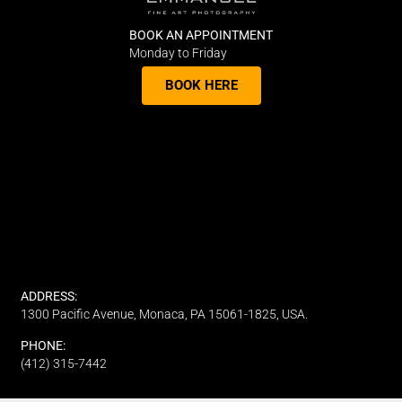
BOOK AN APPOINTMENT
Monday to Friday
BOOK HERE
ADDRESS:
1300 Pacific Avenue, Monaca, PA 15061-1825, USA.
PHONE:
(412) 315-7442