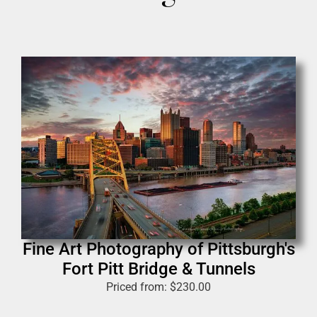
Fine Art Photography of Pittsburgh's
Fort Pitt Bridge & Tunnels
Priced from:
$
230.00