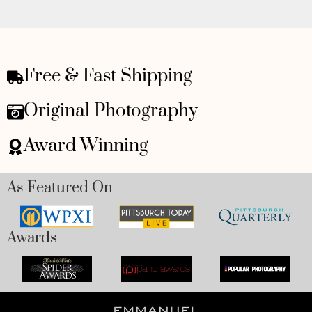
Free & Fast Shipping
Original Photography
Award Winning
As Featured On
Awards