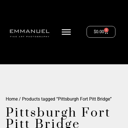
0
$
0.00
Home
/ Products tagged “Pittsburgh Fort Pitt Bridge”
Pittsburgh Fort
Pitt Bridge