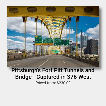
Pittsburgh's Fort Pitt Tunnels and
Bridge - Captured in 376 West
Priced from:
$
230.00