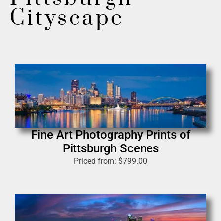
Cityscape
Fine Art Photography Prints of
Pittsburgh Scenes
Priced from:
$
799.00