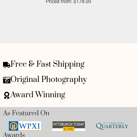
Priced from:
$
178.00
Free & Fast Shipping
Original Photography
Award Winning
As Featured On
Awards