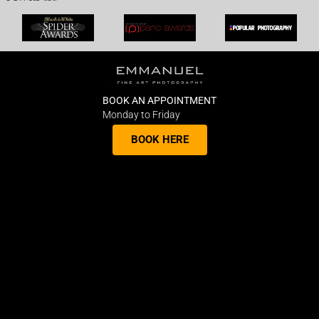
BOOK AN APPOINTMENT
Monday to Friday
BOOK HERE