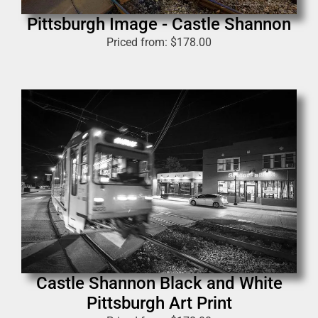
Pittsburgh Image - Castle Shannon
Priced from:
$
178.00
Castle Shannon Black and White
Pittsburgh Art Print