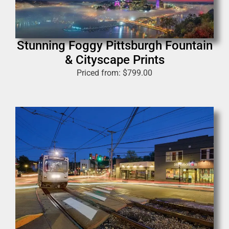
Stunning Foggy Pittsburgh Fountain
& Cityscape Prints
Priced from:
$
799.00