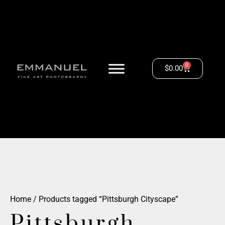
0
$
0.00
Home
/ Products tagged “Pittsburgh Cityscape”
Pittsburgh